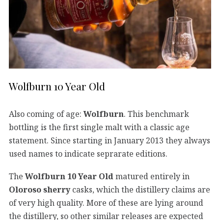
Wolfburn 10 Year Old
Also coming of age:
Wolfburn
. This benchmark
bottling is the first single malt with a classic age
statement. Since starting in January 2013 they always
used names to indicate seprarate editions.
The
Wolfburn 10 Year Old
matured entirely in
Oloroso sherry
casks, which the distillery claims are
of very high quality. More of these are lying around
the distillery, so other similar releases are expected