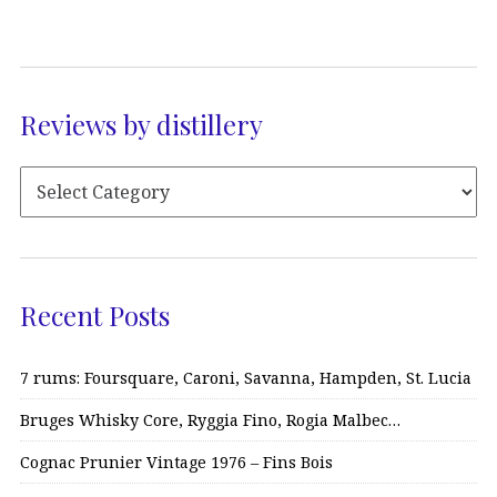
Reviews by distillery
Recent Posts
7 rums: Foursquare, Caroni, Savanna, Hampden, St. Lucia
Bruges Whisky Core, Ryggia Fino, Rogia Malbec…
Cognac Prunier Vintage 1976 – Fins Bois