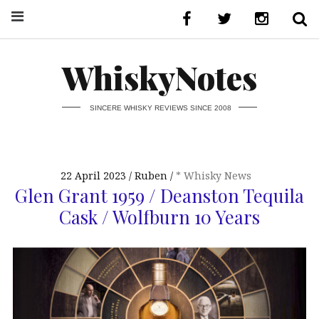
WhiskyNotes
SINCERE WHISKY REVIEWS SINCE 2008
22 April 2023
Ruben
* Whisky News
Glen Grant 1959 / Deanston Tequila
Cask / Wolfburn 10 Years