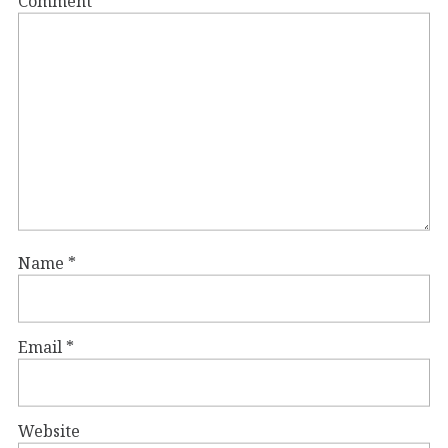
Comment
*
Name
*
Email
*
Website