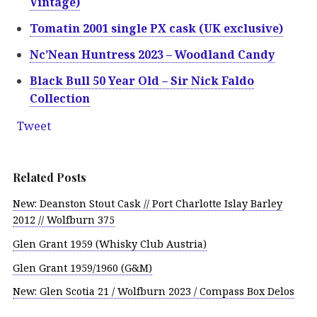
Vintage)
Tomatin 2001 single PX cask (UK exclusive)
Nc’Nean Huntress 2023 – Woodland Candy
Black Bull 50 Year Old – Sir Nick Faldo
Collection
Tweet
Related Posts
New: Deanston Stout Cask // Port Charlotte Islay Barley
2012 // Wolfburn 375
Glen Grant 1959 (Whisky Club Austria)
Glen Grant 1959/1960 (G&M)
New: Glen Scotia 21 / Wolfburn 2023 / Compass Box Delos