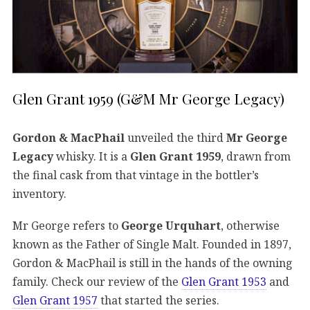
Glen Grant 1959 (G&M Mr George Legacy)
Gordon & MacPhail
unveiled the third
Mr George
Legacy
whisky. It is a
Glen Grant 1959
, drawn from
the final cask from that vintage in the bottler’s
inventory.
Mr George refers to
George Urquhart
, otherwise
known as the Father of Single Malt. Founded in 1897,
Gordon & MacPhail is still in the hands of the owning
family. Check our review of the
Glen Grant 1953
and
Glen Grant 1957
that started the series.