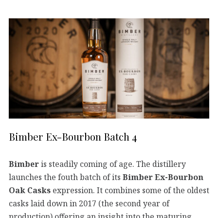
Bimber Ex-Bourbon Batch 4
Bimber
is steadily coming of age. The distillery
launches the fouth batch of its
Bimber Ex-Bourbon
Oak Casks
expression. It combines some of the oldest
casks laid down in 2017 (the second year of
production) offering an insight into the maturing