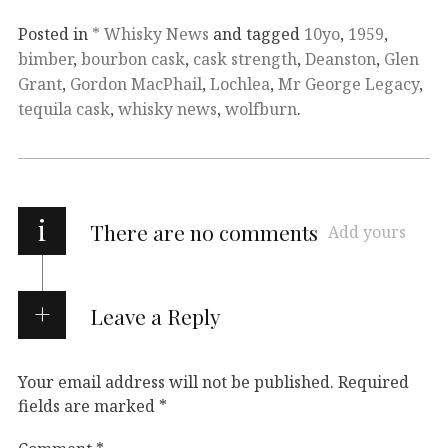
Posted in
* Whisky News
and tagged
10yo
,
1959
,
bimber
,
bourbon cask
,
cask strength
,
Deanston
,
Glen
Grant
,
Gordon MacPhail
,
Lochlea
,
Mr George Legacy
,
tequila cask
,
whisky news
,
wolfburn
.
i
There are no comments
Add yours
Leave a Reply
Your email address will not be published.
Required
fields are marked
*