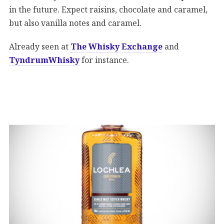
in the future. Expect raisins, chocolate and caramel,
but also vanilla notes and caramel.
Already seen at
The Whisky Exchange
and
TyndrumWhisky
for instance.