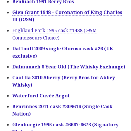
BenRiach 1991 Berry Bros
Glen Grant 1948 – Coronation of King Charles
III (G&M)
Highland Park 1995 cask #1488 (G&M
Connoisseurs Choice)
Daftmill 2009 single Oloroso cask #26 (UK
exclusive)
Dalmunach 6 Year Old (The Whisky Exchange)
Caol Ila 2010 Sherry (Berry Bros for Abbey
Whisky)
Waterford Cuvée Argot
Benrinnes 2011 cask #309616 (Single Cask
Nation)
Glenburgie 1995 cask #6667-6675 (Signatory