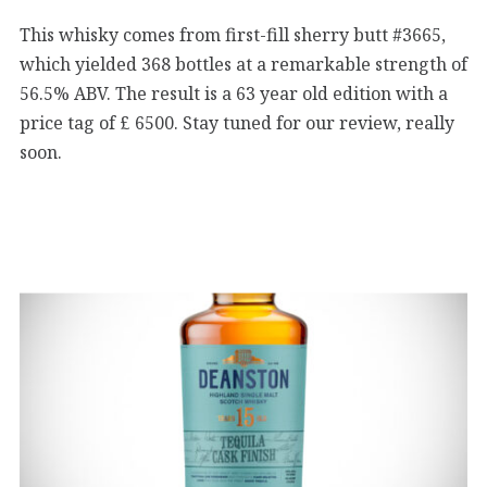
This whisky comes from first-fill sherry butt #3665,
which yielded 368 bottles at a remarkable strength of
56.5% ABV. The result is a 63 year old edition with a
price tag of £ 6500. Stay tuned for our review, really
soon.