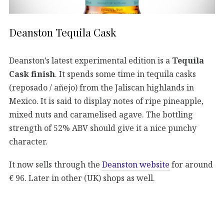
Deanston Tequila Cask
Deanston’s latest experimental edition is a
Tequila
Cask finish
. It spends some time in tequila casks
(reposado / añejo) from the Jaliscan highlands in
Mexico. It is said to display notes of ripe pineapple,
mixed nuts and caramelised agave. The bottling
strength of 52% ABV should give it a nice punchy
character.
It now sells through the
Deanston website
for around
€ 96. Later in other (UK) shops as well.