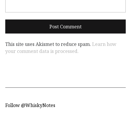
This site uses Akismet to reduce spam.
Learn how
your comment data is processed.
Follow @WhiskyNotes