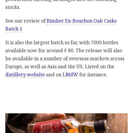
stocks.
See our review of
Bimber Ex-Bourbon Oak Casks
Batch 1
It is also the largest batch so far, with 7000 bottles
available now for around € 80. The release will also
be available in a number of overseas markets across
Europe, as well as Asia and the US. Listed on the
distillery website
and on
LMdW
for instance.