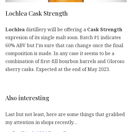
Lochlea Cask Strength
Lochlea
distillery will be offering a
Cask Strength
expresion of its single malt soon. Batch #1 indicates
60% ABV but I’m sure that can change once the final
composition is made. In any case it seems to be a
combination of first-fill bourbon barrels and Oloroso
sherry casks. Expected at the end of May 2023.
Also interesting
Last but not least, here are some things that grabbed
my attention in shops recently…