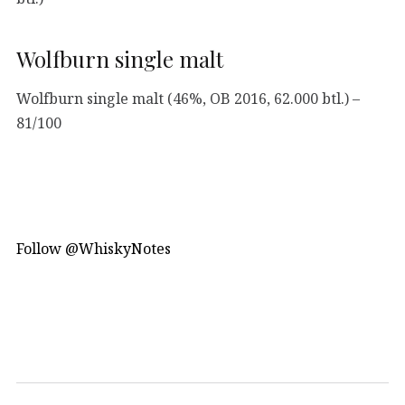
Wolfburn single malt
Wolfburn single malt (46%, OB 2016, 62.000 btl.) –
81/100
Follow @WhiskyNotes