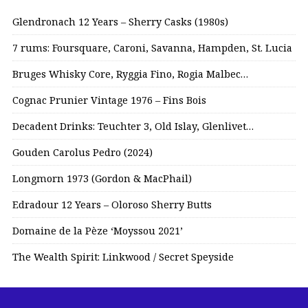
Glendronach 12 Years – Sherry Casks (1980s)
7 rums: Foursquare, Caroni, Savanna, Hampden, St. Lucia
Bruges Whisky Core, Ryggia Fino, Rogia Malbec…
Cognac Prunier Vintage 1976 – Fins Bois
Decadent Drinks: Teuchter 3, Old Islay, Glenlivet…
Gouden Carolus Pedro (2024)
Longmorn 1973 (Gordon & MacPhail)
Edradour 12 Years – Oloroso Sherry Butts
Domaine de la Pèze ‘Moyssou 2021’
The Wealth Spirit: Linkwood / Secret Speyside