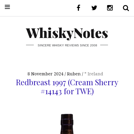
WhiskyNotes
SINCERE WHISKY REVIEWS SINCE 2008
8 November 2024
Ruben
* Ireland
Redbreast 1997 (Cream Sherry
#14143 for TWE)