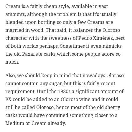
Cream is a fairly cheap style, available in vast
amounts, although the problem is that it’s usually
blended upon bottling so only a few Creams are
married in wood. That said, it balances the Oloroso
character with the sweetness of Pedro Ximénez, best
of both worlds perhaps. Sometimes it even mimicks
the old Paxarete casks which some people adore so
much.
Also, we should keep in mind that nowadays Oloroso
cannot contain any sugar, but this is fairly recent
requirement. Until the 1980s a significant amount of
PX could be added to an Oloroso wine and it could
still be called Oloroso, hence most of the old sherry
casks would have contained something closer to a
Medium or Cream already.