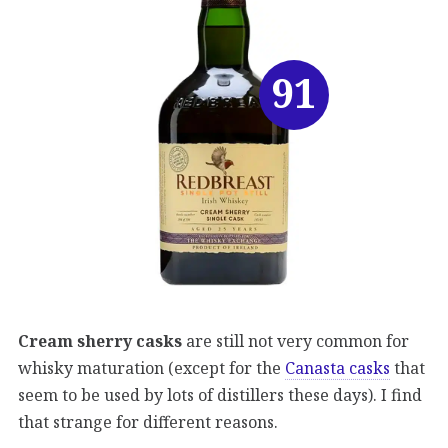
91
Cream sherry casks
are still not very common for
whisky maturation (except for the
Canasta casks
that
seem to be used by lots of distillers these days). I find
that strange for different reasons.