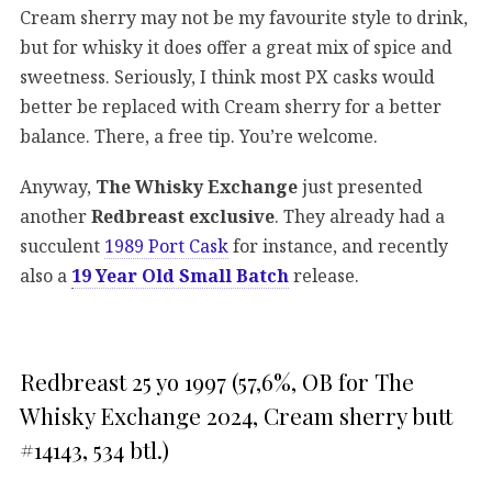
Cream sherry may not be my favourite style to drink,
but for whisky it does offer a great mix of spice and
sweetness. Seriously, I think most PX casks would
better be replaced with Cream sherry for a better
balance. There, a free tip. You’re welcome.
Anyway,
The Whisky Exchange
just presented
another
Redbreast exclusive
. They already had a
succulent
1989 Port Cask
for instance, and recently
also a
19 Year Old Small Batch
release.
Redbreast 25 yo 1997 (57,6%, OB for The
Whisky Exchange 2024, Cream sherry butt
#14143, 534 btl.)