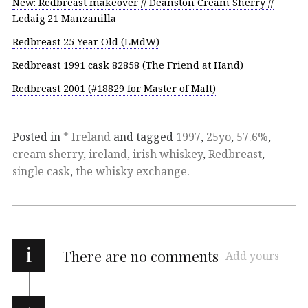
New: Redbreast makeover // Deanston Cream Sherry //
Ledaig 21 Manzanilla
Redbreast 25 Year Old (LMdW)
Redbreast 1991 cask 82858 (The Friend at Hand)
Redbreast 2001 (#18829 for Master of Malt)
Posted in
* Ireland
and tagged
1997
,
25yo
,
57.6%
,
cream sherry
,
ireland
,
irish whiskey
,
Redbreast
,
single cask
,
the whisky exchange
.
i
There are no comments
Add yours