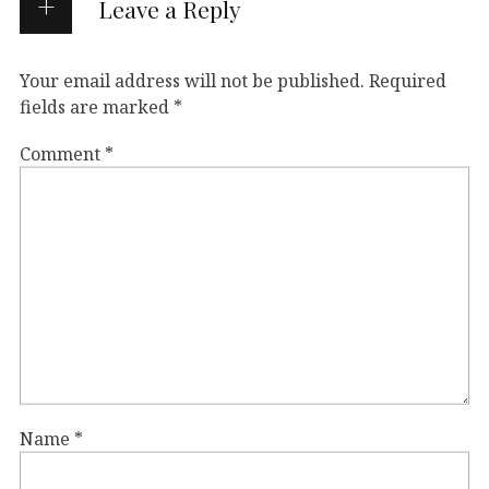
Leave a Reply
Your email address will not be published.
Required
fields are marked
*
Comment
*
Name
*