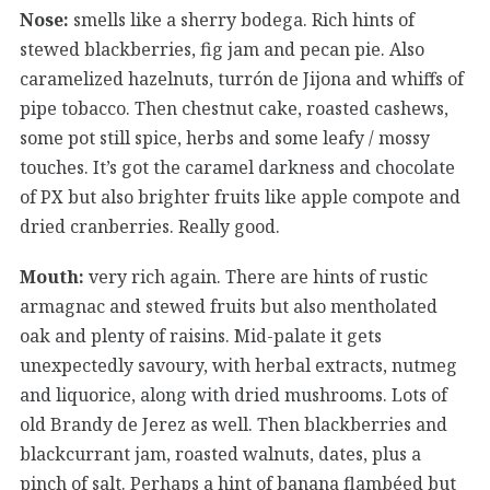
Nose:
smells like a sherry bodega. Rich hints of
stewed blackberries, fig jam and pecan pie. Also
caramelized hazelnuts, turrón de Jijona and whiffs of
pipe tobacco. Then chestnut cake, roasted cashews,
some pot still spice, herbs and some leafy / mossy
touches. It’s got the caramel darkness and chocolate
of PX but also brighter fruits like apple compote and
dried cranberries. Really good.
Mouth:
very rich again. There are hints of rustic
armagnac and stewed fruits but also mentholated
oak and plenty of raisins. Mid-palate it gets
unexpectedly savoury, with herbal extracts, nutmeg
and liquorice, along with dried mushrooms. Lots of
old Brandy de Jerez as well. Then blackberries and
blackcurrant jam, roasted walnuts, dates, plus a
pinch of salt. Perhaps a hint of banana flambéed but