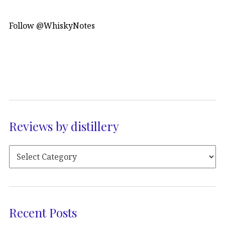
Follow @WhiskyNotes
Reviews by distillery
Recent Posts