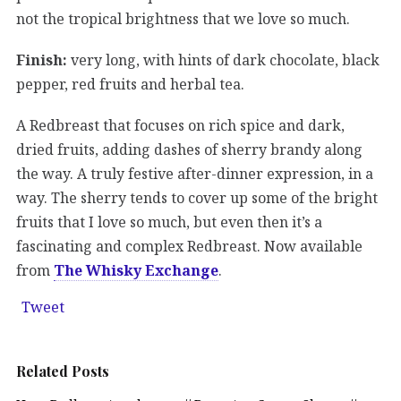
not the tropical brightness that we love so much.
Finish:
very long, with hints of dark chocolate, black
pepper, red fruits and herbal tea.
A Redbreast that focuses on rich spice and dark,
dried fruits, adding dashes of sherry brandy along
the way. A truly festive after-dinner expression, in a
way. The sherry tends to cover up some of the bright
fruits that I love so much, but even then it’s a
fascinating and complex Redbreast. Now available
from
The Whisky Exchange
.
Tweet
Related Posts