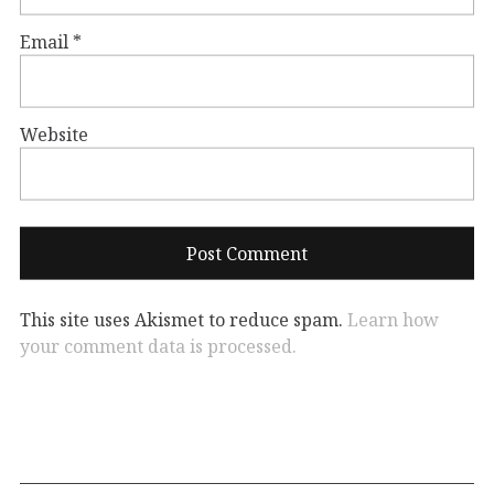
Email
*
Website
This site uses Akismet to reduce spam.
Learn how
your comment data is processed.