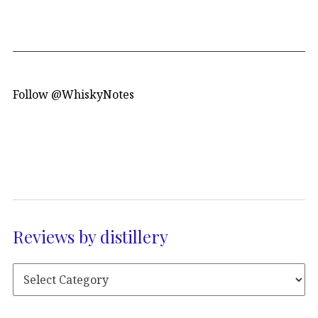
Follow @WhiskyNotes
Reviews by distillery