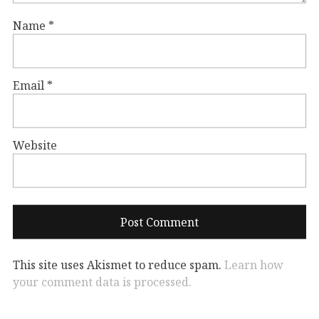
Name
*
Email
*
Website
This site uses Akismet to reduce spam.
Learn how
your comment data is processed.