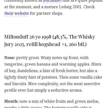
commonly known as
Burnside
) that are quite popular
at the moment, and a mature Ledaig 2001. Check
their website
for partner shops.
Miltonduff 26 yo 1998 (48,3%, The Whisky
Jury 2025, refill hogshead #1, 260 btl.)
Nose:
pretty great. Waxy notes up front, with
tangerine, green banana and warming apples. Hints
of hay, dandelions, a hint of fresh butter, but also a
lightly dusty hint of potatoes. Then some vanilla cake
and biscuits. Nice complexity, not the most assertive
profile ever but simply a seductive aroma.
Mouth:
now a mix of white fruits and green melon,
maybe a little guava. The buttery vanilla side is