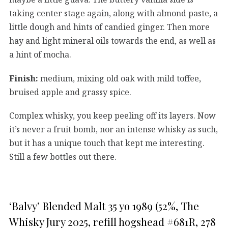
taking center stage again, along with almond paste, a
little dough and hints of candied ginger. Then more
hay and light mineral oils towards the end, as well as
a hint of mocha.
Finish:
medium, mixing old oak with mild toffee,
bruised apple and grassy spice.
Complex whisky, you keep peeling off its layers. Now
it’s never a fruit bomb, nor an intense whisky as such,
but it has a unique touch that kept me interesting.
Still a few bottles out there.
‘Balvy’ Blended Malt 35 yo 1989 (52%, The
Whisky Jury 2025, refill hogshead #681R, 278