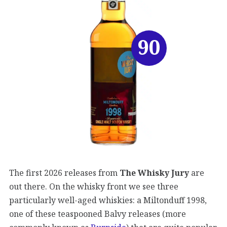
90
The first 2026 releases from
The Whisky Jury
are
out there. On the whisky front we see three
particularly well-aged whiskies: a Miltonduff 1998,
one of these teaspooned Balvy releases (more