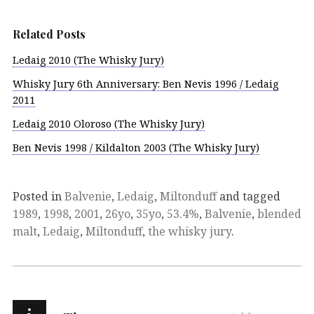
Related Posts
Ledaig 2010 (The Whisky Jury)
Whisky Jury 6th Anniversary: Ben Nevis 1996 / Ledaig
2011
Ledaig 2010 Oloroso (The Whisky Jury)
Ben Nevis 1998 / Kildalton 2003 (The Whisky Jury)
Posted in
Balvenie
,
Ledaig
,
Miltonduff
and tagged
1989
,
1998
,
2001
,
26yo
,
35yo
,
53.4%
,
Balvenie
,
blended
malt
,
Ledaig
,
Miltonduff
,
the whisky jury
.