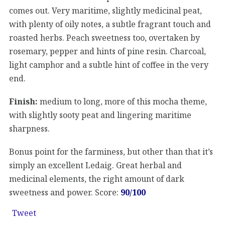
comes out. Very maritime, slightly medicinal peat,
with plenty of oily notes, a subtle fragrant touch and
roasted herbs. Peach sweetness too, overtaken by
rosemary, pepper and hints of pine resin. Charcoal,
light camphor and a subtle hint of coffee in the very
end.
Finish:
medium to long, more of this mocha theme,
with slightly sooty peat and lingering maritime
sharpness.
Bonus point for the farminess, but other than that it’s
simply an excellent Ledaig. Great herbal and
medicinal elements, the right amount of dark
sweetness and power. Score:
90/100
Tweet