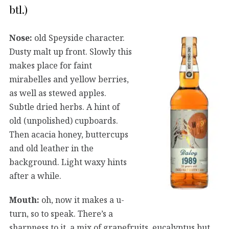
btl.)
Nose:
old Speyside character.
Dusty malt up front. Slowly this
makes place for faint
mirabelles and yellow berries,
as well as stewed apples.
Subtle dried herbs. A hint of
old (unpolished) cupboards.
Then acacia honey, buttercups
and old leather in the
background. Light waxy hints
after a while.
Mouth:
oh, now it makes a u-
turn, so to speak. There’s a
sharpness to it, a mix of grapefruits, eucalyptus but