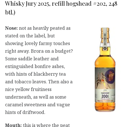
Whisky Jury 2025, refill hogshead #202, 248
btl.)
Nose:
not as heavily peated as
stated on the label, but
showing lovely farmy touches
right away. Brora on a budget?
Some saddle leather and
extinguished bonfire ashes,
with hints of blackberry tea
and tobacco leaves. Then also a
nice yellow fruitiness
underneath, as well as some
caramel sweetness and vague
hints of driftwood.
Mouth:
this is where the peat