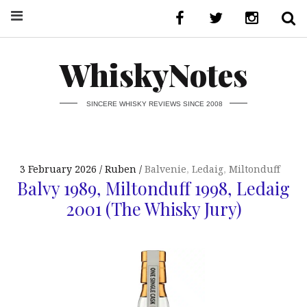
WhiskyNotes
SINCERE WHISKY REVIEWS SINCE 2008
3 February 2026
Ruben
Balvenie
,
Ledaig
,
Miltonduff
Balvy 1989, Miltonduff 1998, Ledaig
2001 (The Whisky Jury)