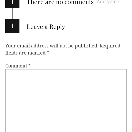
i
There are no comments
Add yours
Leave a Reply
Your email address will not be published.
Required
fields are marked
*
Comment
*