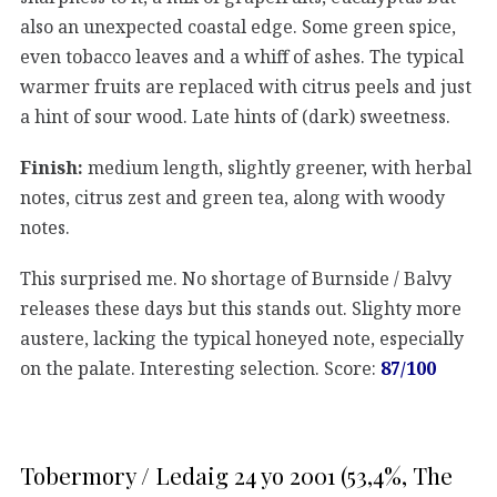
also an unexpected coastal edge. Some green spice,
even tobacco leaves and a whiff of ashes. The typical
warmer fruits are replaced with citrus peels and just
a hint of sour wood. Late hints of (dark) sweetness.
Finish:
medium length, slightly greener, with herbal
notes, citrus zest and green tea, along with woody
notes.
This surprised me. No shortage of Burnside / Balvy
releases these days but this stands out. Slighty more
austere, lacking the typical honeyed note, especially
on the palate. Interesting selection. Score:
87/100
Tobermory / Ledaig 24 yo 2001 (53,4%, The