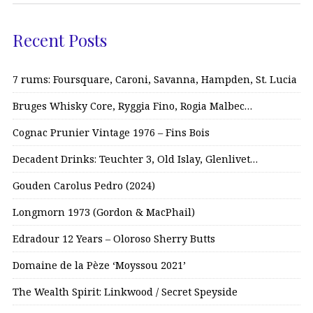
Recent Posts
7 rums: Foursquare, Caroni, Savanna, Hampden, St. Lucia
Bruges Whisky Core, Ryggia Fino, Rogia Malbec…
Cognac Prunier Vintage 1976 – Fins Bois
Decadent Drinks: Teuchter 3, Old Islay, Glenlivet…
Gouden Carolus Pedro (2024)
Longmorn 1973 (Gordon & MacPhail)
Edradour 12 Years – Oloroso Sherry Butts
Domaine de la Pèze ‘Moyssou 2021’
The Wealth Spirit: Linkwood / Secret Speyside