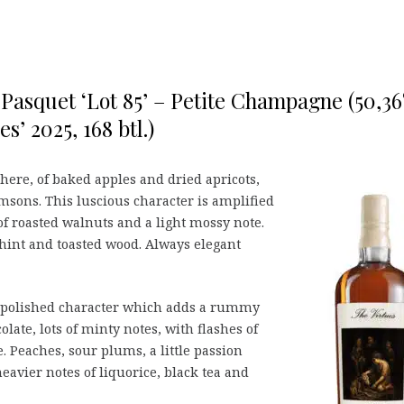
Pasquet ‘Lot 85’ – Petite Champagne (50,3
es’ 2025, 168 btl.)
here, of baked apples and dried apricots,
sons. This luscious character is amplified
of roasted walnuts and a light mossy note.
 hint and toasted wood. Always elegant
e, polished character which adds a rummy
colate, lots of minty notes, with flashes of
e. Peaches, sour plums, a little passion
eavier notes of liquorice, black tea and