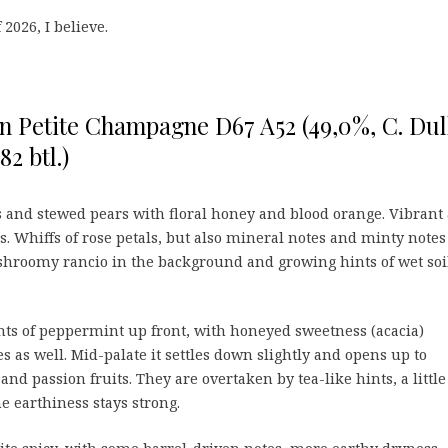
 2026, I believe.
n Petite Champagne D67 A52 (49,0%, C. Dul
82 btl.)
 and stewed pears with floral honey and blood orange. Vibrant
ess. Whiffs of rose petals, but also mineral notes and minty notes
ushroomy rancio in the background and growing hints of wet soi
ints of peppermint up front, with honeyed sweetness (acacia)
 as well. Mid-palate it settles down slightly and opens up to
and passion fruits. They are overtaken by tea-like hints, a little
e earthiness stays strong.