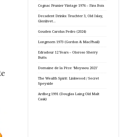
Cognac Prunier Vintage 1976 – Fins Bois
Decadent Drinks: Teuchter 3, Old Islay,
Glenlivet…
Gouden Carolus Pedro (2024)
Longmorn 1973 (Gordon & MacPhail)
Edradour 12 Years – Oloroso Sherry
Butts
Domaine de la Pèze ‘Moyssou 2021’
te
The Wealth Spirit: Linkwood / Secret
Speyside
Ardbeg 1991 (Douglas Laing Old Malt
Cask)