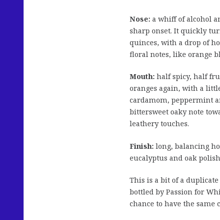
Nose:
a whiff of alcohol 
sharp onset. It quickly t
quinces, with a drop of h
floral notes, like orange
Mouth:
half spicy, half f
oranges again, with a lit
cardamom, peppermint and 
bittersweet oaky note towa
leathery touches.
Finish:
long, balancing ho
eucalyptus and oak polish
This is a bit of a duplicat
bottled by Passion for Wh
chance to have the same 