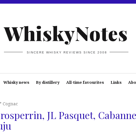
WhiskyNotes
SINCERE WHISKY REVIEWS SINCE 2008
Whisky news
By distillery
All-time favourites
Links
Abo
* Cognac
rosperrin, JL Pasquet, Cabanne
uju