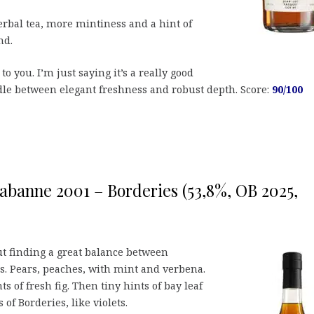
erbal tea, more mintiness and a hint of
nd.
 to you. I’m just saying it’s a really good
le between elegant freshness and robust depth. Score:
90/100
abanne 2001 – Borderies (53,8%, OB 2025,
ut finding a great balance between
es. Pears, peaches, with mint and verbena.
s of fresh fig. Then tiny hints of bay leaf
 of Borderies, like violets.