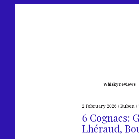
Whisky reviews
2 February 2026
Ruben
6 Cognacs: G
Lhéraud, Bo