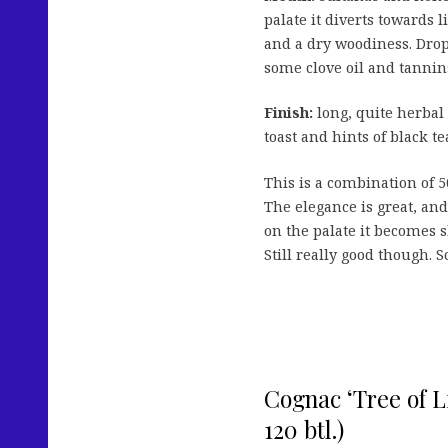
palate it diverts towards 
and a dry woodiness. Drops
some clove oil and tannin
Finish:
long, quite herbal
toast and hints of black te
This is a combination of 5
The elegance is great, and 
on the palate it becomes s
Still really good though. S
Cognac ‘Tree of Li
120 btl.)