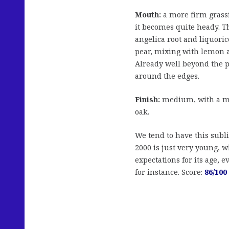
Mouth:
a more firm grassi
it becomes quite heady. T
angelica root and liquori
pear, mixing with lemon a
Already well beyond the p
around the edges.
Finish:
medium, with a mil
oak.
We tend to have this subl
2000 is just very young, w
expectations for its age, 
for instance. Score:
86/100