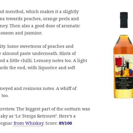
and menthol, which makes it a slightly
urns towards peaches, orange peels and
oney. Then also a good dose of aromatic
 blossom and jasmine.
ruity. Some sweetness of peaches and
tle almond paste underneath. Hints of
a little chilli. Lemony notes too. A light
rds the end, with liquorice and soft
neyed and resinous notes. A whiff of
 too.
e review. The biggest part of the outturn was
isky as ‘Le Temps Retrouvé’. Here’s a
cognac
from Whiskay
. Score:
89/100