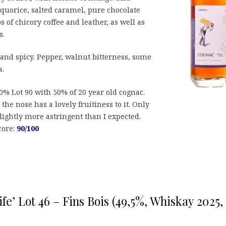
liquorice, salted caramel, pure chocolate
 of chicory coffee and leather, as well as
s.
 and spicy. Pepper, walnut bitterness, some
a.
0% Lot 90 with 50% of 20 year old cognac.
the nose has a lovely fruitiness to it. Only
lightly more astringent than I expected.
core:
90/100
fe’ Lot 46 – Fins Bois (49,5%, Whiskay 2025,