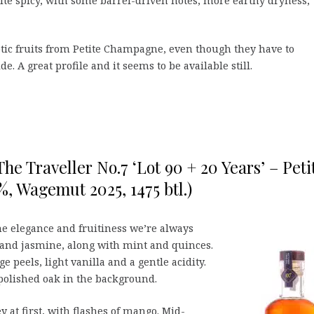
quite spicy, with some barrel-driven notes, more earthy dryness,
xotic fruits from Petite Champagne, even though they have to
e. A great profile and it seems to be available still.
e Traveller No.7 ‘Lot 90 + 20 Years’ – Peti
, Wagemut 2025, 1475 btl.)
he elegance and fruitiness we’re always
t and jasmine, along with mint and quinces.
e peels, light vanilla and a gentle acidity.
polished oak in the background.
 at first, with flashes of mango. Mid-