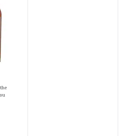
 the
You