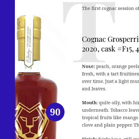
The first cognac session of
Cognac Grosperri
2020, cask #F15, 4
Nose:
peach, orange peels
fresh, with a tart fruitin
over time. Just a light m
and leaves.
Mouth:
quite oily, with h
90
underneath. Tobacco leaves
tropical fruits like mango 
clove and plain pepper. Th