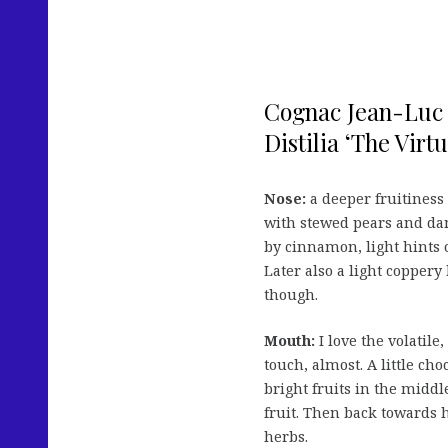
Cognac Jean-Luc 
Distilia ‘The Virtu
Nose:
a deeper fruitiness 
with stewed pears and dam
by cinnamon, light hints 
Later also a light coppery
though.
Mouth:
I love the volatil
touch, almost. A little cho
bright fruits in the middl
fruit. Then back towards h
herbs.