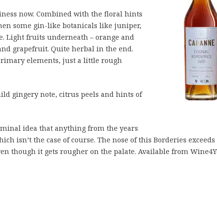
ness now. Combined with the floral hints
hen some gin-like botanicals like juniper,
ce. Light fruits underneath – orange and
nd grapefruit. Quite herbal in the end.
rimary elements, just a little rough
d gingery note, citrus peels and hints of
iminal idea that anything from the years
hich isn’t the case of course. The nose of this Borderies exceeds
even though it gets rougher on the palate. Available from Wine4