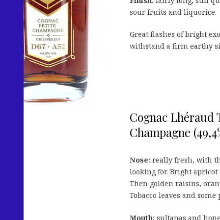
Finish:
fairly long, still 
sour fruits and liquorice.
Great flashes of bright e
withstand a firm earthy sid
Cognac Lhéraud Th
Champagne (49,4%
Nose:
really fresh, with t
looking for. Bright aprico
Then golden raisins, orang
Tobacco leaves and some 
Mouth:
sultanas and honey