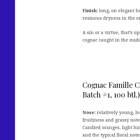
Finish:
long, on elegant h
resinous dryness in the e
A sin or a virtue, that’s up
cognac caught in the midd
Cognac Famille C
Batch #1, 100 btl.)
Nose:
relatively young, b
fruitiness and grassy not
Candied oranges, light hint
and the typical floral notes