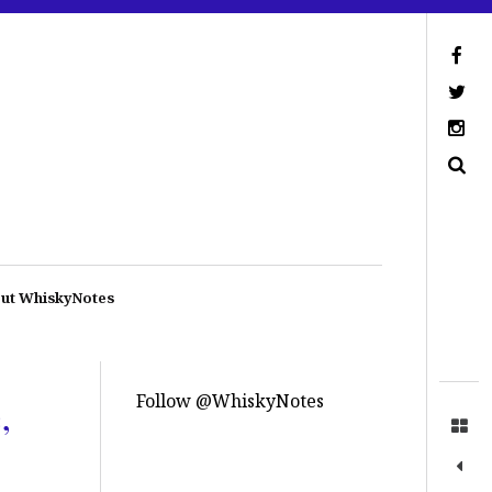
ut WhiskyNotes
Follow @WhiskyNotes
,