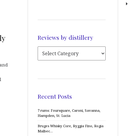
Reviews by distillery
ly
 and
l
Recent Posts
7 rums: Foursquare, Caroni, Savanna,
Hampden, St. Lucia
Bruges Whisky Core, Ryggia Fino, Rogia
Malbec…