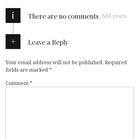
i
There are no comments
Add yours
Leave a Reply
Your email address will not be published.
Required
fields are marked
*
Comment
*