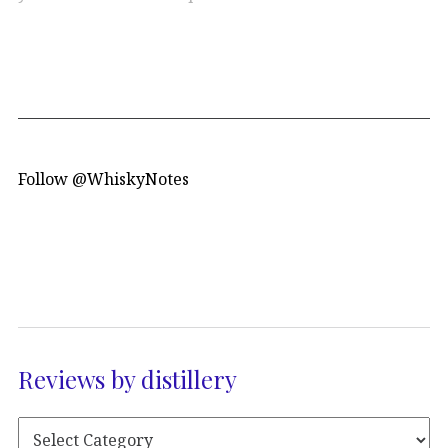
Follow @WhiskyNotes
Reviews by distillery