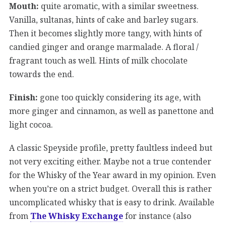
Mouth:
quite aromatic, with a similar sweetness.
Vanilla, sultanas, hints of cake and barley sugars.
Then it becomes slightly more tangy, with hints of
candied ginger and orange marmalade. A floral /
fragrant touch as well. Hints of milk chocolate
towards the end.
Finish:
gone too quickly considering its age, with
more ginger and cinnamon, as well as panettone and
light cocoa.
A classic Speyside profile, pretty faultless indeed but
not very exciting either. Maybe not a true contender
for the Whisky of the Year award in my opinion. Even
when you’re on a strict budget. Overall this is rather
uncomplicated whisky that is easy to drink. Available
from
The Whisky Exchange
for instance (also