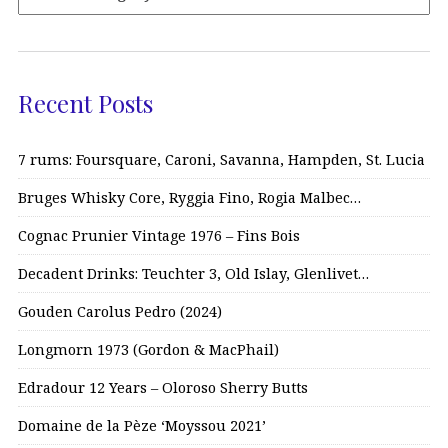
Recent Posts
7 rums: Foursquare, Caroni, Savanna, Hampden, St. Lucia
Bruges Whisky Core, Ryggia Fino, Rogia Malbec…
Cognac Prunier Vintage 1976 – Fins Bois
Decadent Drinks: Teuchter 3, Old Islay, Glenlivet…
Gouden Carolus Pedro (2024)
Longmorn 1973 (Gordon & MacPhail)
Edradour 12 Years – Oloroso Sherry Butts
Domaine de la Pèze ‘Moyssou 2021’