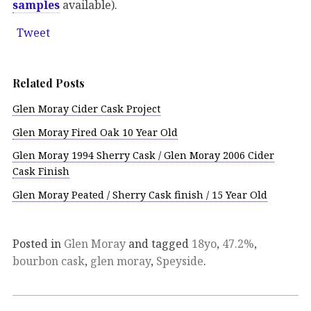
samples
available).
Tweet
Related Posts
Glen Moray Cider Cask Project
Glen Moray Fired Oak 10 Year Old
Glen Moray 1994 Sherry Cask / Glen Moray 2006 Cider
Cask Finish
Glen Moray Peated / Sherry Cask finish / 15 Year Old
Posted in
Glen Moray
and tagged
18yo
,
47.2%
,
bourbon cask
,
glen moray
,
Speyside
.