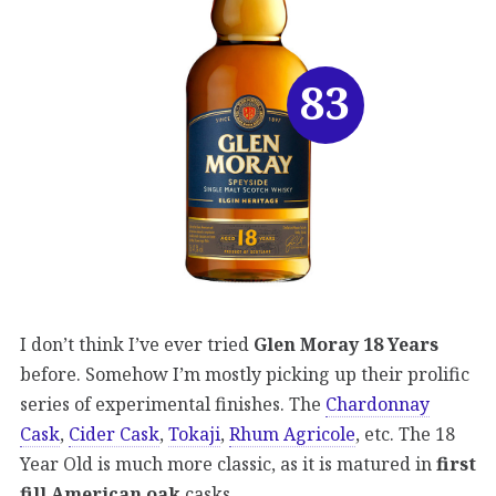
83
I don’t think I’ve ever tried
Glen Moray 18 Years
before. Somehow I’m mostly picking up their prolific
series of experimental finishes. The
Chardonnay
Cask
,
Cider Cask
,
Tokaji
,
Rhum Agricole
, etc. The 18
Year Old is much more classic, as it is matured in
first
fill American oak
casks.