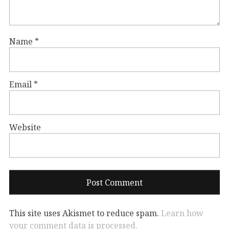
Name
*
Email
*
Website
This site uses Akismet to reduce spam.
Learn how
your comment data is processed.