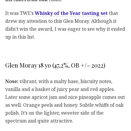
It was TWE’s
Whisky of the Year tasting set
that
drew my attention to this Glen Moray. Although it
didn’t win the award, I was eager to see why it ended
up in this list.
Glen Moray 18 yo (47,2%, OB +/- 2022)
Nose:
vibrant, with a malty base, biscuity notes,
vanilla and a basket of juicy pear and red apples.
Later some apricot jam and nice pineapple comes out
as well. Orange peels and honey. Subtle whiffs of oak
polish. It’s on the lighter, sweeter side of the
spectrum and quite attractive.