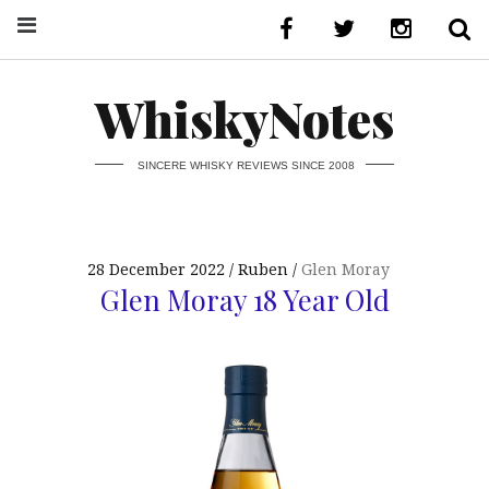
WhiskyNotes
SINCERE WHISKY REVIEWS SINCE 2008
28 December 2022
Ruben
Glen Moray
Glen Moray 18 Year Old