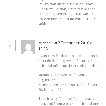
Funny you should mention Oban
Distillers Edition, I just tasted that
one (1993) yesterday. That was an
experience I could do without… !!!
Yakk…
on 2 December 2010 at
Michael
6
13:52
I was very hesitant to comment on it
but I do find a spread of scores, in
this and other tastings a bit puzzling:
Yamazaki 1995/2010 – lowest 78,
highest 93
Hanyu 21yo 1988/2009 ‘Noh’ – lowest
70, highest 94
That is why, I do not “trust” many
tests and I come back to this and one