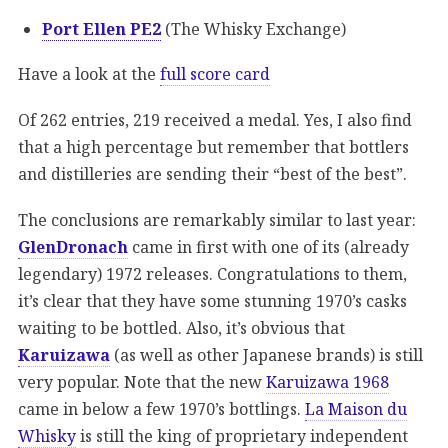
Port Ellen PE2
(The Whisky Exchange)
Have a look at the
full score card
Of 262 entries, 219 received a medal. Yes, I also find
that a high percentage but remember that bottlers
and distilleries are sending their “best of the best”.
The conclusions are remarkably similar to last year:
GlenDronach
came in first with one of its (already
legendary) 1972 releases. Congratulations to them,
it’s clear that they have some stunning 1970’s casks
waiting to be bottled. Also, it’s obvious that
Karuizawa
(as well as other Japanese brands) is still
very popular. Note that the new
Karuizawa 1968
came in below a few 1970’s bottlings.
La Maison du
Whisky
is still the king of proprietary independent