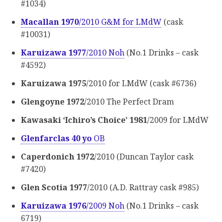
#1034)
Macallan 1970
/2010 G&M for LMdW
(cask
#10031)
Karuizawa 1977
/2010 Noh
(No.1 Drinks – cask
#4592)
Karuizawa 1975
/2010 for LMdW (cask #6736)
Glengoyne 1972
/2010 The Perfect Dram
Kawasaki ‘Ichiro’s Choice’ 1981
/2009 for LMdW
Glenfarclas 40 yo
OB
Caperdonich 1972
/2010 (Duncan Taylor cask
#7420)
Glen Scotia 1977
/2010 (A.D. Rattray cask #985)
Karuizawa 1976
/2009 Noh
(No.1 Drinks – cask
6719)