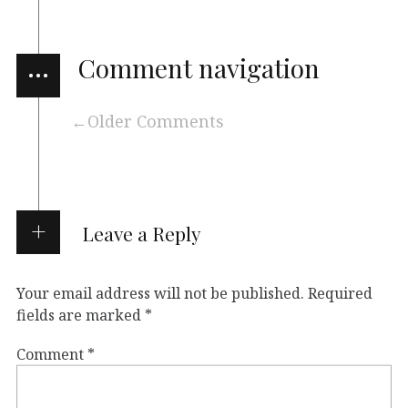
…
Comment navigation
Older Comments
Leave a Reply
Your email address will not be published.
Required
fields are marked
*
Comment
*