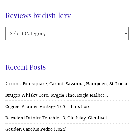
Reviews by distillery
Recent Posts
7 rums: Foursquare, Caroni, Savanna, Hampden, St. Lucia
Bruges Whisky Core, Ryggia Fino, Rogia Malbec…
Cognac Prunier Vintage 1976 – Fins Bois
Decadent Drinks: Teuchter 3, Old Islay, Glenlivet…
Gouden Carolus Pedro (2024)