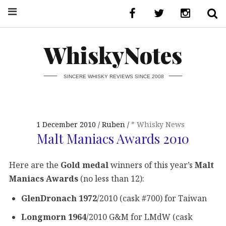
WhiskyNotes
SINCERE WHISKY REVIEWS SINCE 2008
1 December 2010
Ruben
* Whisky News
Malt Maniacs Awards 2010
Here are the
Gold medal
winners of this year’s
Malt
Maniacs Awards
(no less than 12):
GlenDronach 1972
/2010 (cask #700) for Taiwan
Longmorn 1964
/2010 G&M for LMdW (cask