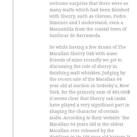
welcome surprise that there were so
many malts which had been finished
with Sherry, such as Oloroso, Pedro
Ximenez and I understand, even a
Manzanilla from the coastal town of
Sanlúcar de Barrameda.
So while having a few drams of The
Macallan Sherry Oak with some
friends of mine recently we got to
discussing the role of sherry in
finishing malt whiskies. Judging by
the recent sale of the Macallan 64
year old at auction in Sotheby´s, New
York, for the princely sum of 460,000$
it seems clear that Sherry oak casks
have played a very significant part in
shaping the character of certain
malts. According to their website ´the
Macallan 64 years old is the oldest
Macallan ever released by the
distillery in its 186 year old history. It