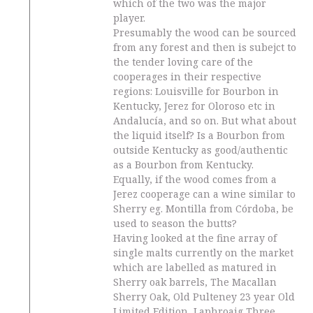
which of the two was the major
player.
Presumably the wood can be sourced
from any forest and then is subejct to
the tender loving care of the
cooperages in their respective
regions: Louisville for Bourbon in
Kentucky, Jerez for Oloroso etc in
Andalucía, and so on. But what about
the liquid itself? Is a Bourbon from
outside Kentucky as good/authentic
as a Bourbon from Kentucky.
Equally, if the wood comes from a
Jerez cooperage can a wine similar to
Sherry eg. Montilla from Córdoba, be
used to season the butts?
Having looked at the fine array of
single malts currently on the market
which are labelled as matured in
Sherry oak barrels, The Macallan
Sherry Oak, Old Pulteney 23 year Old
Limited Edition, Laphroaig Three