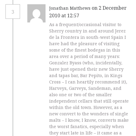
on 2 December
Jonathan Matthews
3
2010 at 12:57
As a frequent/occasional visitor to
Sherry country in and around Jerez
de la Frontera in south-west Spain I
have had the pleasure of visiting
some of the finest bodegas in this
area over a period of many years:
Gonzalez Byass (who, incidentally,
have just opened their new Sherry
and tapas bar, Bar Pepito, in Kings
Cross – I can heartily recommend it),
Harveys, Garveys, Sandeman, and
also one or two of the smaller
independent cellars that still operate
within the old town. However, as a
new convert to the wonders of single
malts – I know, I know, converts make
the worst fanatics, especially when
they start late in life – it came as a