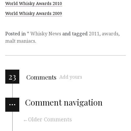
World Whisky Awards 2010
World Whisky Awards 2009
Posted in
* Whisky News
and tagged
2011
,
awards
,
malt maniacs
.
23
Comments
Add yours
…
Comment navigation
Older Comments