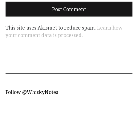
This site uses Akismet to reduce spam.
Learn how
your comment data is processed.
Follow @WhiskyNotes