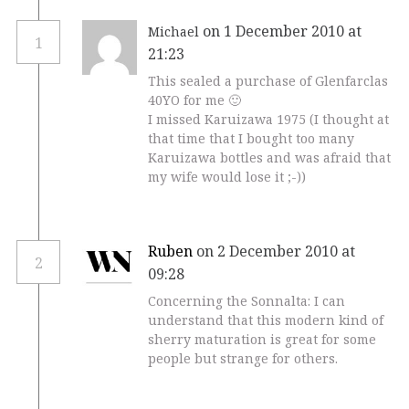
on 1 December 2010 at
Michael
1
21:23
This sealed a purchase of Glenfarclas
40YO for me 🙂
I missed Karuizawa 1975 (I thought at
that time that I bought too many
Karuizawa bottles and was afraid that
my wife would lose it ;-))
Ruben
on 2 December 2010 at
2
09:28
Concerning the Sonnalta: I can
understand that this modern kind of
sherry maturation is great for some
people but strange for others.