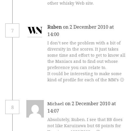
other whisky Web site.
Ruben
on 2 December 2010 at
7
14:00
I don’t see the problem with a bit of
diversity in the scores. It just takes
some time and effort to get to know all
the Maniacs and to find out whose
preference you can relate to.
It could be interesting to make some
kind of profile for each of the MM’s 🙂
on 2 December 2010 at
Michael
8
14:07
Absolutely, Ruben. I see that BB does
not like Karuizawa but 68 points for