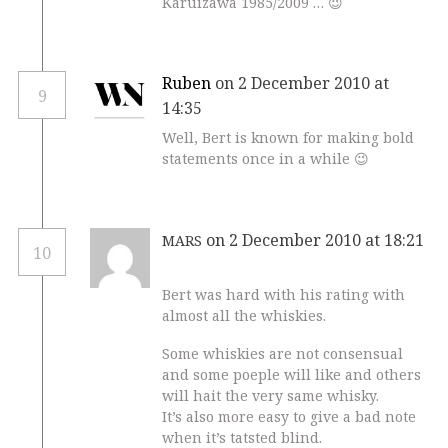
Karuizawa 1985/2009 … 😉
Ruben
on 2 December 2010 at
9
14:35
Well, Bert is known for making bold
statements once in a while 😉
on 2 December 2010 at 18:21
MARS
10
Bert was hard with his rating with
almost all the whiskies.
Some whiskies are not consensual
and some poeple will like and others
will hait the very same whisky.
It’s also more easy to give a bad note
when it’s tatsted blind.