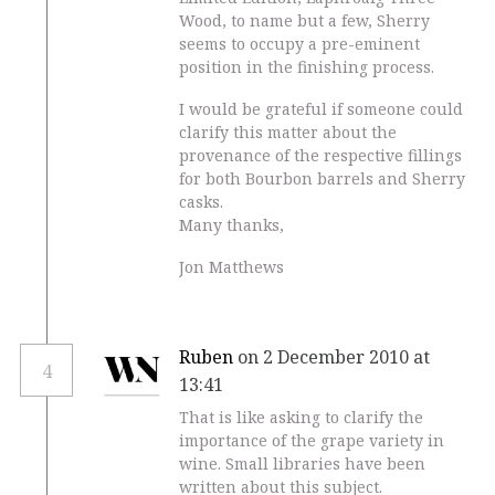
Wood, to name but a few, Sherry
seems to occupy a pre-eminent
position in the finishing process.
I would be grateful if someone could
clarify this matter about the
provenance of the respective fillings
for both Bourbon barrels and Sherry
casks.
Many thanks,
Jon Matthews
Ruben
on 2 December 2010 at
4
13:41
That is like asking to clarify the
importance of the grape variety in
wine. Small libraries have been
written about this subject.