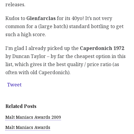
releases.
Kudos to
Glenfarclas
for its 40yo! It’s not very
common for a (large batch) standard bottling to get
such a high score.
I’m glad I already picked up the
Caperdonich 1972
by Duncan Taylor – by far the cheapest option in this
list, which gives it the best quality / price ratio (as
often with old Caperdonich).
Tweet
Related Posts
Malt Maniacs Awards 2009
Malt Maniacs Awards