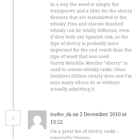
In a way the wood is simply the
transporter and a filter for the sherry
flavours that are transmitted to the
whisky. Fino and oloroso finished
whisky can be totally different, even
if they both use Spanish Oak, so the
type of sherry is probably more
important for the end result than the
type of wood that was used.
Surely Montilla-Moriles “sherry” is
used to season whisky casks, Oban
Distillers Edition clearly does and I’m
sure many others do so without
actually admitting it.
on 2 December 2010 at
Duffer_dk
5
13:52
I’m a great fan of sherry casks –
especially Oloroso.