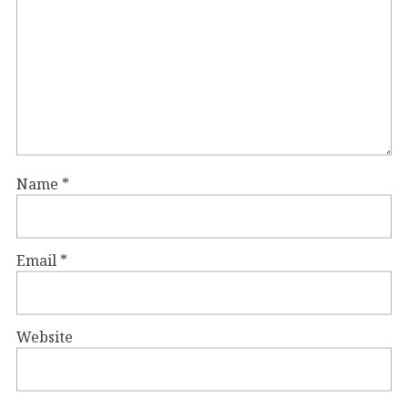
Name
*
Email
*
Website