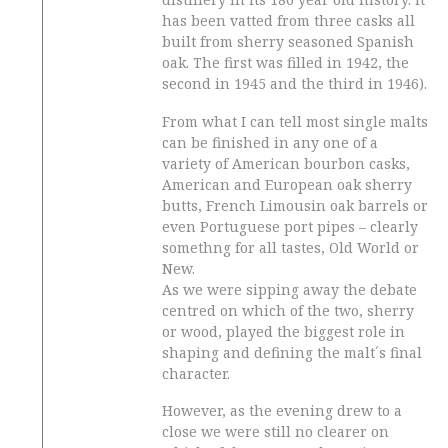
has been vatted from three casks all
built from sherry seasoned Spanish
oak. The first was filled in 1942, the
second in 1945 and the third in 1946).
From what I can tell most single malts
can be finished in any one of a
variety of American bourbon casks,
American and European oak sherry
butts, French Limousin oak barrels or
even Portuguese port pipes – clearly
somethng for all tastes, Old World or
New.
As we were sipping away the debate
centred on which of the two, sherry
or wood, played the biggest role in
shaping and defining the malt´s final
character.
However, as the evening drew to a
close we were still no clearer on