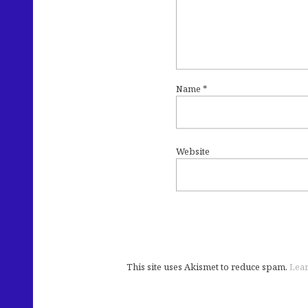
Name
*
Website
This site uses Akismet to reduce spam.
Lear