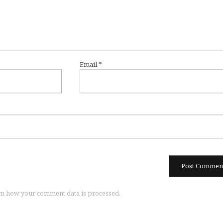
Email
*
n how your comment data is processed.