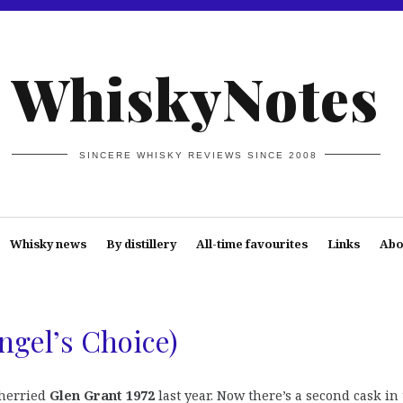
WhiskyNotes
SINCERE WHISKY REVIEWS SINCE 2008
Whisky news
By distillery
All-time favourites
Links
Abo
ngel’s Choice)
sherried
Glen Grant 1972
last year. Now there’s a second cask in