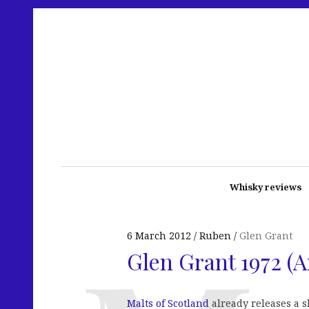
Whisky reviews
6 March 2012
Ruben
Glen Grant
Glen Grant 1972 (A
Malts of Scotland
already releases a 