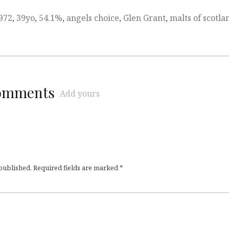
972
,
39yo
,
54.1%
,
angels choice
,
Glen Grant
,
malts of scotla
comments
Add yours
 published.
Required fields are marked
*