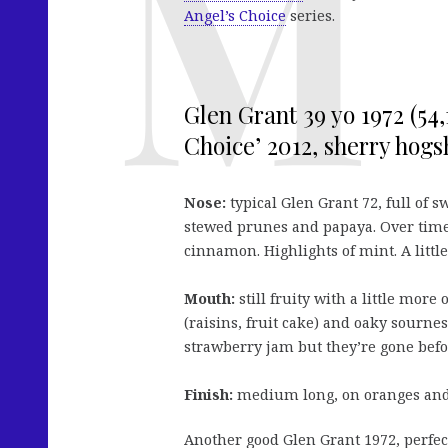
Angel’s Choice
series.
Glen Grant 39 yo 1972 (54,
Choice’ 2012, sherry hogsh
Nose:
typical Glen Grant 72, full of 
stewed prunes and papaya. Over time
cinnamon. Highlights of mint. A little
Mouth:
still fruity with a little more
(raisins, fruit cake) and oaky sourne
strawberry jam but they’re gone befo
Finish:
medium long, on oranges and 
Another good Glen Grant 1972, perfect