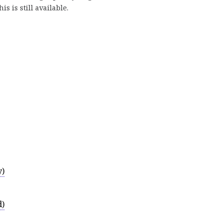
is is still available.
y)
d)