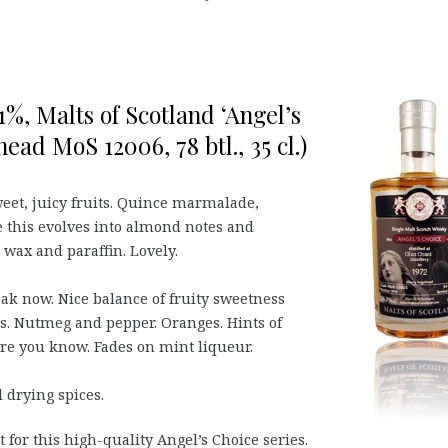
1%, Malts of Scotland ‘Angel’s
ead MoS 12006, 78 btl., 35 cl.)
sweet, juicy fruits. Quince marmalade,
 this evolves into almond notes and
 wax and paraffin. Lovely.
 oak now. Nice balance of fruity sweetness
ss. Nutmeg and pepper. Oranges. Hints of
re you know. Fades on mint liqueur.
drying spices.
 for this high-quality Angel’s Choice series.