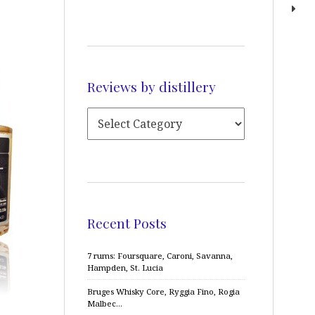
Reviews by distillery
Recent Posts
7 rums: Foursquare, Caroni, Savanna,
Hampden, St. Lucia
Bruges Whisky Core, Ryggia Fino, Rogia
Malbec…