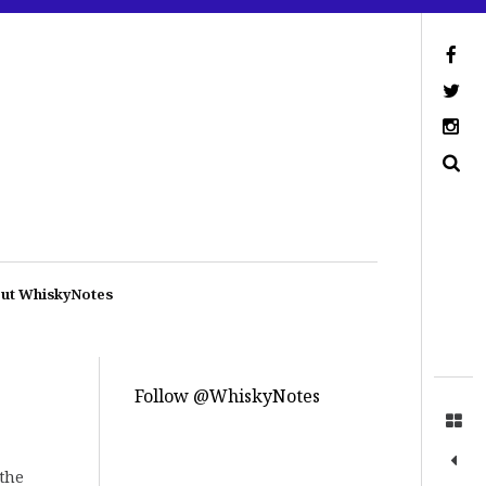
ut WhiskyNotes
Follow @WhiskyNotes
 the