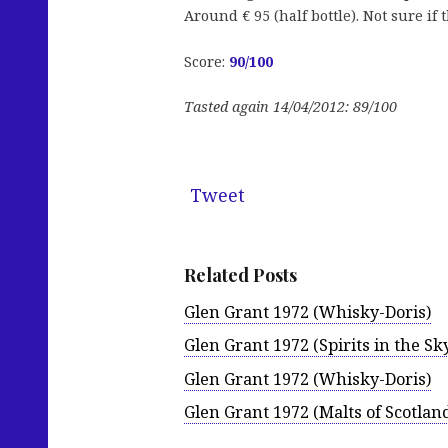
Around € 95 (half bottle). Not sure if th
Score:
90
/100
Tasted again 14/04/2012: 89/100
Tweet
Related Posts
Glen Grant 1972 (Whisky-Doris)
Glen Grant 1972 (Spirits in the Sk
Glen Grant 1972 (Whisky-Doris)
Glen Grant 1972 (Malts of Scotlan