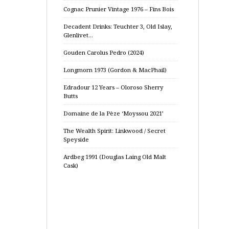
Cognac Prunier Vintage 1976 – Fins Bois
Decadent Drinks: Teuchter 3, Old Islay,
Glenlivet…
Gouden Carolus Pedro (2024)
Longmorn 1973 (Gordon & MacPhail)
Edradour 12 Years – Oloroso Sherry
Butts
Domaine de la Pèze ‘Moyssou 2021’
The Wealth Spirit: Linkwood / Secret
Speyside
Ardbeg 1991 (Douglas Laing Old Malt
Cask)