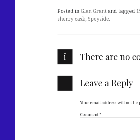
Posted in
Glen Grant
and tagged
1
sherry cask
,
Speyside
.
i
There are no 
Leave a Reply
Your email address will not be
Comment
*