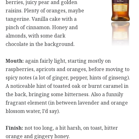
berries, juicy pear and golden
raisins. Plenty of oranges, maybe
tangerine. Vanilla cake with a
pinch of cinnamon. Honey and
almonds, with some dark
chocolate in the background.
Mouth:
again fairly light, starting mostly on
raspberries, apricots and oranges, before moving to
spicy notes (a lot of ginger, pepper, hints of ginseng).
A noticeable hint of toasted oak or burnt caramel in
the back, bringing some bitterness. Also a funnily
fragrant element (in between lavender and orange
blossom water, I’d say).
Finish:
not too long, a bit harsh, on toast, bitter
orange and gingery honey.