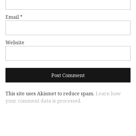
Email
*
Website
This site uses Akismet to reduce spam.
Learn how
your comment data is processed.