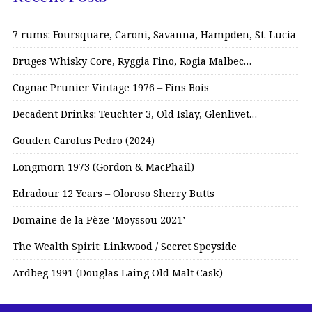
7 rums: Foursquare, Caroni, Savanna, Hampden, St. Lucia
Bruges Whisky Core, Ryggia Fino, Rogia Malbec…
Cognac Prunier Vintage 1976 – Fins Bois
Decadent Drinks: Teuchter 3, Old Islay, Glenlivet…
Gouden Carolus Pedro (2024)
Longmorn 1973 (Gordon & MacPhail)
Edradour 12 Years – Oloroso Sherry Butts
Domaine de la Pèze ‘Moyssou 2021’
The Wealth Spirit: Linkwood / Secret Speyside
Ardbeg 1991 (Douglas Laing Old Malt Cask)