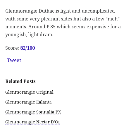
Glenmorangie Duthac is light and uncomplicated
with some very pleasant sides but also a few “meh”
moments. Around € 85 which seems expensive for a
youngish, light dram.
Score:
82/
100
Tweet
Related Posts
Glenmorangie Original
Glenmorangie Ealanta
Glenmorangie Sonnalta PX
Glenmorangie Nectar D’Or