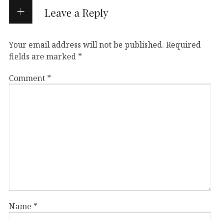
Leave a Reply
Your email address will not be published.
Required
fields are marked
*
Comment
*
Name
*