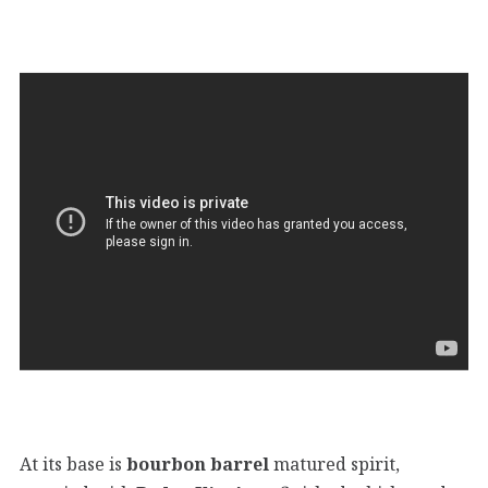
At its base is
bourbon barrel
matured spirit,