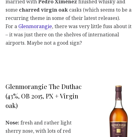
married with
Pedro Ximénez
finished whisky and
some
charred virgin oak
casks (which seems to be a
recurring theme in some of their latest releases).
For a
Glenmorangie
, there was very little fuss about it
– it was just there on the shelves of international
airports. Maybe not a good sign?
Glenmorangie The Duthac
(43%, OB 2015, PX + Virgin
oak)
Nose:
fresh and rather light
sherry nose, with lots of red