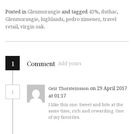
Posted in
Glenmorangie
and tagged
43%
,
duthac
,
Glenmorangie
,
highlands
,
pedro ximenez
,
travel
retail
,
virgin oak
.
1
Comment
Add yours
on 29 April 2017
Geir Thorsteinsson
1
at 01:17
I like this one. Sweet and bite at the
same time, rich and rewarding. One
of my favorites.