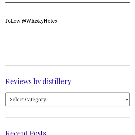
Follow @WhiskyNotes
Reviews by distillery
Recent Posts