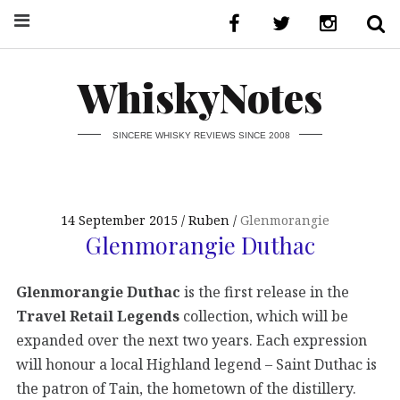
WhiskyNotes
SINCERE WHISKY REVIEWS SINCE 2008
14 September 2015
Ruben
Glenmorangie
Glenmorangie Duthac
Glenmorangie Duthac
is the first release in the
Travel Retail Legends
collection, which will be
expanded over the next two years. Each expression
will honour a local Highland legend – Saint Duthac is
the patron of Tain, the hometown of the distillery.