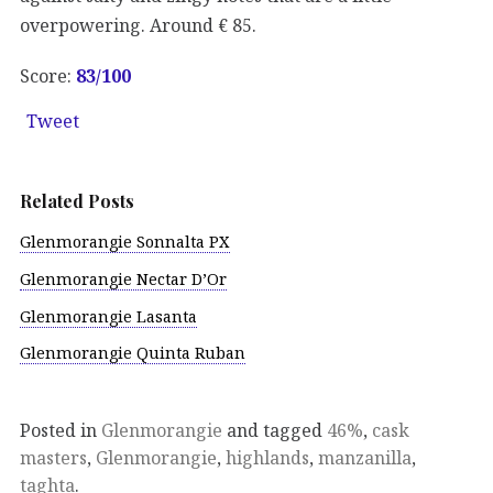
overpowering. Around € 85.
Score:
83
/100
Tweet
Related Posts
Glenmorangie Sonnalta PX
Glenmorangie Nectar D’Or
Glenmorangie Lasanta
Glenmorangie Quinta Ruban
Posted in
Glenmorangie
and tagged
46%
,
cask
masters
,
Glenmorangie
,
highlands
,
manzanilla
,
taghta
.