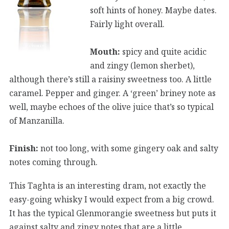
soft hints of honey. Maybe dates.
Fairly light overall.
Mouth:
spicy and quite acidic
and zingy (lemon sherbet),
although there’s still a raisiny sweetness too. A little
caramel. Pepper and ginger. A ‘green’ briney note as
well, maybe echoes of the olive juice that’s so typical
of Manzanilla.
Finish:
not too long, with some gingery oak and salty
notes coming through.
This Taghta is an interesting dram, not exactly the
easy-going whisky I would expect from a big crowd.
It has the typical Glenmorangie sweetness but puts it
against salty and zingy notes that are a little