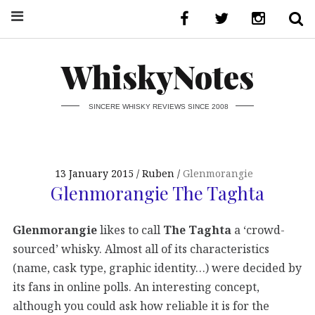
WhiskyNotes
SINCERE WHISKY REVIEWS SINCE 2008
13 January 2015
Ruben
Glenmorangie
Glenmorangie The Taghta
Glenmorangie
likes to call
The Taghta
a ‘crowd-
sourced’ whisky. Almost all of its characteristics
(name, cask type, graphic identity…) were decided by
its fans in online polls. An interesting concept,
although you could ask how reliable it is for the