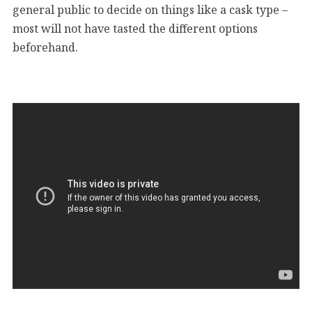
general public to decide on things like a cask type –
most will not have tasted the different options
beforehand.