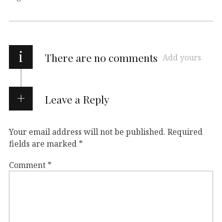
i
There are no comments
Add yours
Leave a Reply
Your email address will not be published.
Required
fields are marked
*
Comment
*