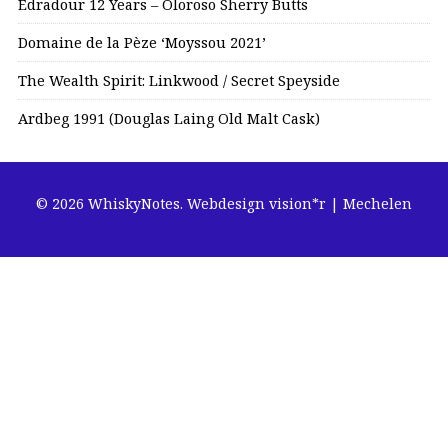
Edradour 12 Years – Oloroso Sherry Butts
Domaine de la Pèze ‘Moyssou 2021’
The Wealth Spirit: Linkwood / Secret Speyside
Ardbeg 1991 (Douglas Laing Old Malt Cask)
© 2026 WhiskyNotes.
Webdesign vision*r | Mechelen