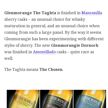
Glenmorange The Taghta
is finished in
Manzanilla
sherry casks – an unusual choice for whisky
maturation in general, and an unusual choice when
coming from such a large panel. By the way it seems
Glenmorangie has been experimenting with different
styles of sherry. The new
Glenmorangie Dornoch
was finished in
Amontillado
casks – quite rare as
well.
The Taghta means
The Chosen
.