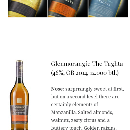
Glenmorangie The Taghta
(46%, OB 2014, 12.000 btl.)
Nose:
surprisingly sweet at first,
but on a second level there are
certainly elements of
Manzanilla. Salted almonds,
walnuts, zesty citrus and a
buttery touch. Golden raisins,