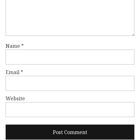
Name
*
Email
*
Website