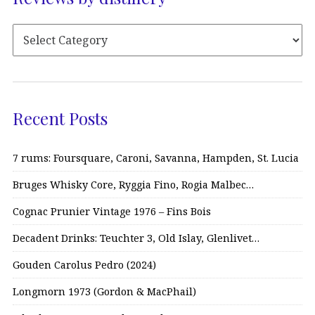
Recent Posts
7 rums: Foursquare, Caroni, Savanna, Hampden, St. Lucia
Bruges Whisky Core, Ryggia Fino, Rogia Malbec…
Cognac Prunier Vintage 1976 – Fins Bois
Decadent Drinks: Teuchter 3, Old Islay, Glenlivet…
Gouden Carolus Pedro (2024)
Longmorn 1973 (Gordon & MacPhail)