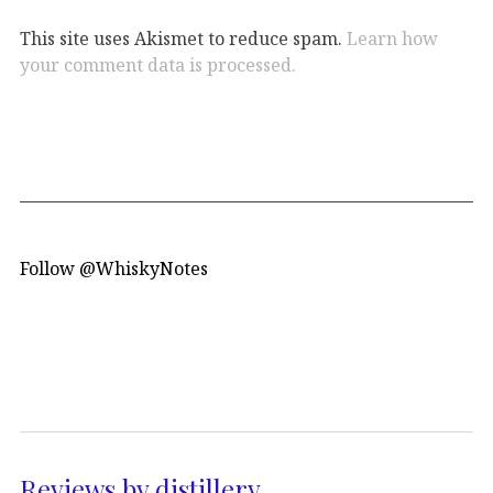
This site uses Akismet to reduce spam.
Learn how
your comment data is processed.
Follow @WhiskyNotes
Reviews by distillery