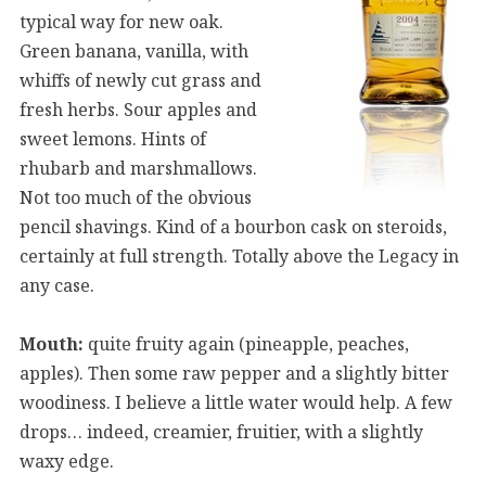
typical way for new oak.
Green banana, vanilla, with
whiffs of newly cut grass and
fresh herbs. Sour apples and
sweet lemons. Hints of
rhubarb and marshmallows.
Not too much of the obvious
pencil shavings. Kind of a bourbon cask on steroids,
certainly at full strength. Totally above the Legacy in
any case.
Mouth:
quite fruity again (pineapple, peaches,
apples). Then some raw pepper and a slightly bitter
woodiness. I believe a little water would help. A few
drops… indeed, creamier, fruitier, with a slightly
waxy edge.