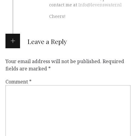
contact me at
Info@levenswater.nl
Cheers!
Leave a Reply
Your email address will not be published.
Required
fields are marked
*
Comment
*