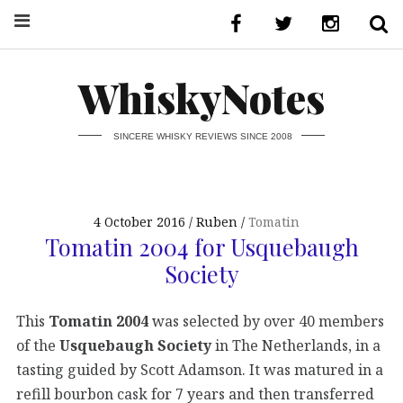
WhiskyNotes
SINCERE WHISKY REVIEWS SINCE 2008
4 October 2016
Ruben
Tomatin
Tomatin 2004 for Usquebaugh
Society
This
Tomatin 2004
was selected by over 40 members
of the
Usquebaugh Society
in The Netherlands, in a
tasting guided by Scott Adamson. It was matured in a
refill bourbon cask for 7 years and then transferred