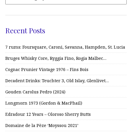
Recent Posts
7 rums: Foursquare, Caroni, Savanna, Hampden, St. Lucia
Bruges Whisky Core, Ryggia Fino, Rogia Malbec…
Cognac Prunier Vintage 1976 – Fins Bois
Decadent Drinks: Teuchter 3, Old Islay, Glenlivet…
Gouden Carolus Pedro (2024)
Longmorn 1973 (Gordon & MacPhail)
Edradour 12 Years – Oloroso Sherry Butts
Domaine de la Pèze ‘Moyssou 2021’