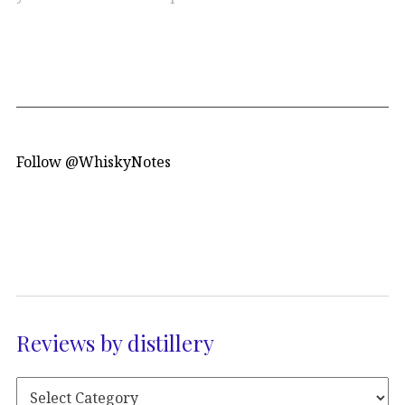
Follow @WhiskyNotes
Reviews by distillery