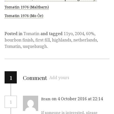
Tomatin 1976 (Maltbarn)
Tomatin 1976 (Mo Òr)
Posted in
Tomatin
and tagged
11yo
,
2004
,
60%
,
bourbon finish
,
first fill
,
highlands
,
netherlands
,
Tomatin
,
usquebaugh
.
1
Comment
Add yours
on 4 October 2016 at 22:14
Bram
1
If someone is interested, please