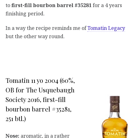
to
first-fill bourbon barrel #35281
for a 4 years
finishing period.
In a way the recipe reminds me of
Tomatin Legacy
but the other way round.
Tomatin 11 yo 2004 (60%,
OB for The Usquebaugh
Society 2016, first-fill
bourbon barrel #35281,
251 btl.)
Nose:
aromatic, in a rather