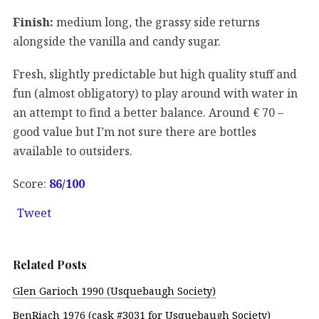
Finish:
medium long, the grassy side returns
alongside the vanilla and candy sugar.
Fresh, slightly predictable but high quality stuff and
fun (almost obligatory) to play around with water in
an attempt to find a better balance. Around € 70 –
good value but I’m not sure there are bottles
available to outsiders.
Score:
86/100
Tweet
Related Posts
Glen Garioch 1990 (Usquebaugh Society)
BenRiach 1976 (cask #3031 for Usquebaugh Society)