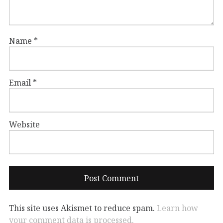
Name
*
Email
*
Website
This site uses Akismet to reduce spam.
Learn how
your comment data is processed.