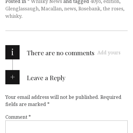
Posted in
* Whisky News
and tagged
40yo
,
edition
,
Glenglassaugh
,
Macallan
,
news
,
Rosebank
,
the roses
,
whisky
.
i
There are no comments
Add yours
Leave a Reply
Your email address will not be published.
Required
fields are marked
*
Comment
*