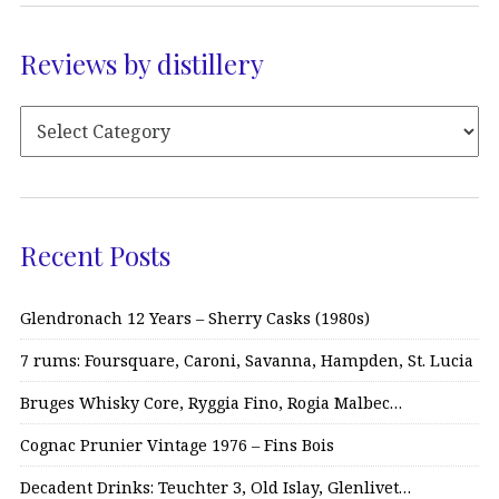
Reviews by distillery
Recent Posts
Glendronach 12 Years – Sherry Casks (1980s)
7 rums: Foursquare, Caroni, Savanna, Hampden, St. Lucia
Bruges Whisky Core, Ryggia Fino, Rogia Malbec…
Cognac Prunier Vintage 1976 – Fins Bois
Decadent Drinks: Teuchter 3, Old Islay, Glenlivet…