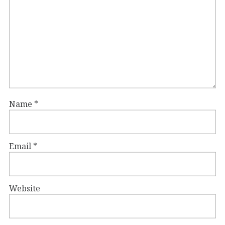
Name
*
Email
*
Website