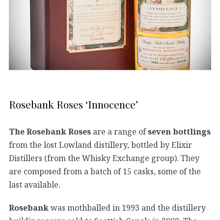
Rosebank Roses ‘Innocence’
The Rosebank Roses
are a range of
seven bottlings
from the lost Lowland distillery, bottled by Elixir
Distillers (from the Whisky Exchange group). They
are composed from a batch of 15 casks, some of the
last available.
Rosebank
was mothballed in 1993 and the distillery