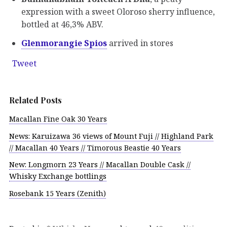
expression with a sweet Oloroso sherry influence,
bottled at 46,3% ABV.
Glenmorangie Spios
arrived in stores
Tweet
Related Posts
Macallan Fine Oak 30 Years
News: Karuizawa 36 views of Mount Fuji // Highland Park
// Macallan 40 Years // Timorous Beastie 40 Years
New: Longmorn 23 Years // Macallan Double Cask //
Whisky Exchange bottlings
Rosebank 15 Years (Zenith)