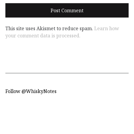
This site uses Akismet to reduce spam.
Learn how
your comment data is processed.
Follow @WhiskyNotes