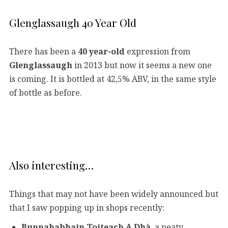
Glenglassaugh 40 Year Old
There has been a
40 year-old
expression from
Glenglassaugh
in 2013 but now it seems a new one
is coming. It is bottled at 42,5% ABV, in the same style
of bottle as before.
Also interesting…
Things that may not have been widely announced but
that I saw popping up in shops recently:
Bunnahabhain Toiteach A Dhà
, a peaty