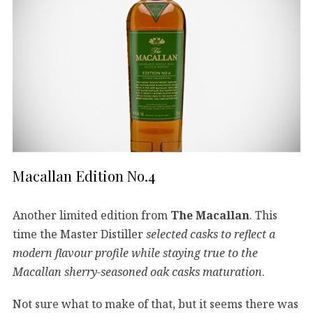
Macallan Edition No.4
Another limited edition from
The Macallan
. This
time the Master Distiller
selected casks to reflect a
modern flavour profile while staying true to the
Macallan sherry-seasoned oak casks maturation
.
Not sure what to make of that, but it seems there was