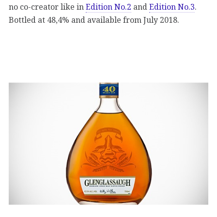
no co-creator like in
Edition No.2
and
Edition No.3
.
Bottled at 48,4% and available from July 2018.