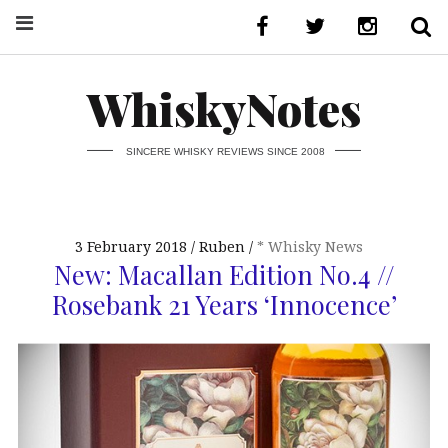
WhiskyNotes
SINCERE WHISKY REVIEWS SINCE 2008
3 February 2018
Ruben
* Whisky News
New: Macallan Edition No.4 //
Rosebank 21 Years ‘Innocence’