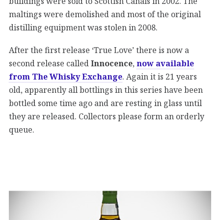
buildings were sold to Scottish Canals in 2002. The
maltings were demolished and most of the original
distilling equipment was stolen in 2008.
After the first release ‘True Love’ there is now a
second release called
Innocence
,
now available
from The Whisky Exchange
. Again it is 21 years
old, apparently all bottlings in this series have been
bottled some time ago and are resting in glass until
they are released. Collectors please form an orderly
queue.