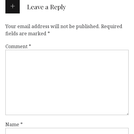
Leave a Reply
Your email address will not be published.
Required
fields are marked
*
Comment
*
Name
*