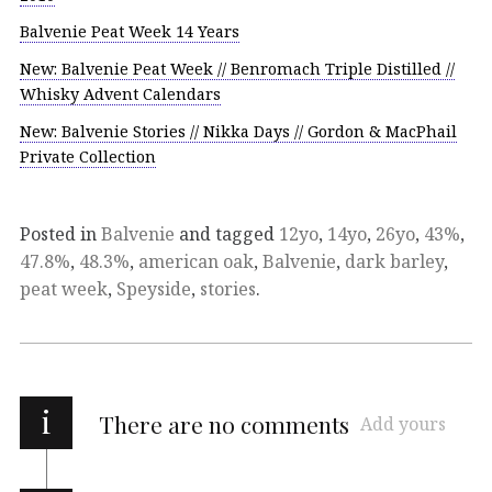
Balvenie Peat Week 14 Years
New: Balvenie Peat Week // Benromach Triple Distilled //
Whisky Advent Calendars
New: Balvenie Stories // Nikka Days // Gordon & MacPhail
Private Collection
Posted in
Balvenie
and tagged
12yo
,
14yo
,
26yo
,
43%
,
47.8%
,
48.3%
,
american oak
,
Balvenie
,
dark barley
,
peat week
,
Speyside
,
stories
.
i
There are no comments
Add yours