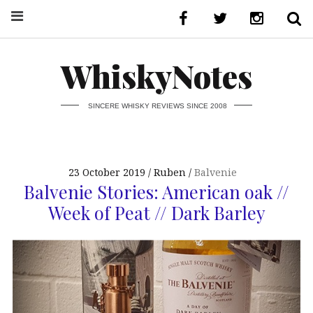
WhiskyNotes
SINCERE WHISKY REVIEWS SINCE 2008
23 October 2019
Ruben
Balvenie
Balvenie Stories: American oak //
Week of Peat // Dark Barley