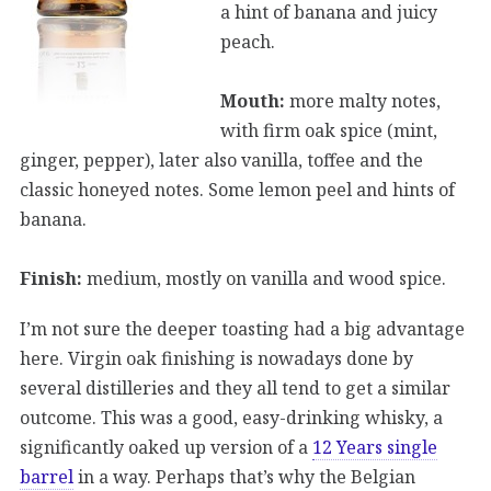
a hint of banana and juicy
peach.
Mouth:
more malty notes,
with firm oak spice (mint,
ginger, pepper), later also vanilla, toffee and the
classic honeyed notes. Some lemon peel and hints of
banana.
Finish:
medium, mostly on vanilla and wood spice.
I’m not sure the deeper toasting had a big advantage
here. Virgin oak finishing is nowadays done by
several distilleries and they all tend to get a similar
outcome. This was a good, easy-drinking whisky, a
significantly oaked up version of a
12 Years single
barrel
in a way. Perhaps that’s why the Belgian