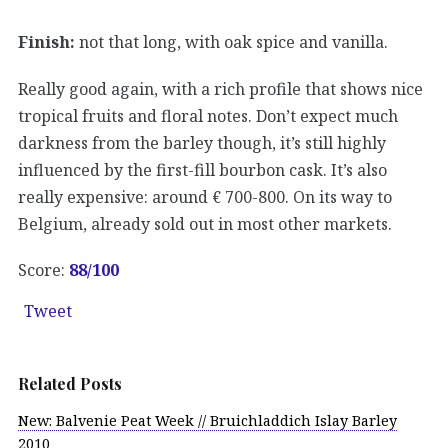
Finish:
not that long, with oak spice and vanilla.
Really good again, with a rich profile that shows nice
tropical fruits and floral notes. Don’t expect much
darkness from the barley though, it’s still highly
influenced by the first-fill bourbon cask. It’s also
really expensive: around € 700-800. On its way to
Belgium, already sold out in most other markets.
Score:
88/100
Tweet
Related Posts
New: Balvenie Peat Week // Bruichladdich Islay Barley
2010