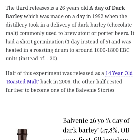
The third releases is a 26 years old
A day of Dark
Barley
which was made on a day in 1992 when the
distillery took in a delivery of dark barley (chocolate
malt) commonly used to brew stout or porter beers. It
had a short germination (1 day instead of 5) and was
heated in a roasting drum to around 1600-1800 EBC
units (instead of… 30).
Half of this experiment was released as a
14 Year Old
‘Roasted Malt’
back in 2006, the other half rested
further to become one of the Balvenie Stories.
Balvenie 26 yo ‘A day of
dark barley’ (47,8%, OB
2019, first-fill bourbon