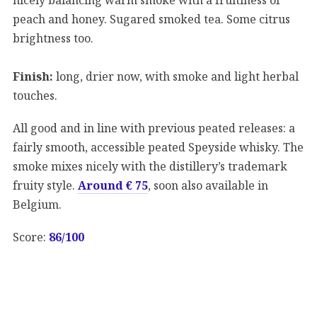
peach and honey. Sugared smoked tea. Some citrus
brightness too.
Finish:
long, drier now, with smoke and light herbal
touches.
All good and in line with previous peated releases: a
fairly smooth, accessible peated Speyside whisky. The
smoke mixes nicely with the distillery’s trademark
fruity style.
Around € 75
, soon also available in
Belgium.
Score:
86/100