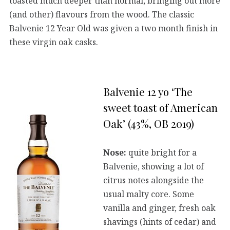
toasted much deeper than normal, bringing out more
(and other) flavours from the wood. The classic
Balvenie 12 Year Old was given a two month finish in
these virgin oak casks.
Balvenie 12 yo ‘The
sweet toast of American
Oak’ (43%, OB 2019)
Nose:
quite bright for a
Balvenie, showing a lot of
citrus notes alongside the
usual malty core. Some
vanilla and ginger, fresh oak
shavings (hints of cedar) and