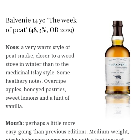
Balvenie 14 yo ‘The week
of peat’ (48,3%, OB 2019)
Nose:
a very warm style of
peat smoke, closer to a wood
stove in winter than to the
medicinal Islay style. Some
heathery notes. Overripe
apples, honeyed pastries,
sweet lemons and a hint of
vanilla.
Mouth:
perhaps a little more
easy-going than previous editions. Medium-weight,
nicely balancing warm smoke with a fruitiness of