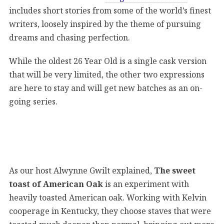
includes short stories from some of the world’s finest
writers, loosely inspired by the theme of pursuing
dreams and chasing perfection.
While the oldest 26 Year Old is a single cask version
that will be very limited, the other two expressions
are here to stay and will get new batches as an on-
going series.
As our host Alwynne Gwilt explained,
The sweet
toast of American Oak
is an experiment with
heavily toasted American oak. Working with Kelvin
cooperage in Kentucky, they choose staves that were