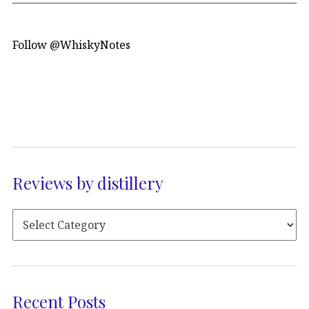
Follow @WhiskyNotes
Reviews by distillery
Recent Posts