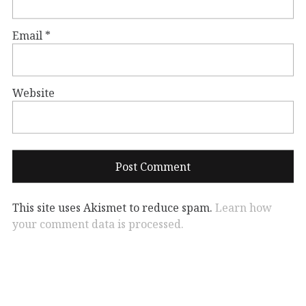
Email
*
Website
This site uses Akismet to reduce spam.
Learn how
your comment data is processed.