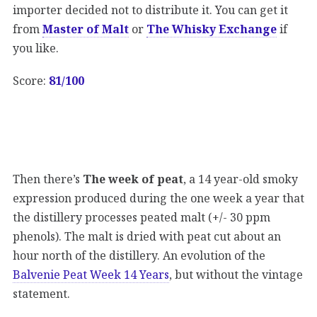
importer decided not to distribute it. You can get it
from
Master of Malt
or
The Whisky Exchange
if
you like.
Score:
81/100
Then there’s
The week of peat
, a 14 year-old smoky
expression produced during the one week a year that
the distillery processes peated malt (+/- 30 ppm
phenols). The malt is dried with peat cut about an
hour north of the distillery. An evolution of the
Balvenie Peat Week 14 Years
, but without the vintage
statement.