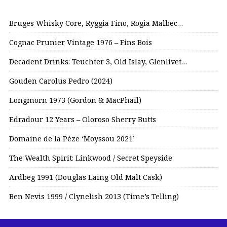
Bruges Whisky Core, Ryggia Fino, Rogia Malbec…
Cognac Prunier Vintage 1976 – Fins Bois
Decadent Drinks: Teuchter 3, Old Islay, Glenlivet…
Gouden Carolus Pedro (2024)
Longmorn 1973 (Gordon & MacPhail)
Edradour 12 Years – Oloroso Sherry Butts
Domaine de la Pèze ‘Moyssou 2021’
The Wealth Spirit: Linkwood / Secret Speyside
Ardbeg 1991 (Douglas Laing Old Malt Cask)
Ben Nevis 1999 / Clynelish 2013 (Time’s Telling)