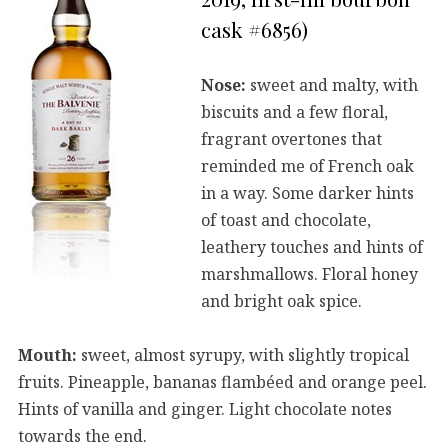
cask #6856)
Nose:
sweet and malty, with
biscuits and a few floral,
fragrant overtones that
reminded me of French oak
in a way. Some darker hints
of toast and chocolate,
leathery touches and hints of
marshmallows. Floral honey
and bright oak spice.
Mouth:
sweet, almost syrupy, with slightly tropical
fruits. Pineapple, bananas flambéed and orange peel.
Hints of vanilla and ginger. Light chocolate notes
towards the end.