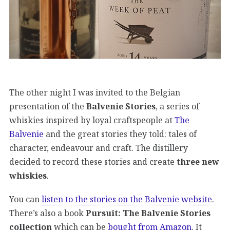
The other night I was invited to the Belgian
presentation of the
Balvenie Stories
, a series of
whiskies inspired by loyal craftspeople at
The
Balvenie
and the great stories they told: tales of
character, endeavour and craft. The distillery
decided to record these stories and create
three new
whiskies
.
You can
listen to the stories on the Balvenie website
.
There’s also a book
Pursuit: The Balvenie Stories
collection
which can be
bought from Amazon
. It