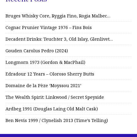
Bruges Whisky Core, Ryggia Fino, Rogia Malbec…
Cognac Prunier Vintage 1976 – Fins Bois
Decadent Drinks: Teuchter 3, Old Islay, Glenlivet…
Gouden Carolus Pedro (2024)
Longmorn 1973 (Gordon & MacPhail)
Edradour 12 Years – Oloroso Sherry Butts
Domaine de la Pèze ‘Moyssou 2021’
The Wealth Spirit: Linkwood / Secret Speyside
Ardbeg 1991 (Douglas Laing Old Malt Cask)
Ben Nevis 1999 / Clynelish 2013 (Time’s Telling)