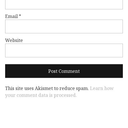
Email
*
Website
This site uses Akismet to reduce spam.
Learn how
your comment data is processed.