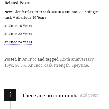
Related Posts
New: Glenfarclas 1979 cask #8818 // anCnoc 2005 single
cask // Aberlour 40 Years
anCnoc 16 Years
anCnoc 22 Years
anCnoc 24 Years
Posted in
AnCnoc
and tagged
125th anniversary
,
16yo
,
56.3%
,
AnCnoc
,
cask strength
,
Speyside
.
i
There are no comments
Add yours