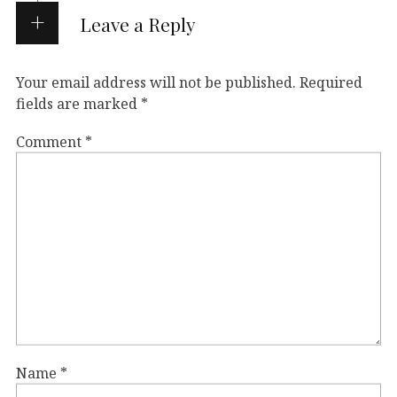
Leave a Reply
Your email address will not be published.
Required
fields are marked
*
Comment
*
Name
*