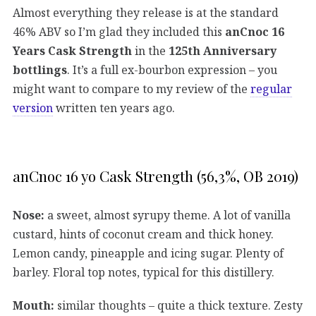
Almost everything they release is at the standard
46% ABV so I’m glad they included this
anCnoc 16
Years Cask Strength
in the
125th Anniversary
bottlings
. It’s a full ex-bourbon expression – you
might want to compare to my review of the
regular
version
written ten years ago.
anCnoc 16 yo Cask Strength (56,3%, OB 2019)
Nose:
a sweet, almost syrupy theme. A lot of vanilla
custard, hints of coconut cream and thick honey.
Lemon candy, pineapple and icing sugar. Plenty of
barley. Floral top notes, typical for this distillery.
Mouth:
similar thoughts – quite a thick texture. Zesty