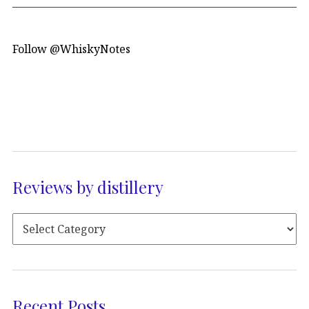
Follow @WhiskyNotes
Reviews by distillery
Recent Posts