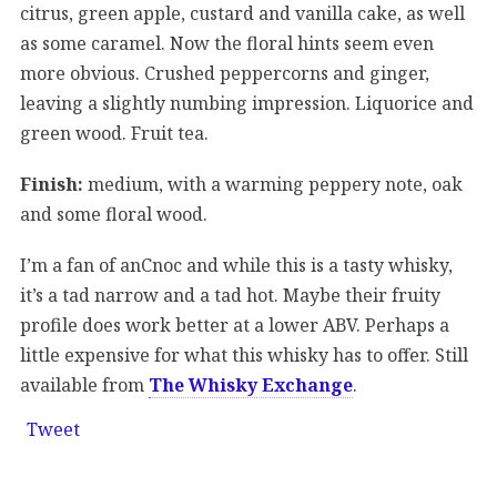
citrus, green apple, custard and vanilla cake, as well
as some caramel. Now the floral hints seem even
more obvious. Crushed peppercorns and ginger,
leaving a slightly numbing impression. Liquorice and
green wood. Fruit tea.
Finish:
medium, with a warming peppery note, oak
and some floral wood.
I’m a fan of anCnoc and while this is a tasty whisky,
it’s a tad narrow and a tad hot. Maybe their fruity
profile does work better at a lower ABV. Perhaps a
little expensive for what this whisky has to offer. Still
available from
The Whisky Exchange
.
Tweet