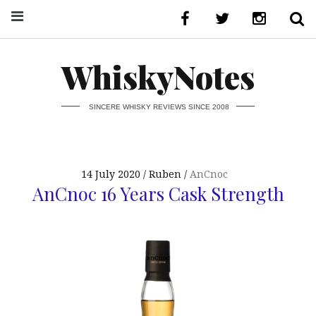
WhiskyNotes
SINCERE WHISKY REVIEWS SINCE 2008
14 July 2020
Ruben
AnCnoc
AnCnoc 16 Years Cask Strength