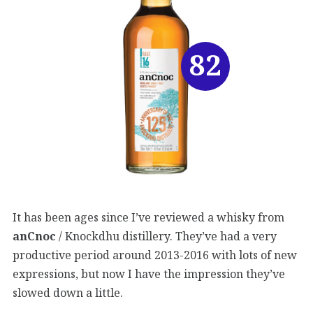
82
It has been ages since I’ve reviewed a whisky from
anCnoc
/ Knockdhu distillery. They’ve had a very
productive period around 2013-2016 with lots of new
expressions, but now I have the impression they’ve
slowed down a little.