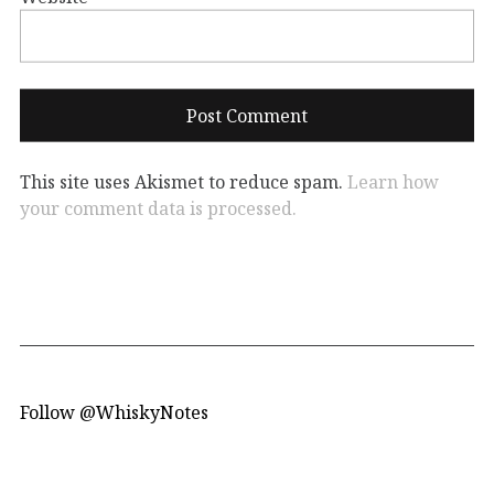
This site uses Akismet to reduce spam.
Learn how
your comment data is processed.
Follow @WhiskyNotes