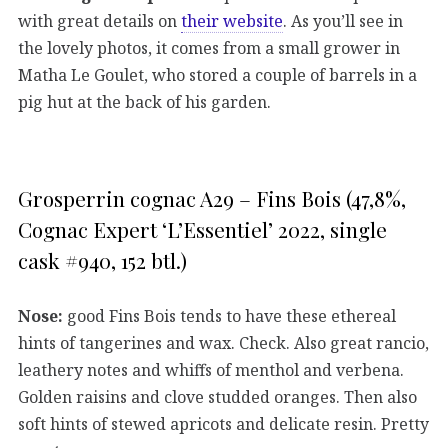
with great details on
their website
. As you’ll see in
the lovely photos, it comes from a small grower in
Matha Le Goulet, who stored a couple of barrels in a
pig hut at the back of his garden.
Grosperrin cognac A29 – Fins Bois (47,8%,
Cognac Expert ‘L’Essentiel’ 2022, single
cask #940, 152 btl.)
Nose:
good Fins Bois tends to have these ethereal
hints of tangerines and wax. Check. Also great rancio,
leathery notes and whiffs of menthol and verbena.
Golden raisins and clove studded oranges. Then also
soft hints of stewed apricots and delicate resin. Pretty