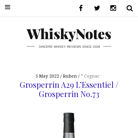
WhiskyNotes
SINCERE WHISKY REVIEWS SINCE 2008
5 May 2022
Ruben
* Cognac
Grosperrin A29 L’Essentiel /
Grosperrin No.73