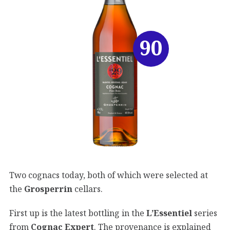
90
Two cognacs today, both of which were selected at
the
Grosperrin
cellars.
First up is the latest bottling in the
L’Essentiel
series
from
Cognac Expert
. The provenance is explained