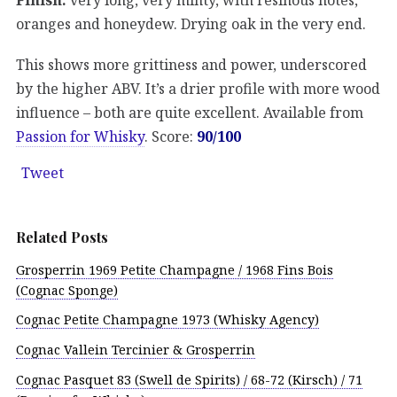
oranges and honeydew. Drying oak in the very end.
This shows more grittiness and power, underscored
by the higher ABV. It’s a drier profile with more wood
influence – both are quite excellent. Available from
Passion for Whisky
. Score:
90/100
Tweet
Related Posts
Grosperrin 1969 Petite Champagne / 1968 Fins Bois
(Cognac Sponge)
Cognac Petite Champagne 1973 (Whisky Agency)
Cognac Vallein Tercinier & Grosperrin
Cognac Pasquet 83 (Swell de Spirits) / 68-72 (Kirsch) / 71