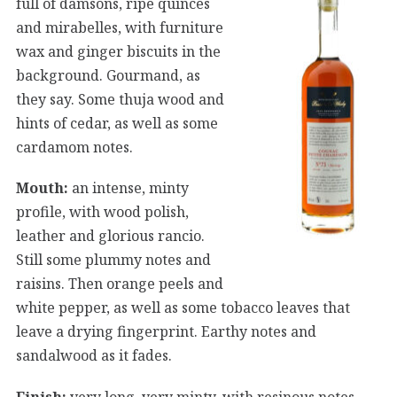
full of damsons, ripe quinces
and mirabelles, with furniture
wax and ginger biscuits in the
background. Gourmand, as
they say. Some thuja wood and
hints of cedar, as well as some
cardamom notes.
Mouth:
an intense, minty
profile, with wood polish,
leather and glorious rancio.
Still some plummy notes and
raisins. Then orange peels and
white pepper, as well as some tobacco leaves that
leave a drying fingerprint. Earthy notes and
sandalwood as it fades.
Finish:
very long, very minty, with resinous notes,