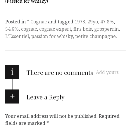
(Passion for Whisky)
Posted in
* Cognac
and tagged
1973
,
29yo
,
47.8%
,
54.6%
,
cognac
,
cognac expert
,
fins bois
,
grosperrin
,
L'Essentiel
,
passion for whisky
,
petite champagne
.
i
There are no comments
Add yours
Leave a Reply
Your email address will not be published.
Required
fields are marked
*