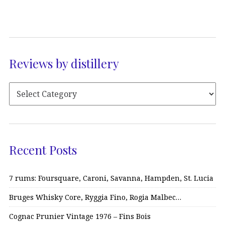
Reviews by distillery
Recent Posts
7 rums: Foursquare, Caroni, Savanna, Hampden, St. Lucia
Bruges Whisky Core, Ryggia Fino, Rogia Malbec…
Cognac Prunier Vintage 1976 – Fins Bois