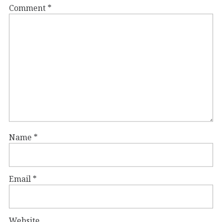
Comment
*
Name
*
Email
*
Website