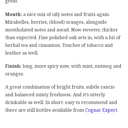
great.
Mouth:
a nice mix of oily notes and fruits again.
Mirabelles, berries, (blood) oranges, alongside
mentholated notes and mead. Now sweeter, thicker
than expected. Fine polished oak sets in, with a bit of
herbal tea and cinnamon. Touches of tobacco and
leather as well.
Finish:
long, more spicy now, with mint, nutmeg and
oranges.
A great combination of bright fruits, subtle rancio
and balanced minty freshness. And it’s utterly
drinkable as well. In short: easy to recommend and
there are still bottles available from
Cognac Expert
.