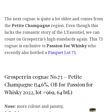
The next cognac is quite a lot older and comes from
the
Petite Champagne
region. Even though this
lacks the romantic story of the L’Essentiel, we can
count on Grosperrin’s high standards again. This 73
cognac is exclusive to
Passion for Whisky
who
recently also bottled a
Pasquet Lot 71
.
Grosperrin cognac No.73 – Petite
Champagne (54,6%, OB for Passion for
Whisky 2022, lot #969, 64 btl.)
Nose:
more robust and jammy,