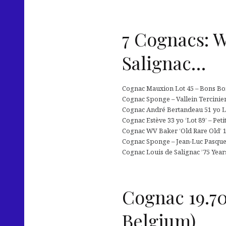
7 Cognacs: W
Salignac…
Cognac Mauxion Lot 45 – Bons Bois
Cognac Sponge – Vallein Tercinier 
Cognac André Bertandeau 51 yo Lot
Cognac Estève 33 yo ‘Lot 89’ – Pet
Cognac WV Baker ‘Old Rare Old’ 15
Cognac Sponge – Jean-Luc Pasquet
Cognac Louis de Salignac ’75 Yea
Cognac 19.70
Belgium)