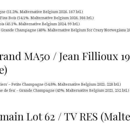
ne (51,2%, Malternative Belgium 2026, 167 btl.)
Fins Bois (54,1%, Malternative Belgium 2026, 366 btl.)
is (45,1%, Malternative Belgium 2024, 99 btl.)
– Grande Champagne (48%, Malternative Belgium for Crazy Norwegians 202
and MA50 / Jean Fillioux 1
e)
ers’ – Petite Champagne (54,8%, Malternative Belgium 2021, 228 btl.)
che de feu’ – Grande Champagne (43%, Malternative Belgium 2021, 252 btl.)
main Lot 62 / TV RES (Malte