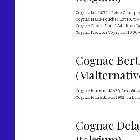
Cognac Lot 19.70 – Petite Champag
Cognac Marie Foucher Lot 19.79 – 
Cognac Chollet Lot 19.84 – Bons Bo
Cognac François Voyer Lot 19.60 
Cognac Bertr
(Malternativ
Cognac Bertrand MA50 ‘Les pâtissi
Cognac Jean Fillioux 1992 ‘La flè
Cognac Dela
Belgium)