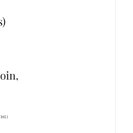
s)
oin,
btl.)