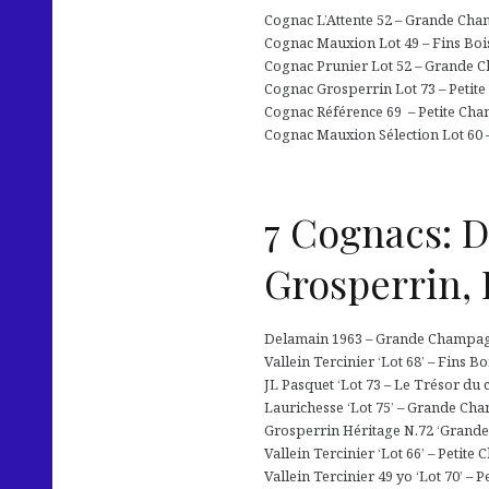
Cognac L’Attente 52 – Grande Cham
Cognac Mauxion Lot 49 – Fins Boi
Cognac Prunier Lot 52 – Grande C
Cognac Grosperrin Lot 73 – Petite
Cognac Référence 69 – Petite Cha
Cognac Mauxion Sélection Lot 60 –
7 Cognacs: D
Grosperrin,
Delamain 1963 – Grande Champagne
Vallein Tercinier ‘Lot 68’ – Fins B
JL Pasquet ‘Lot 73 – Le Trésor du
Laurichesse ‘Lot 75’ – Grande Ch
Grosperrin Héritage N.72 ‘Grande
Vallein Tercinier ‘Lot 66’ – Petit
Vallein Tercinier 49 yo ‘Lot 70’ –