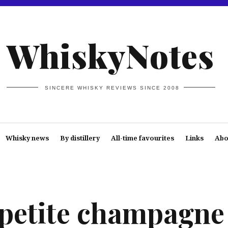
WhiskyNotes
SINCERE WHISKY REVIEWS SINCE 2008
Whisky news
By distillery
All-time favourites
Links
Abo
petite champagne