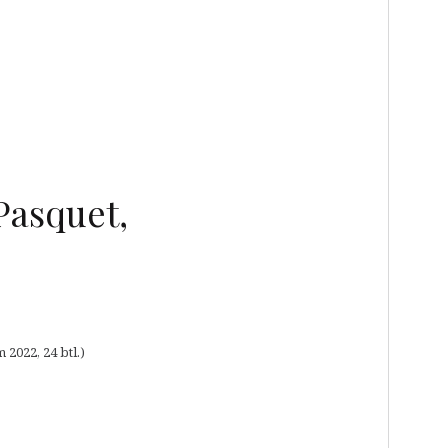
Pasquet,
2022, 24 btl.)