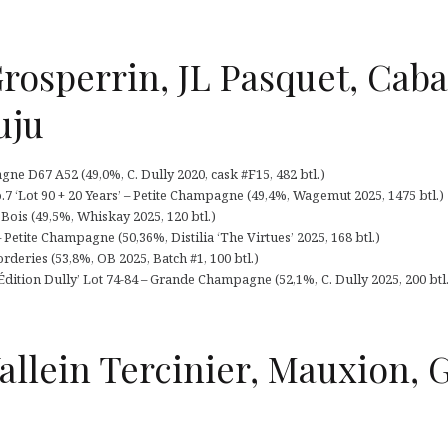
rosperrin, JL Pasquet, Cab
uju
e D67 A52 (49,0%, C. Dully 2020, cask #F15, 482 btl.)
 ‘Lot 90 + 20 Years’ – Petite Champagne (49,4%, Wagemut 2025, 1475 btl.)
 Bois (49,5%, Whiskay 2025, 120 btl.)
 Petite Champagne (50,36%, Distilia ‘The Virtues’ 2025, 168 btl.)
deries (53,8%, OB 2025, Batch #1, 100 btl.)
dition Dully’ Lot 74-84 – Grande Champagne (52,1%, C. Dully 2025, 200 btl.
allein Tercinier, Mauxion, 