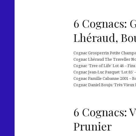
6 Cognacs: G
Lhéraud, Bo
Cognac Grosperrin Petite Champagn
Cognac Lhéraud The Traveller No.7
Cognac ‘Tree of Life’ Lot 46 – Fins
Cognac Jean-Luc Pasquet ‘Lot 85’ –
Cognac Famille Cabanne 2001 – Bor
Cognac Daniel Bouju ‘Très Vieux É
6 Cognacs: V
Prunier