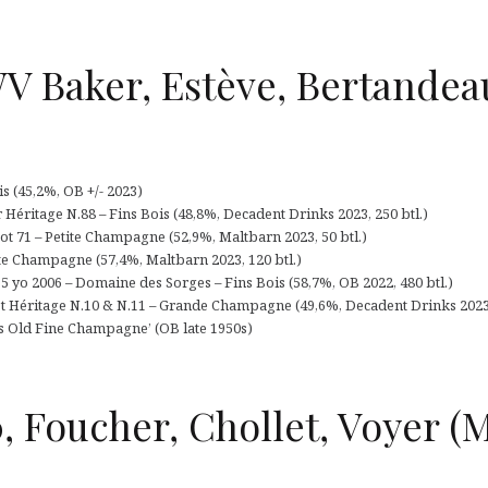
V Baker, Estève, Bertandea
 (45,2%, OB +/- 2023)
Héritage N.88 – Fins Bois (48,8%, Decadent Drinks 2023, 250 btl.)
 71 – Petite Champagne (52,9%, Maltbarn 2023, 50 btl.)
ite Champagne (57,4%, Maltbarn 2023, 120 btl.)
 yo 2006 – Domaine des Sorges – Fins Bois (58,7%, OB 2022, 480 btl.)
 Héritage N.10 & N.11 – Grande Champagne (49,6%, Decadent Drinks 2023, 
rs Old Fine Champagne’ (OB late 1950s)
, Foucher, Chollet, Voyer (