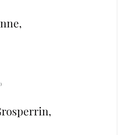
anne,
)
Grosperrin,