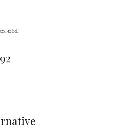
5, 42 btl.)
992
rnative