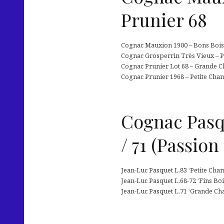
Prunier 68
Cognac Mauxion 1900 – Bons Bois (
Cognac Grosperrin Très Vieux – P
Cognac Prunier Lot 68 – Grande Ch
Cognac Prunier 1968 – Petite Cham
Cognac Pasqu
/ 71 (Passion
Jean-Luc Pasquet L.83 ‘Petite Cham
Jean-Luc Pasquet L.68-72 ‘Fins Boi
Jean-Luc Pasquet L.71 ‘Grande Cha