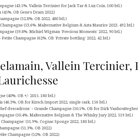
pagne (43,5%, Vallein Tercinier for Jack Tar & Lux Coin, 100 btl.)
s (45%, OB Gene’s Dram 2022)
hampagne (52,8%, OB 2022, 480 btl.)
 Champagne (53,6%, Malternative Belgium & Asta Maurice 2023, 492 btl.)
mpagne (59,8%, Michiel Wigman ‘Precious Moments’ 2022, 90 btl.)
 Petite Champagne (62%, OB ‘Private bottling’ 2022, 42 btl.)
elamain, Vallein Tercinier, 
 Laurichesse
 (40%, OB +/- 2015, 180 btl.)
ois (46,3%, OB for Kirsch Import 2022, single cask, 156 btl.)
 chef d’escadrons’ – Grande Champagne (50,1%, OB for Dirk Vanhoutteghem 
ampagne (50,4%, Malternative Belgium & The Whisky Jury 2022, 519 btl.)
 Champagne’ (51,9%, Cognac Sponge 2022, 180 btl.)
e Champagne (51,3%, OB 2022)
 Petite Champagne (52%, OB 2022)