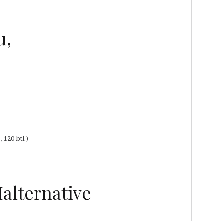
u,
120 btl.)
Malternative