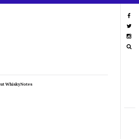
ut WhiskyNotes