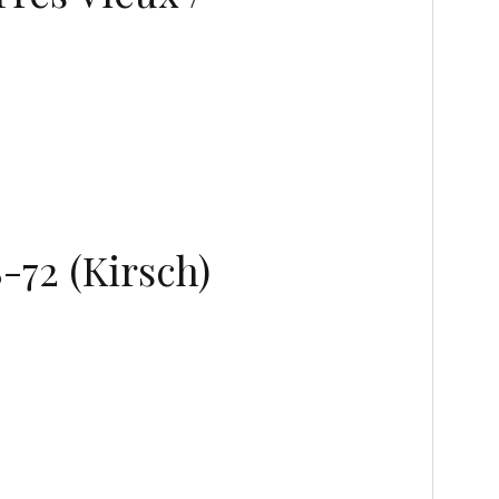
-72 (Kirsch)