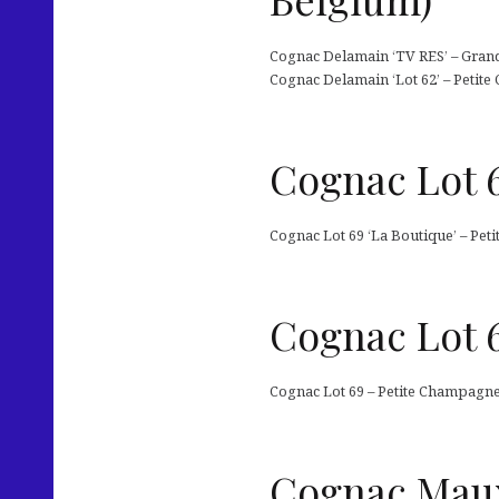
Cognac Delamain ‘TV RES’ – Grand
Cognac Delamain ‘Lot 62’ – Petite
Cognac Lot 6
Cognac Lot 69 ‘La Boutique’ – Pet
Cognac Lot 6
Cognac Lot 69 – Petite Champagne 
Cognac Maux