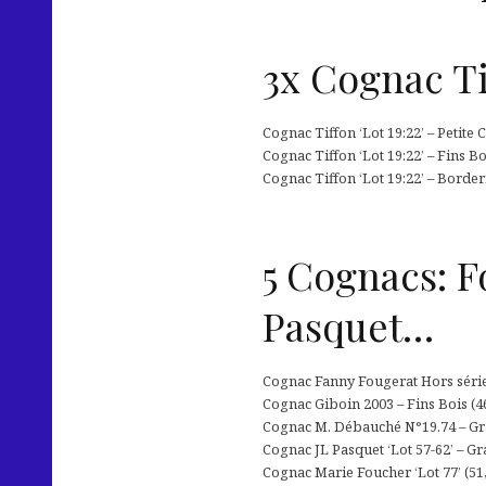
3x Cognac Ti
Cognac Tiffon ‘Lot 19:22’ – Petite
Cognac Tiffon ‘Lot 19:22’ – Fins B
Cognac Tiffon ‘Lot 19:22’ – Border
5 Cognacs: F
Pasquet…
Cognac Fanny Fougerat Hors série 
Cognac Giboin 2003 – Fins Bois (46
Cognac M. Débauché N°19.74 – Gra
Cognac JL Pasquet ‘Lot 57-62’ – Gr
Cognac Marie Foucher ‘Lot 77’ (51