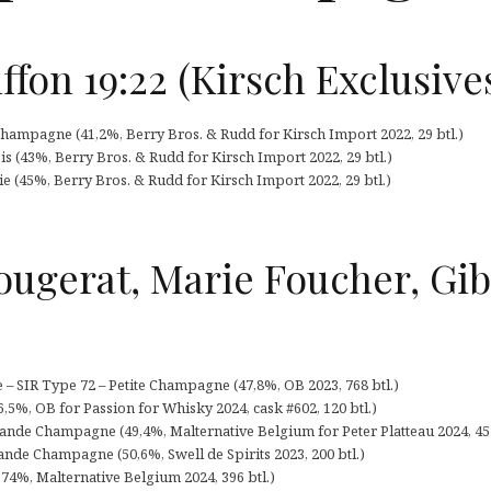
ffon 19:22 (Kirsch Exclusive
 Champagne (41,2%, Berry Bros. & Rudd for Kirsch Import 2022, 29 btl.)
ois (43%, Berry Bros. & Rudd for Kirsch Import 2022, 29 btl.)
ie (45%, Berry Bros. & Rudd for Kirsch Import 2022, 29 btl.)
ougerat, Marie Foucher, Gib
– SIR Type 72 – Petite Champagne (47,8%, OB 2023, 768 btl.)
,5%, OB for Passion for Whisky 2024, cask #602, 120 btl.)
nde Champagne (49,4%, Malternative Belgium for Peter Platteau 2024, 45 
ande Champagne (50,6%, Swell de Spirits 2023, 200 btl.)
,74%, Malternative Belgium 2024, 396 btl.)