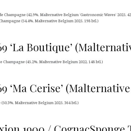
e Champagne (42,9%, Malternative Belgium ‘Gastronomic Waves’ 2025, 42 
 Champagne (54,4%, Malternative Belgium 2025, 198 btl.)
9 ‘La Boutique’ (Malternati
ite Champagne (45,2%, Malternative Belgium 2022, 148 btl.)
9 ‘Ma Cerise’ (Malternativ
(50,3%, Malternative Belgium 2025, 364 btl.)
ion 1900 / CognacSponge T