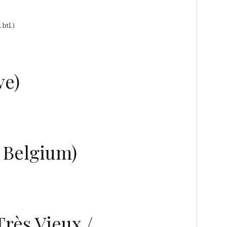
btl.)
ve)
e Belgium)
rès Vieux /