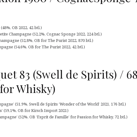
48%, OB 2022, 42 btl.)
etite Champagne (52,2%, Cognac Sponge 2022, 224 btl.)
ampagne (52,8%, OB for The Purist 2022, 870 btl.)
pagne (54,6%, OB for The Purist 2022, 42 btl.)
et 83 (Swell de Spirits) / 68
 for Whisky)
pagne’ (51,9%, Swell de Spirits ‘Wonder of the World’ 2021, 176 btl.)
s’ (59,1%, OB for Kirsch Import 2021)
mpagne’ (52%, OB ‘Esprit de Famille’ for Passion for Whisky, 72 btl.)