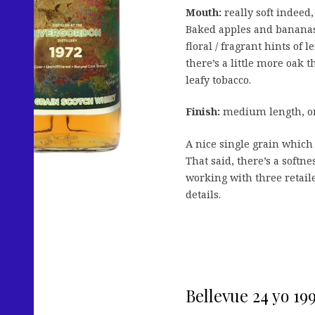
Mouth:
really soft indeed,
Baked apples and bananas 
floral / fragrant hints o
there’s a little more oak 
leafy tobacco.
Finish:
medium length, on 
A nice single grain whic
That said, there’s a softne
working with three retail
details.
Bellevue 24 yo 1998