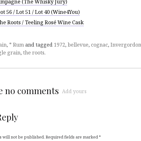
hampagne (The Whisky Jury)
Lot 56 / Lot 51 / Lot 40 (Wine4You)
The Roots / Teeling Rosé Wine Cask
ain
,
* Rum
and tagged
1972
,
bellevue
,
cognac
,
Invergordo
gle grain
,
the roots
.
re no comments
Add yours
Reply
 will not be published.
Required fields are marked
*