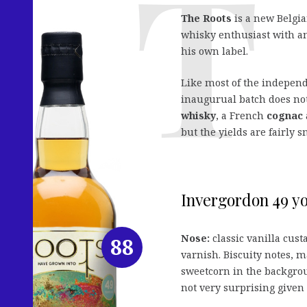
The Roots
is a new Belgia
whisky enthusiast with an
his own label.
Like most of the independe
inaugurual batch does not
whisky
, a French
cognac
but the yields are fairly s
Invergordon 49 yo 
Nose:
classic vanilla cust
88
varnish. Biscuity notes, 
sweetcorn in the backgrou
not very surprising given