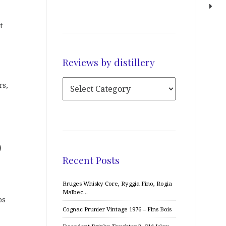
t
Reviews by distillery
rs,
)
Recent Posts
Bruges Whisky Core, Ryggia Fino, Rogia
Malbec…
ps
Cognac Prunier Vintage 1976 – Fins Bois