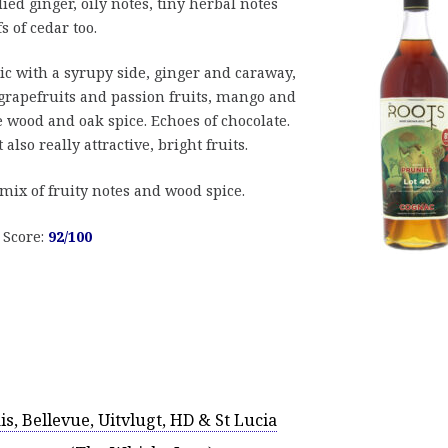
ied ginger, oily notes, tiny herbal notes
s of cedar too.
stic with a syrupy side, ginger and caraway,
 grapefruits and passion fruits, mango and
e wood and oak spice. Echoes of chocolate.
also really attractive, bright fruits.
t mix of fruity notes and wood spice.
. Score:
92/100
, Bellevue, Uitvlugt, HD & St Lucia