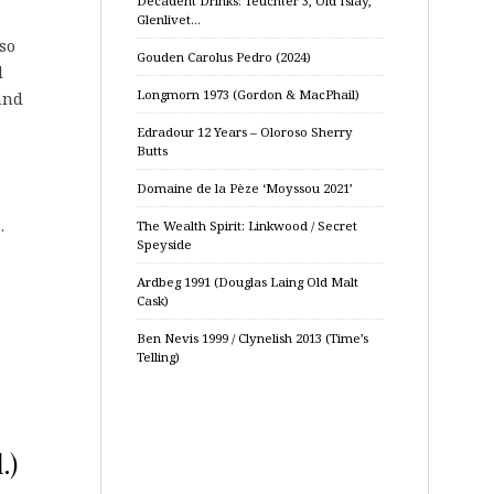
Decadent Drinks: Teuchter 3, Old Islay,
Glenlivet…
so
Gouden Carolus Pedro (2024)
l
Longmorn 1973 (Gordon & MacPhail)
 and
Edradour 12 Years – Oloroso Sherry
Butts
Domaine de la Pèze ‘Moyssou 2021’
.
The Wealth Spirit: Linkwood / Secret
Speyside
Ardbeg 1991 (Douglas Laing Old Malt
Cask)
Ben Nevis 1999 / Clynelish 2013 (Time’s
Telling)
.)