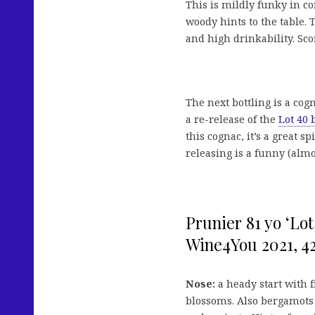
This is mildly funky in c
woody hints to the table. 
and high drinkability. Sco
The next bottling is a co
a re-release of the
Lot 40
this cognac, it’s a great sp
releasing is a funny (almo
Prunier 81 yo ‘Lo
Wine4You 2021, 42 
Nose:
a heady start with 
blossoms. Also bergamots 