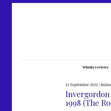
Whisky reviews
12 September 2022
Rube
Invergordon 
1998 (The Ro