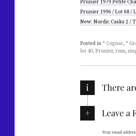
Prunier 1979 Petite C
Prunier 1996 / Lot 68 / 
New: Nordic Casks 2 / 
Posted in
* Cognac
,
* Gr
lot 40
,
Prunier
,
rum
,
sin
i
There a
Leave a 
Your email address