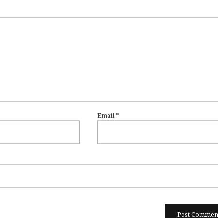
Email
*