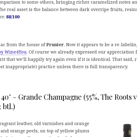
omparison to some others, bringing richer caramelized notes a
The real asset is the balance between dark overripe fruits, resin
re:
88/100
gnac from the house of
Prunier
. Now it appears to be a re-labelin
 by Wine4You
. Of course we already expressed our appreciation 
irit that we’ll happily try again even if it is identical. That said, 
st inappropriate) practice unless there is full transparency.
t 40’ – Grande Champagne (55%, The Roots v
btl.)
fragrant leather, old varnishes and orange
and orange peels, on top of yellow plums