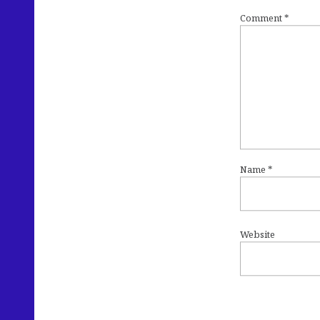
Comment
*
Name
*
Website