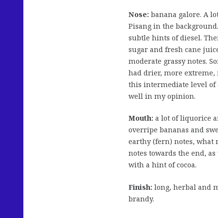
Nose:
banana galore. A lo
Pisang in the background
subtle hints of diesel. Th
sugar and fresh cane juice
moderate grassy notes. So
had drier, more extreme, 
this intermediate level o
well in my opinion.
Mouth:
a lot of liquorice
overripe bananas and sw
earthy (fern) notes, wha
notes towards the end, as 
with a hint of cocoa.
Finish:
long, herbal and m
brandy.