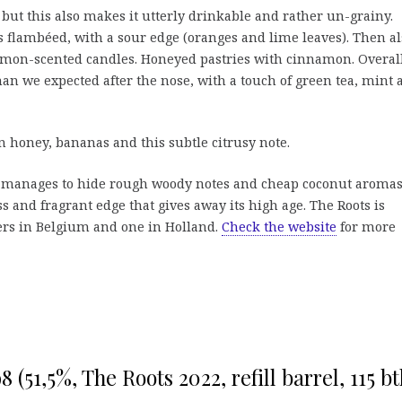
 but this also makes it utterly drinkable and rather un-grainy.
flambéed, with a sour edge (oranges and lime leaves). Then al
f lemon-scented candles. Honeyed pastries with cinnamon. Overal
than we expected after the nose, with a touch of green tea, mint
honey, bananas and this subtle citrusy note.
h manages to hide rough woody notes and cheap coconut aromas
ss and fragrant edge that gives away its high age. The Roots is
ers in Belgium and one in Holland.
Check the website
for more
 (51,5%, The Roots 2022, refill barrel, 115 btl