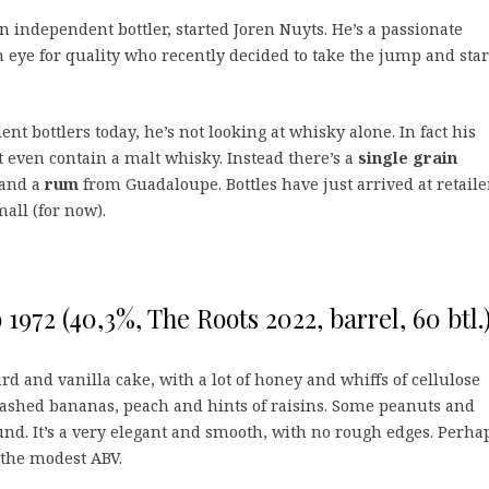
n independent bottler, started Joren Nuyts. He’s a passionate
 eye for quality who recently decided to take the jump and star
nt bottlers today, he’s not looking at whisky alone. In fact his
 even contain a malt whisky. Instead there’s a
single grain
and a
rum
from Guadaloupe. Bottles have just arrived at retaile
mall (for now).
1972 (40,3%, The Roots 2022, barrel, 60 btl.
ard and vanilla cake, with a lot of honey and whiffs of cellulose
mashed bananas, peach and hints of raisins. Some peanuts and
nd. It’s a very elegant and smooth, with no rough edges. Perha
 the modest ABV.