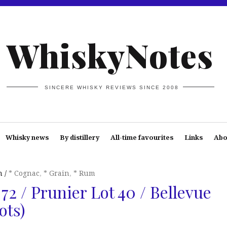
WhiskyNotes
SINCERE WHISKY REVIEWS SINCE 2008
Whisky news
By distillery
All-time favourites
Links
Abo
n
* Cognac
,
* Grain
,
* Rum
72 / Prunier Lot 40 / Bellevue
ots)