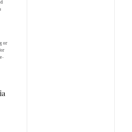
nd
s
g or
for
re-
ia