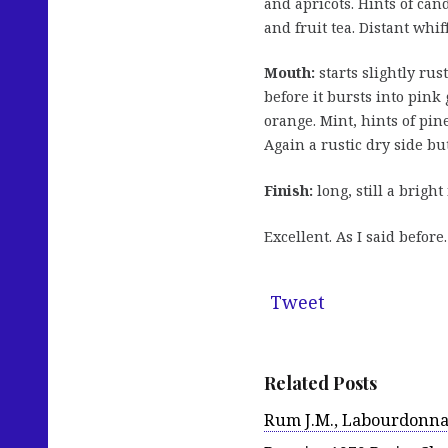
and apricots. Hints of cand
and fruit tea. Distant whiff
Mouth:
starts slightly ru
before it bursts into pink
orange. Mint, hints of pin
Again a rustic dry side but 
Finish:
long, still a brigh
Excellent. As I said before
Tweet
Related Posts
Rum J.M., Labourdonnais