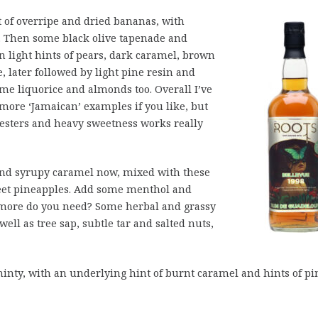
t of overripe and dried bananas, with
. Then some black olive tapenade and
en light hints of pears, dark caramel, brown
, later followed by light pine resin and
me liquorice and almonds too. Overall I’ve
more ‘Jamaican’ examples if you like, but
f esters and heavy sweetness works really
 and syrupy caramel now, mixed with these
eet pineapples. Add some menthol and
t more do you need? Some herbal and grassy
well as tree sap, subtle tar and salted nuts,
inty, with an underlying hint of burnt caramel and hints of pi