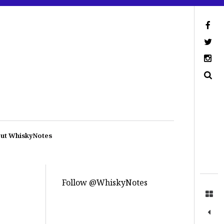
ut WhiskyNotes
Follow @WhiskyNotes