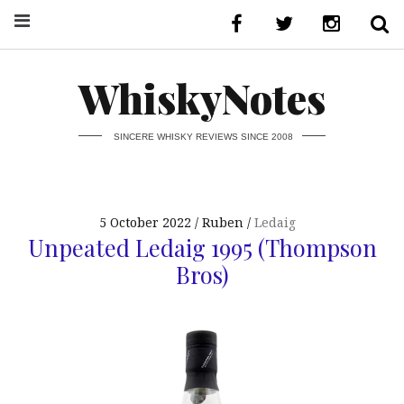
WhiskyNotes
SINCERE WHISKY REVIEWS SINCE 2008
5 October 2022
Ruben
Ledaig
Unpeated Ledaig 1995 (Thompson
Bros)