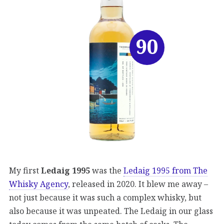
90
My first
Ledaig 1995
was the
Ledaig 1995 from The
Whisky Agency
, released in 2020. It blew me away –
not just because it was such a complex whisky, but
also because it was unpeated. The Ledaig in our glass