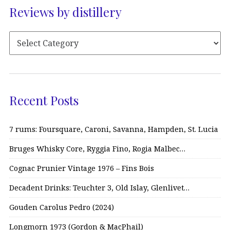
Reviews by distillery
Recent Posts
7 rums: Foursquare, Caroni, Savanna, Hampden, St. Lucia
Bruges Whisky Core, Ryggia Fino, Rogia Malbec…
Cognac Prunier Vintage 1976 – Fins Bois
Decadent Drinks: Teuchter 3, Old Islay, Glenlivet…
Gouden Carolus Pedro (2024)
Longmorn 1973 (Gordon & MacPhail)