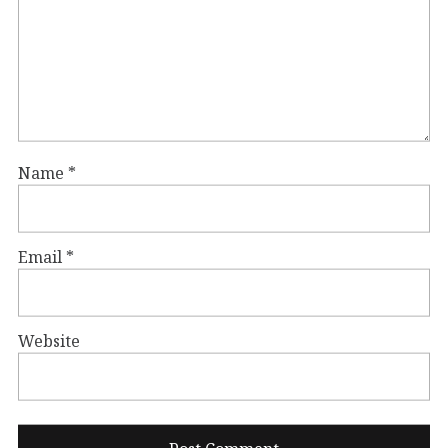
Name
*
Email
*
Website