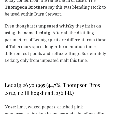
today comes from the same batch of casks. The
Thompson Brothers
say this was blending stock to
be used within Burn Stewart.
Even though it is
unpeated whisky
they insist on
using the name
Ledaig
. After all the distilling
parameters of Ledaig spirit are different from those
of Tobermory spirit: longer fermentation times,
different cut points and reflux settings. So definitely
Ledaig, only from unpeated malt this time.
Ledaig 26 yo 1995 (44,7%, Thompson Bros
2022, refill hogshead, 256 btl.)
Nose:
lime, waxed papers, crushed pink
peppercorns, broken branches and a lot of paraffin