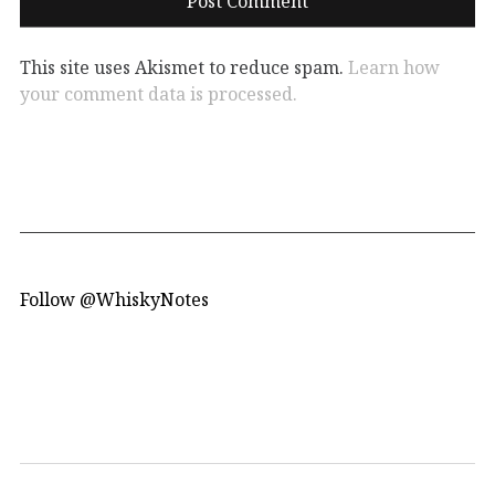
This site uses Akismet to reduce spam.
Learn how
your comment data is processed.
Follow @WhiskyNotes