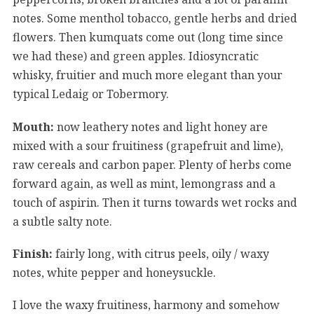
notes. Some menthol tobacco, gentle herbs and dried
flowers. Then kumquats come out (long time since
we had these) and green apples. Idiosyncratic
whisky, fruitier and much more elegant than your
typical Ledaig or Tobermory.
Mouth:
now leathery notes and light honey are
mixed with a sour fruitiness (grapefruit and lime),
raw cereals and carbon paper. Plenty of herbs come
forward again, as well as mint, lemongrass and a
touch of aspirin. Then it turns towards wet rocks and
a subtle salty note.
Finish:
fairly long, with citrus peels, oily / waxy
notes, white pepper and honeysuckle.
I love the waxy fruitiness, harmony and somehow