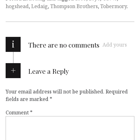
hogshead
,
Ledaig
,
Thompson Brothers
,
Tobermory
.
i
There are no comments
Add yours
Leave a Reply
Your email address will not be published.
Required
fields are marked
*
Comment
*