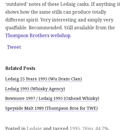
‘outdated’ notes of these Ledaig casks. If anything it
shows how the same stills can produce totally
different spirit. Very interesting and simply very
quaffable. Recommended. Still available from the
Thompson Brothers webshop
.
Tweet
Related Posts
Ledaig 25 Years 1995 (Wu Dram Clan)
Ledaig 1995 (Whisky Agency)
Bowmore 1997 / Ledaig 1995 (Oxhead Whisky)
Speyside Malt 1989 (Thompson Bros for TWE)
Posted in
Ledaig
and tagged
1995
,
26yo
,
44.7%
,