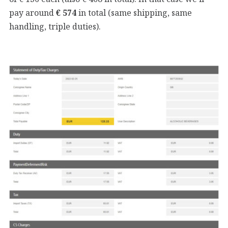
pay around
€ 574
in total (same shipping, same
handling, triple duties).