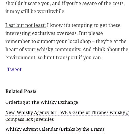
shouldn’t scare you, and if you’re aware of the costs,
it may still be worthwhile.
Last but not least:
I know it’s tempting to get these
interesting exclusives overseas. But please
remember to support your local shop – they’re at the
heart of your whisky community. And think about the
environment, so limit transport if you can.
Tweet
Related Posts
Ordering at The Whisky Exchange
New: Whisky Agency for TWE // Game of Thrones whisky //
Compass Box Juveniles
Whisky Advent Calendar (Drinks by the Dram)