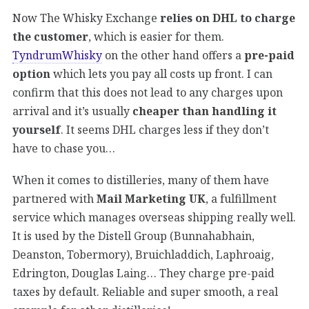
Now The Whisky Exchange
relies on DHL to charge
the customer
, which is easier for them.
TyndrumWhisky
on the other hand offers a
pre-paid
option
which lets you pay all costs up front. I can
confirm that this does not lead to any charges upon
arrival and it’s usually
cheaper than handling it
yourself
. It seems DHL charges less if they don’t
have to chase you…
When it comes to distilleries, many of them have
partnered with
Mail Marketing UK
, a fulfillment
service which manages overseas shipping really well.
It is used by the Distell Group (Bunnahabhain,
Deanston, Tobermory), Bruichladdich, Laphroaig,
Edrington, Douglas Laing… They charge pre-paid
taxes by default. Reliable and super smooth, a real