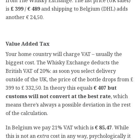
from The Whisky Exchange. The list price (UK sales)
is
£ 399 / € 489
and shipping to Belgium (DHL) adds
another € 24,50.
Value Added Tax
Your home country will charge VAT – usually the
biggest cost. The Whisky Exchange deducts the
British VAT of 20%: as soon you select delivery
outside of the UK, the price of the bottle drops from £
399 to £ 332,50. In theory this equals
€ 407 but
customs will not convert at the best rate
, which
means there’s always a possible deviation in the rest
of the calculation.
In Belgium we pay 21% VAT which is
€ 85,47
. While
this is not an
extra
cost in any way, psychologically it