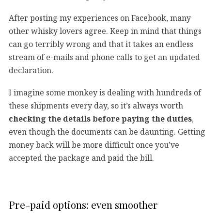
After posting my experiences on Facebook, many
other whisky lovers agree. Keep in mind that things
can go terribly wrong and that it takes an endless
stream of e-mails and phone calls to get an updated
declaration.
I imagine some monkey is dealing with hundreds of
these shipments every day, so it’s always worth
checking the details before paying the duties
,
even though the documents can be daunting. Getting
money back will be more difficult once you’ve
accepted the package and paid the bill.
Pre-paid options: even smoother