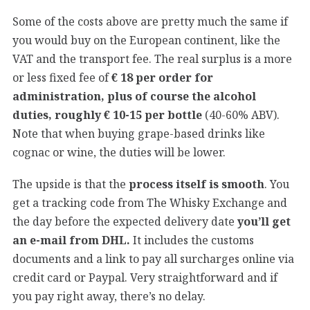
Some of the costs above are pretty much the same if
you would buy on the European continent, like the
VAT and the transport fee. The real surplus is a more
or less fixed fee of
€ 18 per order for
administration, plus of course the alcohol
duties, roughly € 10-15 per bottle
(40-60% ABV).
Note that when buying grape-based drinks like
cognac or wine, the duties will be lower.
The upside is that the
process itself is smooth
. You
get a tracking code from The Whisky Exchange and
the day before the expected delivery date
you’ll get
an e-mail from DHL.
It includes the customs
documents and a link to pay all surcharges online via
credit card or Paypal. Very straightforward and if
you pay right away, there’s no delay.