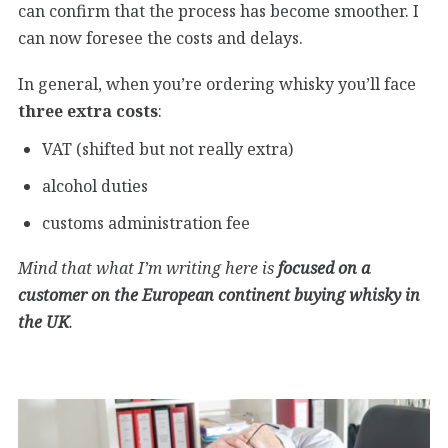
can confirm that the process has become smoother. I
can now foresee the costs and delays.
In general, when you’re ordering whisky you’ll face
three extra costs
:
VAT (shifted but not really extra)
alcohol duties
customs administration fee
Mind that what I’m writing here is
focused on a
customer on the European continent buying whisky in
the UK
.