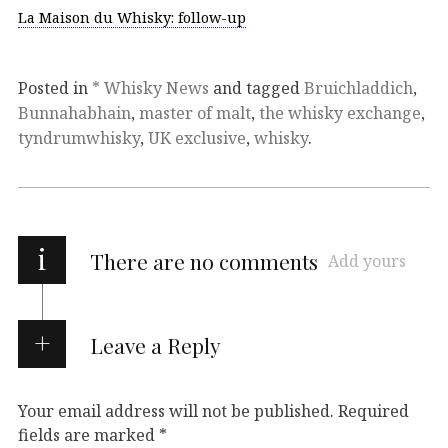
La Maison du Whisky: follow-up
Posted in
* Whisky News
and tagged
Bruichladdich
,
Bunnahabhain
,
master of malt
,
the whisky exchange
,
tyndrumwhisky
,
UK exclusive
,
whisky
.
i
There are no comments
Add yours
Leave a Reply
Your email address will not be published.
Required
fields are marked
*