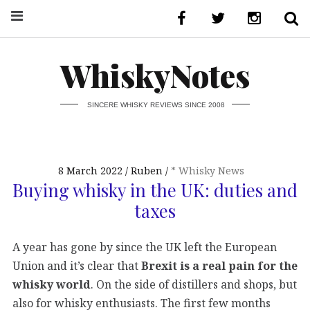
WhiskyNotes
SINCERE WHISKY REVIEWS SINCE 2008
8 March 2022
Ruben
* Whisky News
Buying whisky in the UK: duties and
taxes
A year has gone by since the UK left the European
Union and it’s clear that
Brexit is a real pain for the
whisky world
. On the side of distillers and shops, but
also for whisky enthusiasts. The first few months