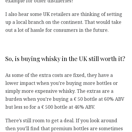
example for other distilleries!
I also hear some UK retailers are thinking of setting
up a local branch on the continent. That would take
out a lot of hassle for consumers in the future.
So, is buying whisky in the UK still worth it?
As some of the extra costs are fixed, they have a
lower impact when you’re buying more bottles or
simply more expensive whisky. The extras are a
burden when you’re buying a € 50 bottle at 60% ABV
but less so for a € 500 bottle at 46% ABV.
There’s still room to get a deal. If you look around
then you’ll find that premium bottles are sometimes