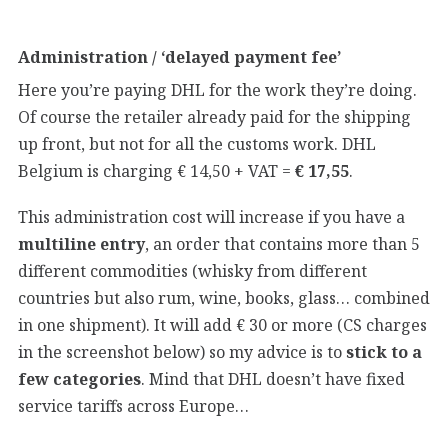
Administration / ‘delayed payment fee’
Here you’re paying DHL for the work they’re doing.
Of course the retailer already paid for the shipping
up front, but not for all the customs work. DHL
Belgium is charging € 14,50 + VAT =
€ 17,55
.
This administration cost will increase if you have a
multiline entry
, an order that contains more than 5
different commodities (whisky from different
countries but also rum, wine, books, glass… combined
in one shipment). It will add € 30 or more (CS charges
in the screenshot below) so my advice is to
stick to a
few categories
. Mind that DHL doesn’t have fixed
service tariffs across Europe…