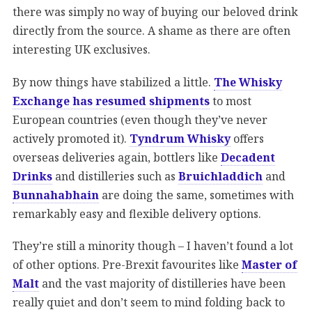
there was simply no way of buying our beloved drink
directly from the source. A shame as there are often
interesting UK exclusives.
By now things have stabilized a little.
The Whisky
Exchange has resumed shipments
to most
European countries (even though they’ve never
actively promoted it).
Tyndrum Whisky
offers
overseas deliveries again, bottlers like
Decadent
Drinks
and distilleries such as
Bruichladdich
and
Bunnahabhain
are doing the same, sometimes with
remarkably easy and flexible delivery options.
They’re still a minority though – I haven’t found a lot
of other options. Pre-Brexit favourites like
Master of
Malt
and the vast majority of distilleries have been
really quiet and don’t seem to mind folding back to