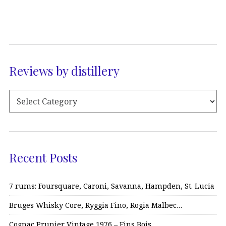
Reviews by distillery
Recent Posts
7 rums: Foursquare, Caroni, Savanna, Hampden, St. Lucia
Bruges Whisky Core, Ryggia Fino, Rogia Malbec…
Cognac Prunier Vintage 1976 – Fins Bois