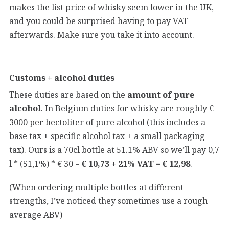
makes the list price of whisky seem lower in the UK,
and you could be surprised having to pay VAT
afterwards. Make sure you take it into account.
Customs + alcohol duties
These duties are based on the
amount of pure
alcohol
. In Belgium duties for whisky are roughly €
3000 per hectoliter of pure alcohol (this includes a
base tax + specific alcohol tax + a small packaging
tax). Ours is a 70cl bottle at 51.1% ABV so we’ll pay 0,7
l * (51,1%) * € 30 =
€ 10,73 + 21% VAT = € 12,98
.
(When ordering multiple bottles at different
strengths, I’ve noticed they sometimes use a rough
average ABV)