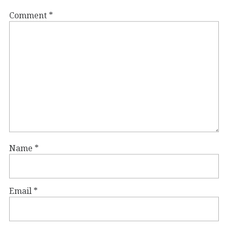
Comment
*
Name
*
Email
*