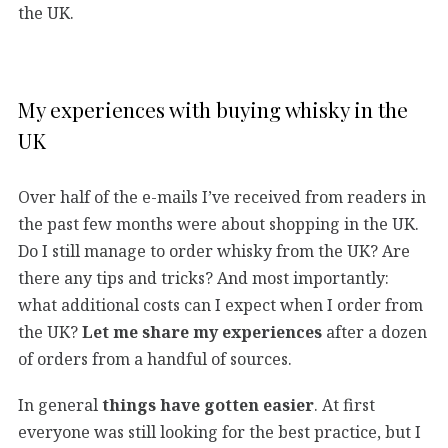
the UK.
My experiences with buying whisky in the
UK
Over half of the e-mails I’ve received from readers in
the past few months were about shopping in the UK.
Do I still manage to order whisky from the UK? Are
there any tips and tricks? And most importantly:
what additional costs can I expect when I order from
the UK?
Let me share my experiences
after a dozen
of orders from a handful of sources.
In general
things have gotten easier
. At first
everyone was still looking for the best practice, but I