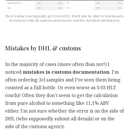
Here’s what you typically get from DHL. You’ll also be able to download a
document with all customs statements and the detailed calculations.
Mistakes by DHL & customs
In the majority of cases (more often than not!) I
noticed
mistakes in customs documentation
. I’m
often ordering 3cl samples and I’ve seen them being
counted as a full bottle. Or even worse as 0.03 HLT
(ouch)! Often they don’t seem to get the calculation
from pure alcohol to something like 51,1% ABV
either. I’m not sure whether the error is on the side of
DHL (who supposedly submit all details) or on the
side of the customs agency.