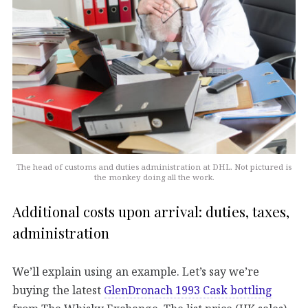
The head of customs and duties administration at DHL. Not pictured is
the monkey doing all the work.
Additional costs upon arrival: duties, taxes,
administration
We’ll explain using an example. Let’s say we’re
buying the latest
GlenDronach 1993 Cask bottling