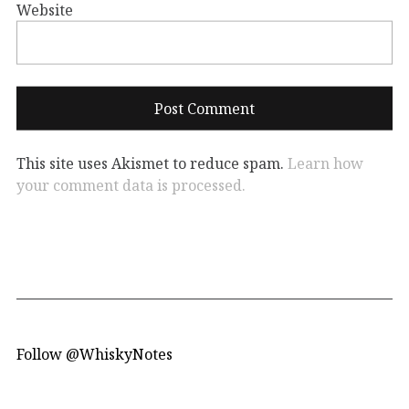
Website
This site uses Akismet to reduce spam.
Learn how
your comment data is processed.
Follow @WhiskyNotes