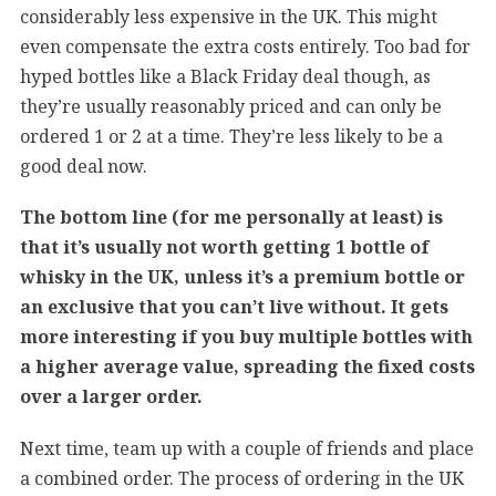
considerably less expensive in the UK. This might
even compensate the extra costs entirely. Too bad for
hyped bottles like a Black Friday deal though, as
they’re usually reasonably priced and can only be
ordered 1 or 2 at a time. They’re less likely to be a
good deal now.
The bottom line (for me personally at least) is
that it’s usually not worth getting 1 bottle of
whisky in the UK, unless it’s a premium bottle or
an exclusive that you can’t live without. It gets
more interesting if you buy multiple bottles with
a higher average value, spreading the fixed costs
over a larger order.
Next time, team up with a couple of friends and place
a combined order. The process of ordering in the UK