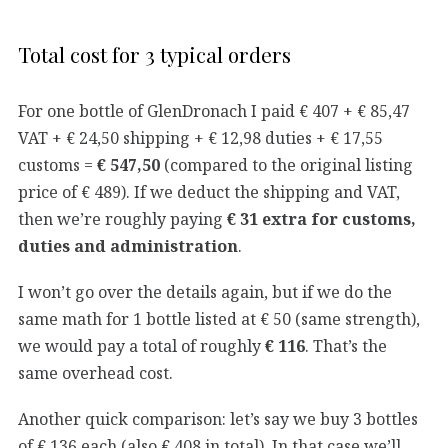
Total cost for 3 typical orders
For one bottle of GlenDronach I paid € 407 + € 85,47
VAT + € 24,50 shipping + € 12,98 duties + € 17,55
customs =
€ 547,50
(compared to the original listing
price of € 489). If we deduct the shipping and VAT,
then we’re roughly paying
€ 31 extra for customs,
duties and administration
.
I won’t go over the details again, but if we do the
same math for 1 bottle listed at € 50 (same strength),
we would pay a total of roughly
€ 116
. That’s the
same overhead cost.
Another quick comparison: let’s say we buy 3 bottles
of € 136 each (also € 408 in total). In that case we’ll