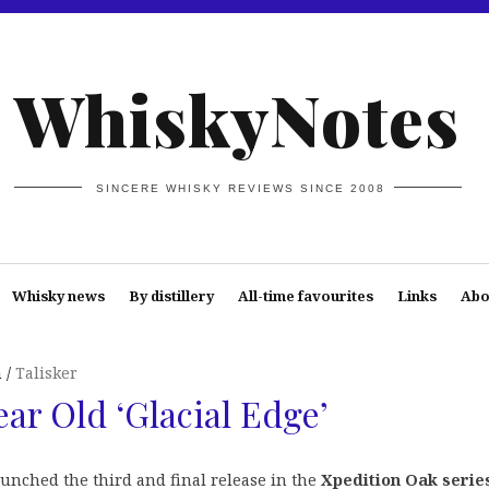
WhiskyNotes
SINCERE WHISKY REVIEWS SINCE 2008
Whisky news
By distillery
All-time favourites
Links
Abo
n
Talisker
ear Old ‘Glacial Edge’
aunched the third and final release in the
Xpedition Oak serie