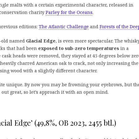
ngle malts with a certain experimental character, released in
conservation charity
Parley for the Oceans
.
previous editions:
The Atlantic Challenge
and
Forests of the Dee
ar-old named
Glacial Edge
, is even more spectacular. The whisk
sks that had been
exposed to sub-zero temperatures
in a
he cask heads were removed, they stayed at 45 degrees below zer
e heavily charred American oak to crack, not only increasing the
sing wood with a slightly different character.
uite unique. By now you may be frowning your eyebrows, but th
out great, so let’s approach it with an open mind.
acial Edge’ (49,8%, OB 2023, 2455 btl.)