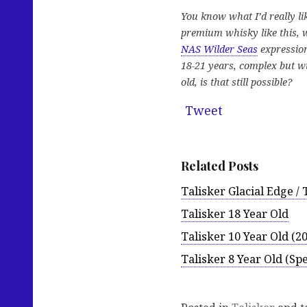
You know what I’d really li
premium whisky like this, w
NAS Wilder Seas
expression
18-21 years, complex but wi
old, is that still possible?
Tweet
Related Posts
Talisker Glacial Edge /
Talisker 18 Year Old
Talisker 10 Year Old (2
Talisker 8 Year Old (Spe