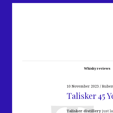
Whisky reviews
10 November 2023
Rube
Talisker 45 Y
Talisker distillery
just l