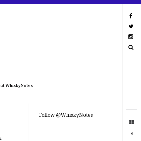
ut WhiskyNotes
Follow @WhiskyNotes
s
.