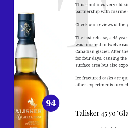
This combines very old si
partnership with marine 
Check our reviews of the 
The last release, a 45 ye
was finished in twelve ca
Canadian glacier. After t
for four days, causing th
surface area but also expo
Ice fractured casks are q
other experiments turned 
94
Talisker 45 yo ‘Gl