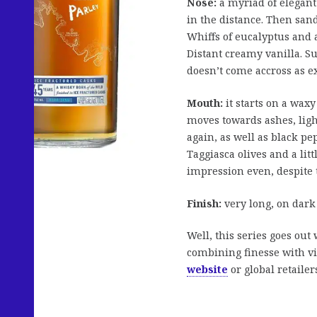
Nose:
a myriad of elegant 
in the distance. Then sand
Whiffs of eucalyptus and 
Distant creamy vanilla. Su
doesn’t come accross as e
Mouth:
it starts on a waxy
moves towards ashes, ligh
again, as well as black pep
Taggiasca olives and a litt
impression even, despite 
Finish:
very long, on dar
Well, this series goes out 
combining finesse with viv
website
or global retailer