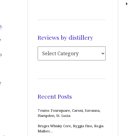
p
.
Reviews by distillery
y
o
e
Recent Posts
7 rums: Foursquare, Caroni, Savanna,
Hampden, St. Lucia
Bruges Whisky Core, Ryggia Fino, Rogia
Malbec…