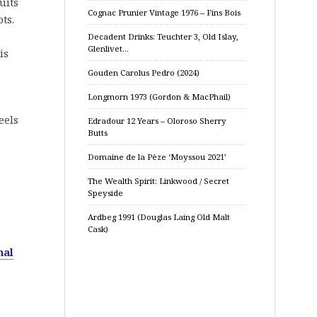
uits
Cognac Prunier Vintage 1976 – Fins Bois
ts.
Decadent Drinks: Teuchter 3, Old Islay,
Glenlivet…
is
Gouden Carolus Pedro (2024)
Longmorn 1973 (Gordon & MacPhail)
eels
Edradour 12 Years – Oloroso Sherry
Butts
Domaine de la Pèze ‘Moyssou 2021’
The Wealth Spirit: Linkwood / Secret
Speyside
Ardbeg 1991 (Douglas Laing Old Malt
Cask)
nal