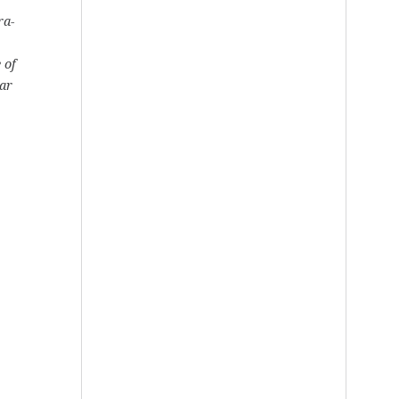
ra-
 of
ear