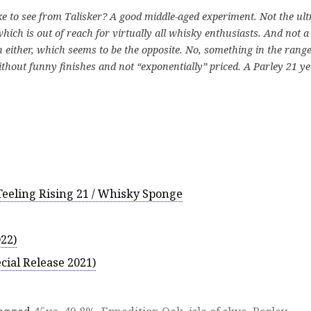
ke to see from Talisker? A good middle-aged experiment. Not the ult
hich is out of reach for virtually all whisky enthusiasts. And not a
 either, which seems to be the opposite. No, something in the range
thout funny finishes and not “exponentially” priced. A Parley 21 y
 Teeling Rising 21 / Whisky Sponge
022)
cial Release 2021)