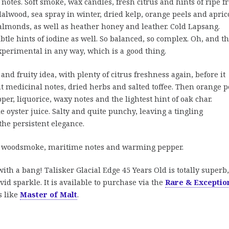
notes. Soft smoke, wax candles, fresh citrus and hints of ripe fr
alwood, sea spray in winter, dried kelp, orange peels and aprico
almonds, as well as heather honey and leather. Cold Lapsang.
btle hints of iodine as well. So balanced, so complex. Oh, and th
xperimental in any way, which is a good thing.
 and fruity idea, with plenty of citrus freshness again, before it
t medicinal notes, dried herbs and salted toffee. Then orange p
per, liquorice, waxy notes and the lightest hint of oak char.
le oyster juice. Salty and quite punchy, leaving a tingling
the persistent elegance.
k woodsmoke, maritime notes and warming pepper.
with a bang! Talisker Glacial Edge 45 Years Old is totally superb,
id sparkle. It is available to purchase via the
Rare & Exceptio
s like
Master of Malt
.