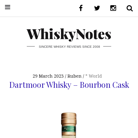
WhiskyNotes
SINCERE WHISKY REVIEWS SINCE 2008
29 March 2023
Ruben
* World
Dartmoor Whisky – Bourbon Cask