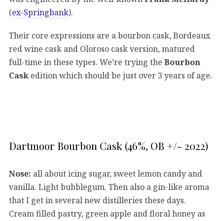
(
ex-Springbank
).
Their core expressions are a bourbon cask, Bordeaux
red wine cask and Oloroso cask version, matured
full-time in these types. We’re trying the
Bourbon
Cask
edition which should be just over 3 years of age.
Dartmoor Bourbon Cask (46%, OB +/- 2022)
Nose:
all about icing sugar, sweet lemon candy and
vanilla. Light bubblegum. Then also a gin-like aroma
that I get in several new distilleries these days.
Cream filled pastry, green apple and floral honey as