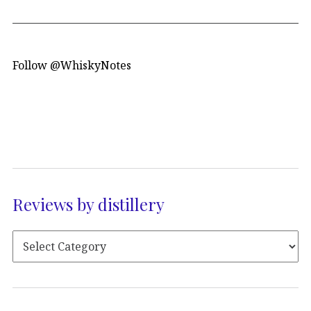
Follow @WhiskyNotes
Reviews by distillery