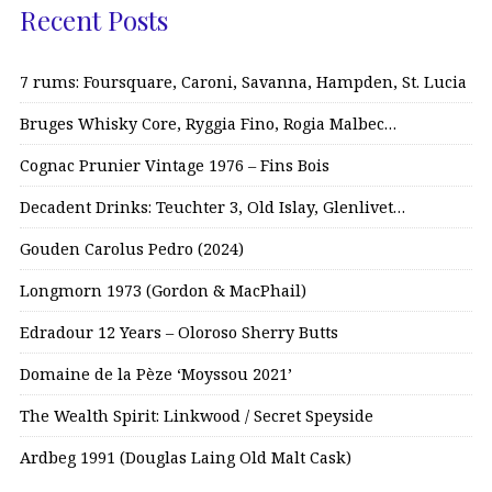
Recent Posts
7 rums: Foursquare, Caroni, Savanna, Hampden, St. Lucia
Bruges Whisky Core, Ryggia Fino, Rogia Malbec…
Cognac Prunier Vintage 1976 – Fins Bois
Decadent Drinks: Teuchter 3, Old Islay, Glenlivet…
Gouden Carolus Pedro (2024)
Longmorn 1973 (Gordon & MacPhail)
Edradour 12 Years – Oloroso Sherry Butts
Domaine de la Pèze ‘Moyssou 2021’
The Wealth Spirit: Linkwood / Secret Speyside
Ardbeg 1991 (Douglas Laing Old Malt Cask)