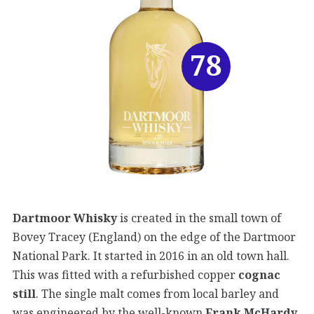
78
Dartmoor Whisky
is created in the small town of
Bovey Tracey (England) on the edge of the Dartmoor
National Park. It started in 2016 in an old town hall.
This was fitted with a refurbished copper
cognac
still
. The single malt comes from local barley and
was engineered by the well-known
Frank McHardy