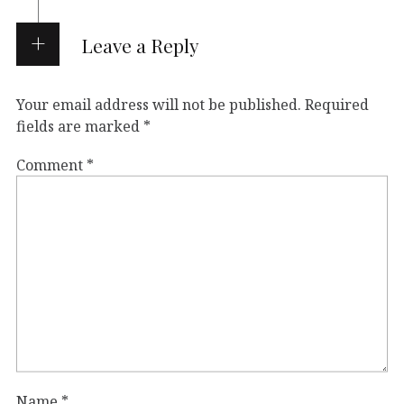
Leave a Reply
Your email address will not be published.
Required
fields are marked
*
Comment
*
Name
*