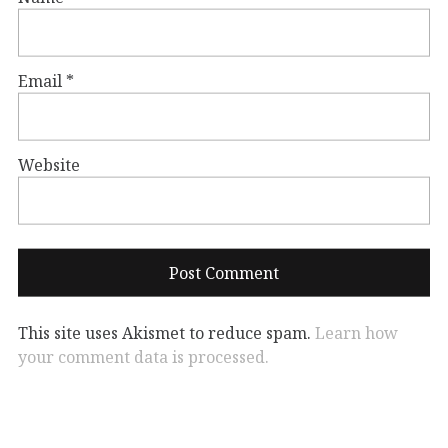
Email
*
Website
This site uses Akismet to reduce spam.
Learn how
your comment data is processed.