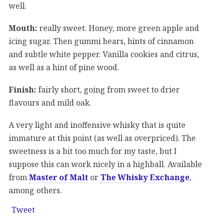
well.
Mouth:
really sweet. Honey, more green apple and
icing sugar. Then gummi bears, hints of cinnamon
and subtle white pepper. Vanilla cookies and citrus,
as well as a hint of pine wood.
Finish:
fairly short, going from sweet to drier
flavours and mild oak.
A very light and inoffensive whisky that is quite
immature at this point (as well as overpriced). The
sweetness is a bit too much for my taste, but I
suppose this can work nicely in a highball. Available
from
Master of Malt
or
The Whisky Exchange
,
among others.
Tweet