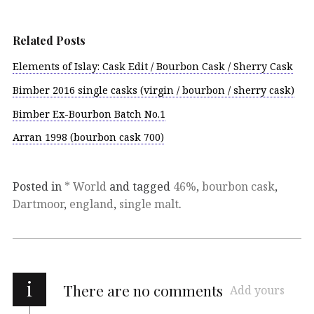
Related Posts
Elements of Islay: Cask Edit / Bourbon Cask / Sherry Cask
Bimber 2016 single casks (virgin / bourbon / sherry cask)
Bimber Ex-Bourbon Batch No.1
Arran 1998 (bourbon cask 700)
Posted in
* World
and tagged
46%
,
bourbon cask
,
Dartmoor
,
england
,
single malt
.
i
There are no comments
Add yours