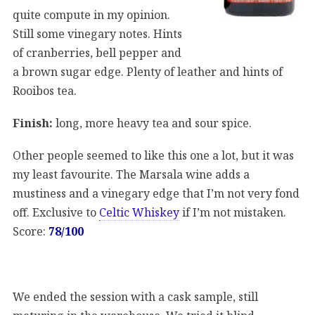
quite compute in my opinion.
Still some vinegary notes. Hints
of cranberries, bell pepper and
a brown sugar edge. Plenty of leather and hints of
Rooibos tea.
Finish:
long, more heavy tea and sour spice.
Other people seemed to like this one a lot, but it was
my least favourite. The Marsala wine adds a
mustiness and a vinegary edge that I’m not very fond
off. Exclusive to
Celtic Whiskey
if I’m not mistaken.
Score:
78/100
We ended the session with a cask sample, still