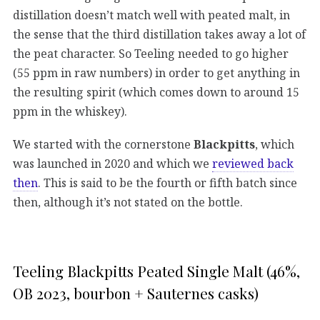
distillation doesn’t match well with peated malt, in
the sense that the third distillation takes away a lot of
the peat character. So Teeling needed to go higher
(55 ppm in raw numbers) in order to get anything in
the resulting spirit (which comes down to around 15
ppm in the whiskey).
We started with the cornerstone
Blackpitts
, which
was launched in 2020 and which we
reviewed back
then
. This is said to be the fourth or fifth batch since
then, although it’s not stated on the bottle.
Teeling Blackpitts Peated Single Malt (46%,
OB 2023, bourbon + Sauternes casks)