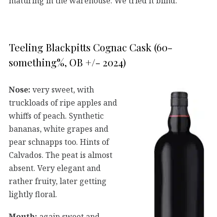
maturing in the warehouse. We tried it blind.
Teeling Blackpitts Cognac Cask (60-
something%, OB +/- 2024)
Nose:
very sweet, with
truckloads of ripe apples and
whiffs of peach. Synthetic
bananas, white grapes and
pear schnapps too. Hints of
Calvados. The peat is almost
absent. Very elegant and
rather fruity, later getting
lightly floral.
Mouth:
again sweet and