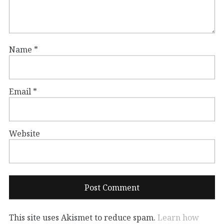
Name
*
Email
*
Website
This site uses Akismet to reduce spam.
Learn how