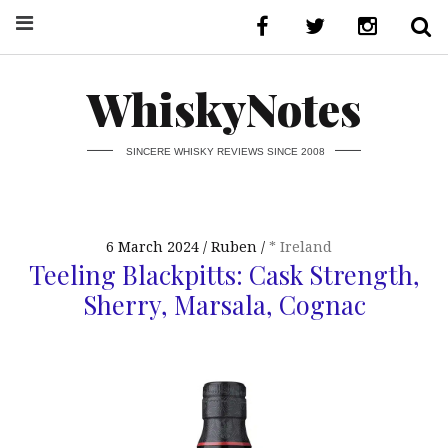
WhiskyNotes
SINCERE WHISKY REVIEWS SINCE 2008
6 March 2024
Ruben
* Ireland
Teeling Blackpitts: Cask Strength,
Sherry, Marsala, Cognac