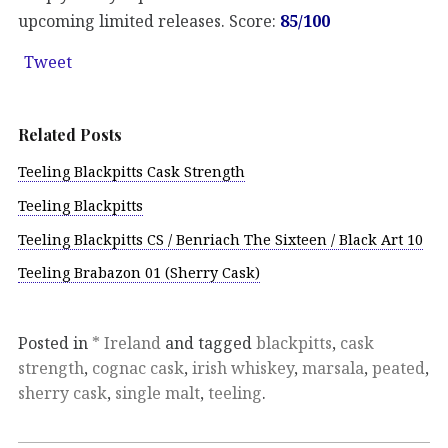
upcoming limited releases. Score:
85/100
Tweet
Related Posts
Teeling Blackpitts Cask Strength
Teeling Blackpitts
Teeling Blackpitts CS / Benriach The Sixteen / Black Art 10
Teeling Brabazon 01 (Sherry Cask)
Posted in
* Ireland
and tagged
blackpitts
,
cask
strength
,
cognac cask
,
irish whiskey
,
marsala
,
peated
,
sherry cask
,
single malt
,
teeling
.