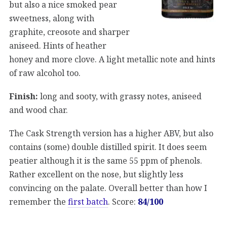
but also a nice smoked pear
sweetness, along with
graphite, creosote and sharper
aniseed. Hints of heather
honey and more clove. A light metallic note and hints
of raw alcohol too.
Finish:
long and sooty, with grassy notes, aniseed
and wood char.
The Cask Strength version has a higher ABV, but also
contains (some) double distilled spirit. It does seem
peatier although it is the same 55 ppm of phenols.
Rather excellent on the nose, but slightly less
convincing on the palate. Overall better than how I
remember the
first batch
. Score:
84/100