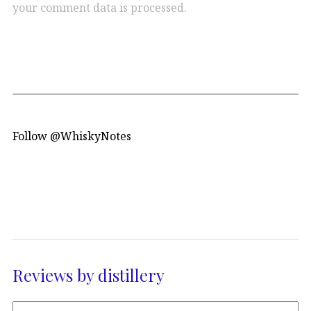
your comment data is processed.
Follow @WhiskyNotes
Reviews by distillery