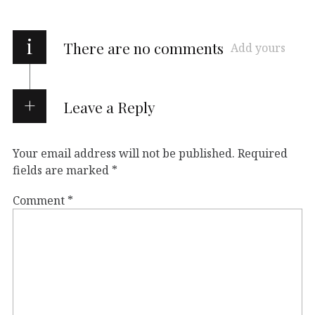
i
There are no comments
Add yours
Leave a Reply
Your email address will not be published.
Required
fields are marked
*
Comment
*