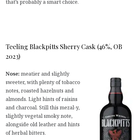
that’s probably a smart choice.
Teeling Blackpitts Sherry Cask (46%, OB
2023)
Nose:
meatier and slightly
sweeter, with plenty of tobacco
notes, roasted hazelnuts and
almonds. Light hints of raisins
and charcoal. Still this mezal-y,
slightly vegetal smoky note,
alongside old leather and hints
of herbal bitters.