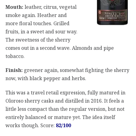
Mouth:
leather, citrus, vegetal
smoke again. Heather and
more floral touches. Grilled
fruits, in a sweet and sour way.
The sweetness of the sherry
comes out in a second wave. Almonds and pipe
tobacco.
Finish:
greener again, somewhat fighting the sherry
now, with black pepper and herbs.
This was a travel retail expression, fully matured in
Oloroso sherry casks and distilled in 2016. It feels a
little less compact than the regular version, but not
entirely balanced or mature yet. The idea itself
works though. Score:
82/100