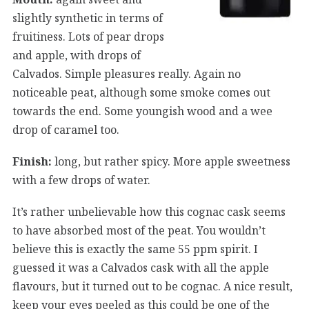
slightly synthetic in terms of
fruitiness. Lots of pear drops
and apple, with drops of
Calvados. Simple pleasures really. Again no
noticeable peat, although some smoke comes out
towards the end. Some youngish wood and a wee
drop of caramel too.
Finish:
long, but rather spicy. More apple sweetness
with a few drops of water.
It’s rather unbelievable how this cognac cask seems
to have absorbed most of the peat. You wouldn’t
believe this is exactly the same 55 ppm spirit. I
guessed it was a Calvados cask with all the apple
flavours, but it turned out to be cognac. A nice result,
keep your eyes peeled as this could be one of the