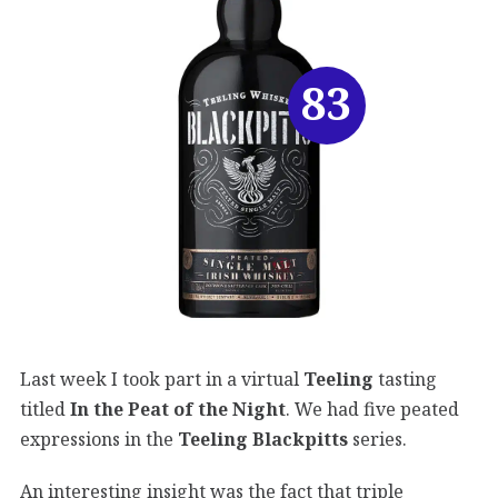
83
Last week I took part in a virtual
Teeling
tasting
titled
In the Peat of the Night
. We had five peated
expressions in the
Teeling Blackpitts
series.
An interesting insight was the fact that triple