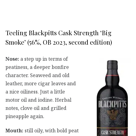
Teeling Blackpitts Cask Strength ‘Big
Smoke’ (56%, OB 2023, second edition)
Nose:
a step up in terms of
peatiness, a deeper bonfire
character. Seaweed and old
leather, more cigar leaves and
a nice oiliness. Just a little
motor oil and iodine. Herbal
notes, clove oil and grilled
pineapple again.
Mouth:
still oily, with bold peat