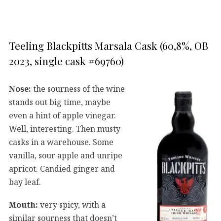
Teeling Blackpitts Marsala Cask (60,8%, OB
2023, single cask #69760)
Nose:
the sourness of the wine
stands out big time, maybe
even a hint of apple vinegar.
Well, interesting. Then musty
casks in a warehouse. Some
vanilla, sour apple and unripe
apricot. Candied ginger and
bay leaf.
Mouth:
very spicy, with a
similar sourness that doesn’t