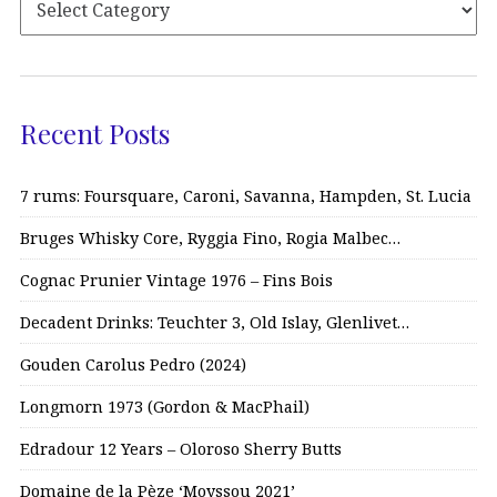
Recent Posts
7 rums: Foursquare, Caroni, Savanna, Hampden, St. Lucia
Bruges Whisky Core, Ryggia Fino, Rogia Malbec…
Cognac Prunier Vintage 1976 – Fins Bois
Decadent Drinks: Teuchter 3, Old Islay, Glenlivet…
Gouden Carolus Pedro (2024)
Longmorn 1973 (Gordon & MacPhail)
Edradour 12 Years – Oloroso Sherry Butts
Domaine de la Pèze ‘Moyssou 2021’