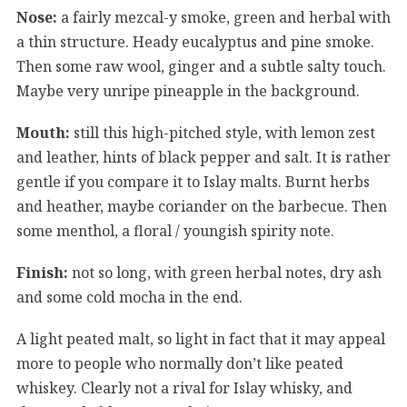
Nose:
a fairly mezcal-y smoke, green and herbal with
a thin structure. Heady eucalyptus and pine smoke.
Then some raw wool, ginger and a subtle salty touch.
Maybe very unripe pineapple in the background.
Mouth:
still this high-pitched style, with lemon zest
and leather, hints of black pepper and salt. It is rather
gentle if you compare it to Islay malts. Burnt herbs
and heather, maybe coriander on the barbecue. Then
some menthol, a floral / youngish spirity note.
Finish:
not so long, with green herbal notes, dry ash
and some cold mocha in the end.
A light peated malt, so light in fact that it may appeal
more to people who normally don’t like peated
whiskey. Clearly not a rival for Islay whisky, and