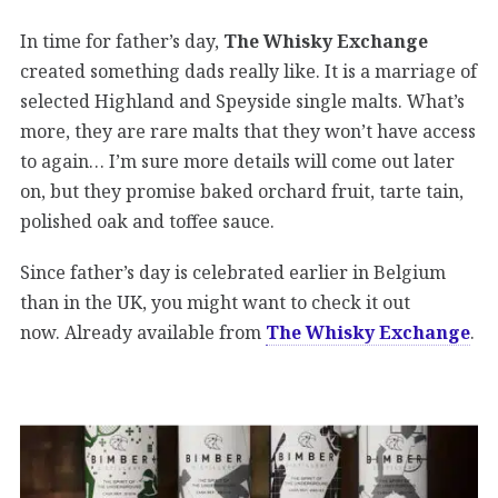
In time for father’s day,
The Whisky Exchange
created something dads really like. It is a marriage of
selected Highland and Speyside single malts. What’s
more, they are rare malts that they won’t have access
to again… I’m sure more details will come out later
on, but they promise baked orchard fruit, tarte tain,
polished oak and toffee sauce.
Since father’s day is celebrated earlier in Belgium
than in the UK, you might want to check it out
now. Already available from
The Whisky Exchange
.