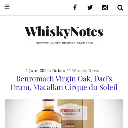
WhiskyNotes
SINCERE WHISKY REVIEWS SINCE 2008
1 June 2024
Ruben
* Whisky News
Benromach Virgin Oak, Dad’s
Dram, Macallan Cirque du Soleil