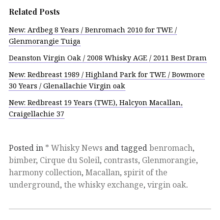
Related Posts
New: Ardbeg 8 Years / Benromach 2010 for TWE /
Glenmorangie Tuiga
Deanston Virgin Oak / 2008 Whisky AGE / 2011 Best Dram
New: Redbreast 1989 / Highland Park for TWE / Bowmore
30 Years / Glenallachie Virgin oak
New: Redbreast 19 Years (TWE), Halcyon Macallan,
Craigellachie 37
Posted in
* Whisky News
and tagged
benromach
,
bimber
,
Cirque du Soleil
,
contrasts
,
Glenmorangie
,
harmony collection
,
Macallan
,
spirit of the
underground
,
the whisky exchange
,
virgin oak
.