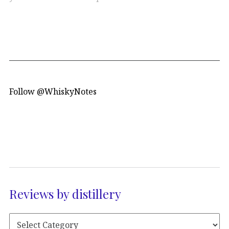
Follow @WhiskyNotes
Reviews by distillery