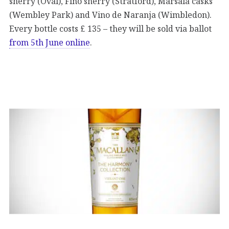
sherry (Oval), Fino sherry (Stratford), Marsala casks
(Wembley Park) and Vino de Naranja (Wimbledon).
Every bottle costs £ 135 – they will be sold via ballot
from 5th June online
.