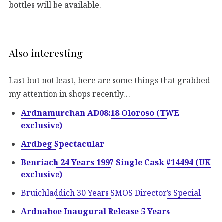
bottles will be available.
Also interesting
Last but not least, here are some things that grabbed
my attention in shops recently…
Ardnamurchan AD08:18 Oloroso (TWE
exclusive)
Ardbeg Spectacular
Benriach 24 Years 1997 Single Cask #14494 (UK
exclusive)
Bruichladdich 30 Years SMOS Director’s Special
Ardnahoe Inaugural Release 5 Years