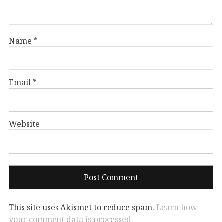
Name
*
Email
*
Website
This site uses Akismet to reduce spam.
Learn how
your comment data is processed.