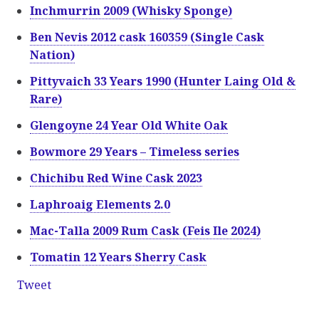
Inchmurrin 2009 (Whisky Sponge)
Ben Nevis 2012 cask 160359 (Single Cask
Nation)
Pittyvaich 33 Years 1990 (Hunter Laing Old &
Rare)
Glengoyne 24 Year Old White Oak
Bowmore 29 Years – Timeless series
Chichibu Red Wine Cask 2023
Laphroaig Elements 2.0
Mac-Talla 2009 Rum Cask (Feis Ile 2024)
Tomatin 12 Years Sherry Cask
Tweet