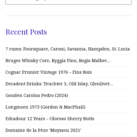
Recent Posts
7 rums: Foursquare, Caroni, Savanna, Hampden, St. Lucia
Bruges Whisky Core, Ryggia Fino, Rogia Malbec…
Cognac Prunier Vintage 1976 – Fins Bois
Decadent Drinks: Teuchter 3, Old Islay, Glenlivet…
Gouden Carolus Pedro (2024)
Longmorn 1973 (Gordon & MacPhail)
Edradour 12 Years – Oloroso Sherry Butts
Domaine de la Pèze ‘Moyssou 2021’