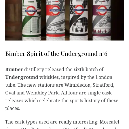
Bimber Spirit of the Underground n°6
Bimber
distillery released the sixth batch of
Underground
whiskies, inspired by the London
tube. The new stations are Wimbledon, Stratford,
Oval and Wembley Park. All four are single cask
releases which celebrate the sports history of these
places.
The cask types used are really interesting: Moscatel