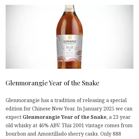
Glenmorangie Year of the Snake
Glenmorangie has a tradition of releasing a special
edition for Chinese New Year. In January 2025 we can
expect
Glenmorangie Year of the Snake
, a 23 year
old whisky at 46% ABV. This 2001 vintage comes from
bourbon and Amontillado sherry casks. Only 888