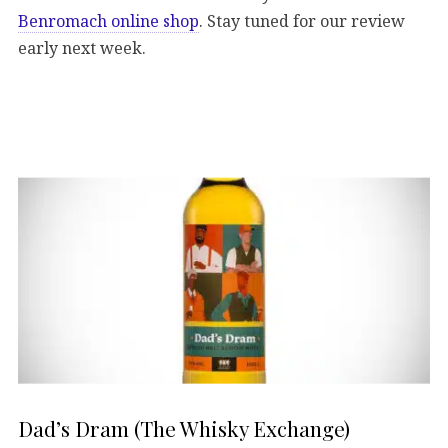
Benromach online shop
. Stay tuned for our review
early next week.
Dad’s Dram (The Whisky Exchange)