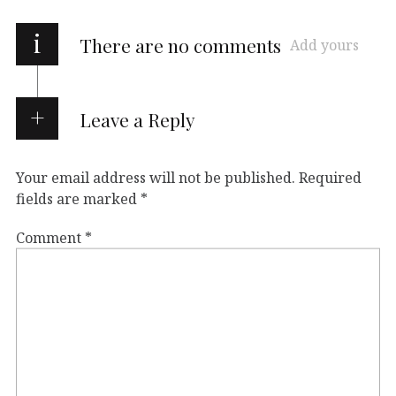
i
There are no comments
Add yours
Leave a Reply
Your email address will not be published.
Required
fields are marked
*
Comment
*