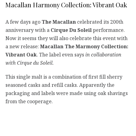
Macallan Harmony Collection: Vibrant Oak
A few days ago
The Macallan
celebrated its 200th
anniversary with a
Cirque Du Soleil
performance.
Now it seems they will also celebrate this event with
a new release:
Macallan The Marmony Collection:
Vibrant Oak
. The label even says
in collaboration
with Cirque du Soleil.
This single malt is a combination of first fill sherry
seasoned casks and refill casks. Apparently the
packaging and labels were made using oak shavings
from the cooperage.