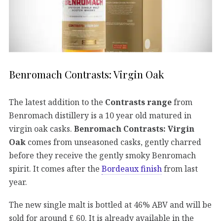
Benromach Contrasts: Virgin Oak
The latest addition to the
Contrasts range
from
Benromach distillery is a 10 year old matured in
virgin oak casks.
Benromach Contrasts: Virgin
Oak
comes from unseasoned casks, gently charred
before they receive the gently smoky Benromach
spirit. It comes after the
Bordeaux finish
from last
year.
The new single malt is bottled at 46% ABV and will be
sold for around £ 60. It is already available in the