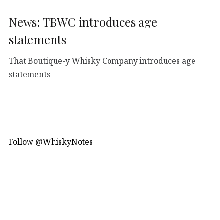
News: TBWC introduces age
statements
That Boutique-y Whisky Company introduces age
statements
Follow @WhiskyNotes