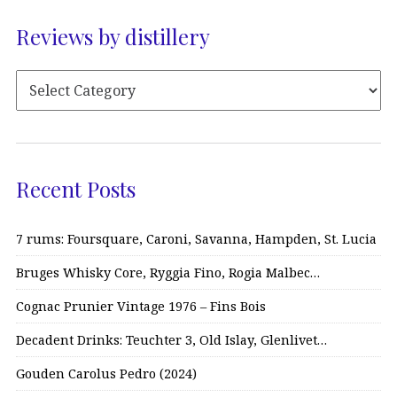
Reviews by distillery
Recent Posts
7 rums: Foursquare, Caroni, Savanna, Hampden, St. Lucia
Bruges Whisky Core, Ryggia Fino, Rogia Malbec…
Cognac Prunier Vintage 1976 – Fins Bois
Decadent Drinks: Teuchter 3, Old Islay, Glenlivet…
Gouden Carolus Pedro (2024)