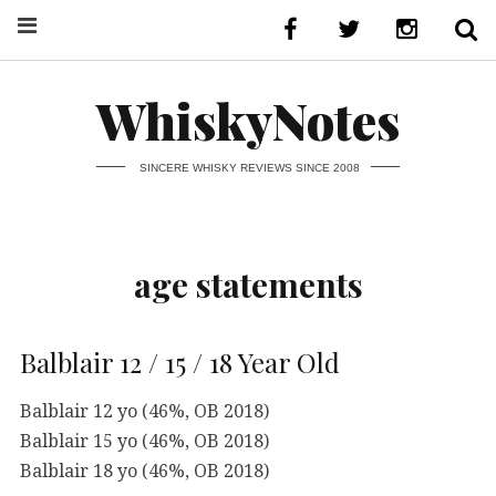
WhiskyNotes
SINCERE WHISKY REVIEWS SINCE 2008
age statements
Balblair 12 / 15 / 18 Year Old
Balblair 12 yo (46%, OB 2018)
Balblair 15 yo (46%, OB 2018)
Balblair 18 yo (46%, OB 2018)