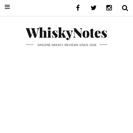
WhiskyNotes
SINCERE WHISKY REVIEWS SINCE 2008
24 July 2026
Ben Nevis
Clynelish