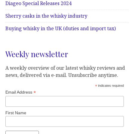
Diageo Special Releases 2024
Sherry casks in the whisky industry
Buying whisky in the UK (duties and import tax)
Weekly newsletter
A weekly overview of our latest whisky reviews and
news, delivered via e-mail. Unsubscribe anytime.
*
indicates required
*
Email Address
First Name