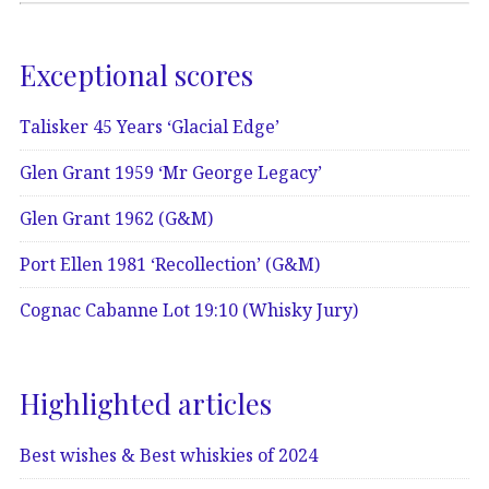
Exceptional scores
Talisker 45 Years ‘Glacial Edge’
Glen Grant 1959 ‘Mr George Legacy’
Glen Grant 1962 (G&M)
Port Ellen 1981 ‘Recollection’ (G&M)
Cognac Cabanne Lot 19:10 (Whisky Jury)
Highlighted articles
Best wishes & Best whiskies of 2024