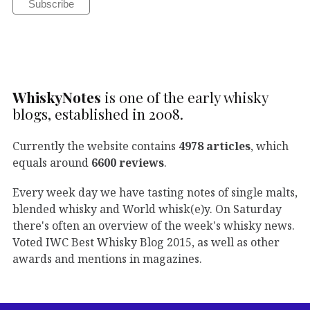
WhiskyNotes
is one of the early whisky
blogs, established in 2008.
Currently the website contains
4978 articles
, which
equals around
6600 reviews
.
Every week day we have tasting notes of single malts,
blended whisky and World whisk(e)y. On Saturday
there's often an overview of the week's whisky news.
Voted IWC Best Whisky Blog 2015, as well as other
awards and mentions in magazines.