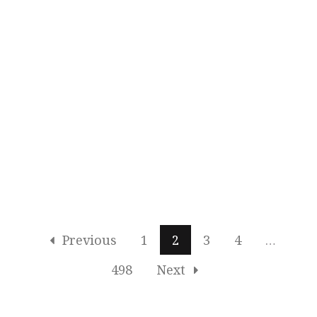
Previous
1
2
3
4
…
498
Next