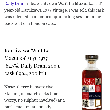
Daily Dram
released its own
Wait La Mazurka
, a 31
year-old Karuizawa 1977 vintage. I was told this cask
was selected in an impromptu tasting session in the
back seat of a London cab…
Karuizawa ‘Wait La
Mazurka’ 31 yo 1977
(62,7%, Daily Dram 2009,
cask 6994, 200 btl)
Nose:
sherry in overdrive.
Starting on matchsticks (don’t
worry, no sulphur involved) and
barbecued meat, quickly