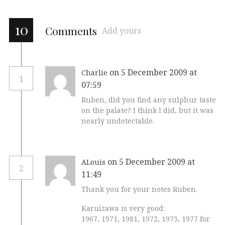
10
Comments
Add yours
on 5 December 2009 at
Charlie
1
07:59
Ruben, did you find any sulphur taste
on the palate? I think I did, but it was
nearly undetectable.
on 5 December 2009 at
ALouis
2
11:49
Thank you for your notes Ruben.
Karuizawa is very good:
1967, 1971, 1981, 1972, 1973, 1977 for