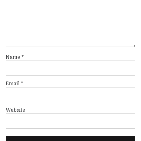
Name
*
Email
*
Website