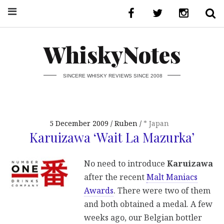
WhiskyNotes
SINCERE WHISKY REVIEWS SINCE 2008
5 December 2009
Ruben
* Japan
Karuizawa ‘Wait La Mazurka’
No need to introduce
Karuizawa
after the recent
Malt Maniacs
Awards
. There were two of them
and both obtained a medal. A few
weeks ago, our Belgian bottler