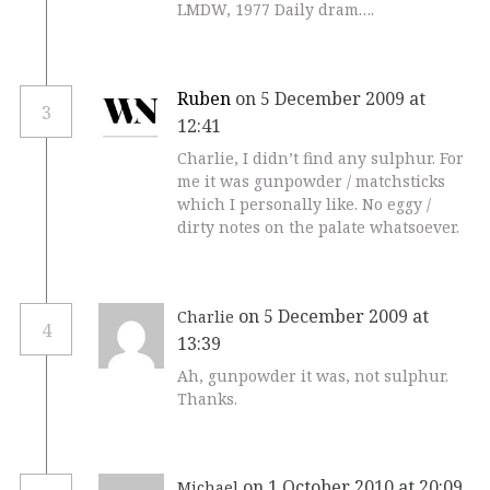
LMDW, 1977 Daily dram….
Ruben
on 5 December 2009 at
3
12:41
Charlie, I didn’t find any sulphur. For
me it was gunpowder / matchsticks
which I personally like. No eggy /
dirty notes on the palate whatsoever.
on 5 December 2009 at
Charlie
4
13:39
Ah, gunpowder it was, not sulphur.
Thanks.
on 1 October 2010 at 20:09
Michael