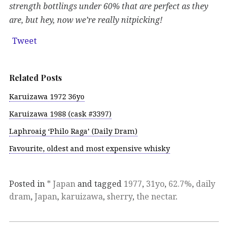
strength bottlings under 60% that are perfect as they
are, but hey, now we’re really nitpicking!
Tweet
Related Posts
Karuizawa 1972 36yo
Karuizawa 1988 (cask #3397)
Laphroaig ‘Philo Raga’ (Daily Dram)
Favourite, oldest and most expensive whisky
Posted in
* Japan
and tagged
1977
,
31yo
,
62.7%
,
daily
dram
,
Japan
,
karuizawa
,
sherry
,
the nectar
.