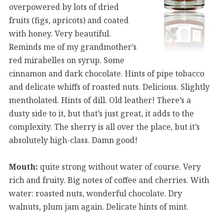
overpowered by lots of dried
fruits (figs, apricots) and coated
with honey. Very beautiful.
Reminds me of my grandmother’s
red mirabelles on syrup. Some
cinnamon and dark chocolate. Hints of pipe tobacco
and delicate whiffs of roasted nuts. Delicious. Slightly
mentholated. Hints of dill. Old leather! There’s a
dusty side to it, but that’s just great, it adds to the
complexity. The sherry is all over the place, but it’s
absolutely high-class. Damn good!
Mouth:
quite strong without water of course. Very
rich and fruity. Big notes of coffee and cherries. With
water: roasted nuts, wonderful chocolate. Dry
walnuts, plum jam again. Delicate hints of mint.