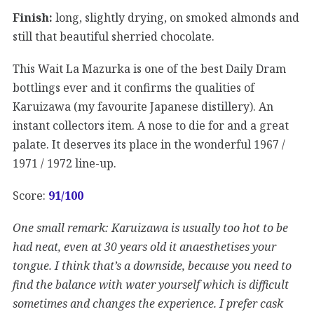
Finish:
long, slightly drying, on smoked almonds and
still that beautiful sherried chocolate.
This Wait La Mazurka is one of the best Daily Dram
bottlings ever and it confirms the qualities of
Karuizawa (my favourite Japanese distillery). An
instant collectors item. A nose to die for and a great
palate. It deserves its place in the wonderful 1967 /
1971 / 1972 line-up.
Score:
91/100
One small remark: Karuizawa is usually too hot to be
had neat, even at 30 years old it anaesthetises your
tongue. I think that’s a downside, because you need to
find the balance with water yourself which is difficult
sometimes and changes the experience. I prefer cask