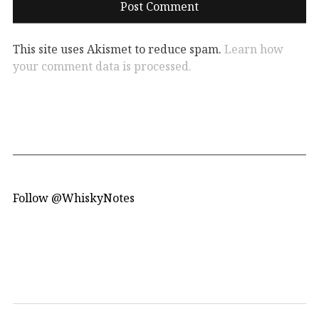
This site uses Akismet to reduce spam.
Learn how
your comment data is processed.
Follow @WhiskyNotes