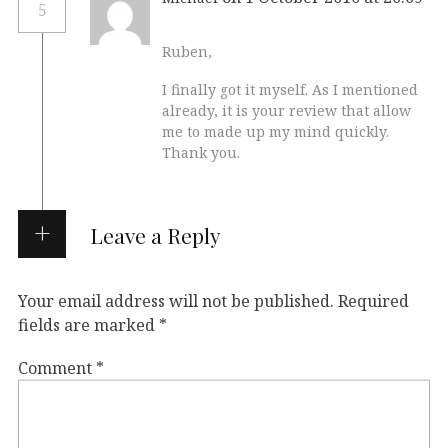
5
Ruben,
I finally got it myself. As I mentioned
already, it is your review that allow
me to made up my mind quickly.
Thank you.
Leave a Reply
Your email address will not be published.
Required
fields are marked
*
Comment
*