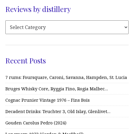
Reviews by distillery
Recent Posts
7 rums: Foursquare, Caroni, Savanna, Hampden, St. Lucia
Bruges Whisky Core, Ryggia Fino, Rogia Malbec…
Cognac Prunier Vintage 1976 – Fins Bois
Decadent Drinks: Teuchter 3, Old Islay, Glenlivet…
Gouden Carolus Pedro (2024)