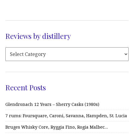
Reviews by distillery
Recent Posts
Glendronach 12 Years – Sherry Casks (1980s)
7 rums: Foursquare, Caroni, Savanna, Hampden, St. Lucia
Bruges Whisky Core, Ryggia Fino, Rogia Malbec…