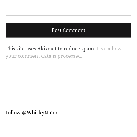
This site uses Akismet to reduce spam.
Learn how
your comment data is processed.
Follow @WhiskyNotes