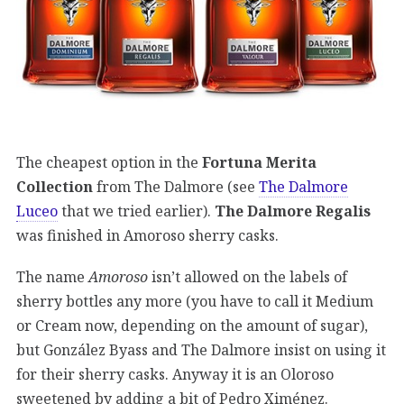
The cheapest option in the
Fortuna Merita
Collection
from The Dalmore (see
The Dalmore
Luceo
that we tried earlier).
The Dalmore Regalis
was finished in Amoroso sherry casks.
The name
Amoroso
isn’t allowed on the labels of
sherry bottles any more (you have to call it Medium
or Cream now, depending on the amount of sugar),
but González Byass and The Dalmore insist on using it
for their sherry casks. Anyway it is an Oloroso
sweetened by adding a bit of Pedro Ximénez.