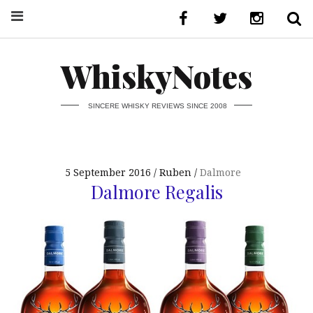
WhiskyNotes
SINCERE WHISKY REVIEWS SINCE 2008
5 September 2016
Ruben
Dalmore
Dalmore Regalis