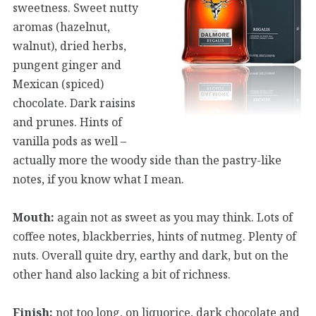
sweetness. Sweet nutty
aromas (hazelnut,
walnut), dried herbs,
pungent ginger and
Mexican (spiced)
chocolate. Dark raisins
and prunes. Hints of
vanilla pods as well –
actually more the woody side than the pastry-like
notes, if you know what I mean.
Mouth:
again not as sweet as you may think. Lots of
coffee notes, blackberries, hints of nutmeg. Plenty of
nuts. Overall quite dry, earthy and dark, but on the
other hand also lacking a bit of richness.
Finish:
not too long, on liquorice, dark chocolate and