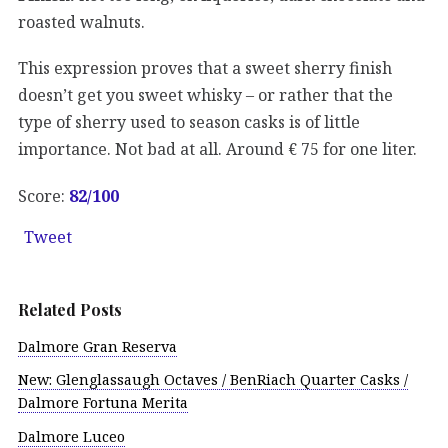
roasted walnuts.
This expression proves that a sweet sherry finish
doesn’t get you sweet whisky – or rather that the
type of sherry used to season casks is of little
importance. Not bad at all. Around € 75 for one liter.
Score:
82/100
Tweet
Related Posts
Dalmore Gran Reserva
New: Glenglassaugh Octaves / BenRiach Quarter Casks /
Dalmore Fortuna Merita
Dalmore Luceo