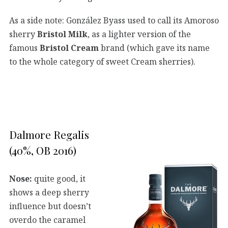
As a side note: González Byass used to call its Amoroso
sherry
Bristol Milk
, as a lighter version of the
famous
Bristol Cream
brand (which gave its name
to the whole category of sweet Cream sherries).
Dalmore Regalis
(40%, OB 2016)
Nose:
quite good, it
shows a deep sherry
influence but doesn’t
overdo the caramel