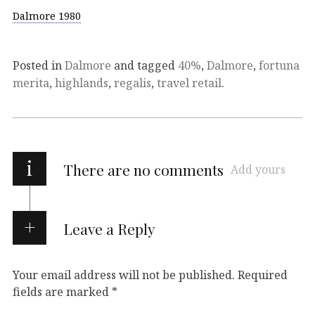
Dalmore 1980
Posted in
Dalmore
and tagged
40%
,
Dalmore
,
fortuna
merita
,
highlands
,
regalis
,
travel retail
.
i
There are no comments
Add yours
Leave a Reply
Your email address will not be published.
Required
fields are marked
*