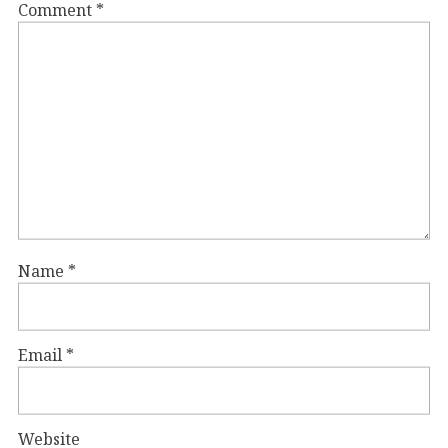
Comment
*
Name
*
Email
*
Website