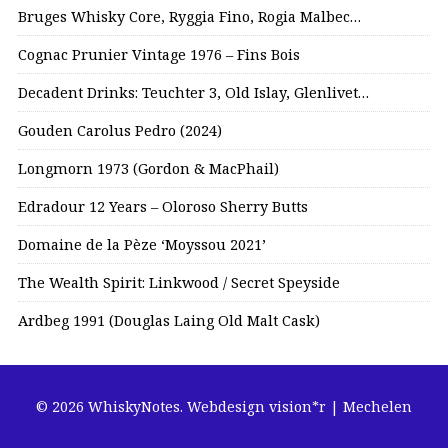
Bruges Whisky Core, Ryggia Fino, Rogia Malbec…
Cognac Prunier Vintage 1976 – Fins Bois
Decadent Drinks: Teuchter 3, Old Islay, Glenlivet…
Gouden Carolus Pedro (2024)
Longmorn 1973 (Gordon & MacPhail)
Edradour 12 Years – Oloroso Sherry Butts
Domaine de la Pèze ‘Moyssou 2021’
The Wealth Spirit: Linkwood / Secret Speyside
Ardbeg 1991 (Douglas Laing Old Malt Cask)
© 2026 WhiskyNotes.
Webdesign vision*r | Mechelen