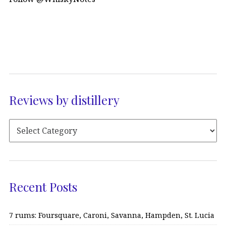
Reviews by distillery
Recent Posts
7 rums: Foursquare, Caroni, Savanna, Hampden, St. Lucia