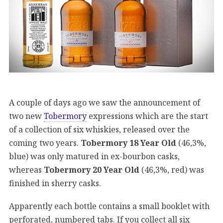
A couple of days ago we saw the announcement of
two new
Tobermory
expressions which are the start
of a collection of six whiskies, released over the
coming two years.
Tobermory 18 Year Old
(46,3%,
blue) was only matured in ex-bourbon casks,
whereas
Tobermory 20 Year Old
(46,3%, red) was
finished in sherry casks.
Apparently each bottle contains a small booklet with
perforated, numbered tabs. If you collect all six