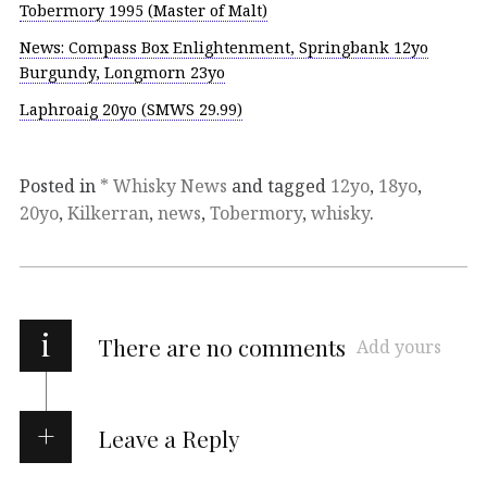
Tobermory 1995 (Master of Malt)
News: Compass Box Enlightenment, Springbank 12yo
Burgundy, Longmorn 23yo
Laphroaig 20yo (SMWS 29.99)
Posted in
* Whisky News
and tagged
12yo
,
18yo
,
20yo
,
Kilkerran
,
news
,
Tobermory
,
whisky
.
i
There are no comments
Add yours
Leave a Reply