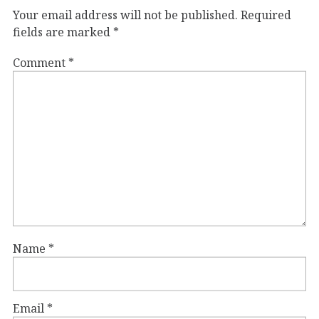
Your email address will not be published.
Required
fields are marked
*
Comment
*
Name
*
Email
*