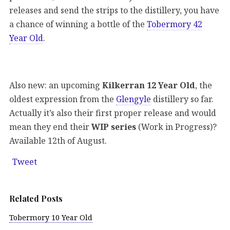
releases and send the strips to the distillery, you have
a chance of winning a bottle of the
Tobermory 42
Year Old
.
Also new: an upcoming
Kilkerran 12 Year Old
, the
oldest expression from the
Glengyle
distillery so far.
Actually it’s also their first proper release and would
mean they end their
WIP series
(Work in Progress)?
Available 12th of August.
Tweet
Related Posts
Tobermory 10 Year Old