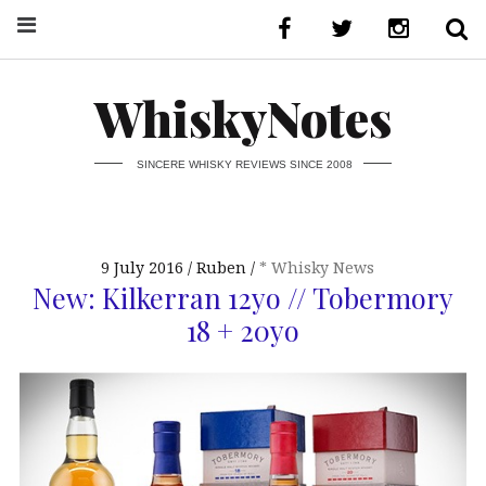
WhiskyNotes
SINCERE WHISKY REVIEWS SINCE 2008
9 July 2016
Ruben
* Whisky News
New: Kilkerran 12yo // Tobermory
18 + 20yo