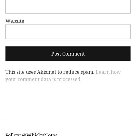
Website
This site uses Akismet to reduce spam.
Learn how
your comment data is processed.
Follow @WhiskyNotes