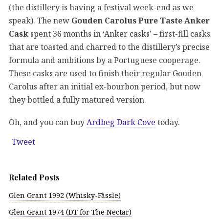
(the distillery is having a festival week-end as we
speak). The new
Gouden Carolus Pure Taste Anker
Cask
spent 36 months in ‘Anker casks’ – first-fill casks
that are toasted and charred to the distillery’s precise
formula and ambitions by a Portuguese cooperage.
These casks are used to finish their regular Gouden
Carolus after an initial ex-bourbon period, but now
they bottled a fully matured version.
Oh, and you can buy
Ardbeg Dark Cove
today.
Tweet
Related Posts
Glen Grant 1992 (Whisky-Fässle)
Glen Grant 1974 (DT for The Nectar)