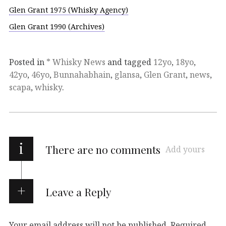
Glen Grant 1975 (Whisky Agency)
Glen Grant 1990 (Archives)
Posted in
* Whisky News
and tagged
12yo
,
18yo
,
42yo
,
46yo
,
Bunnahabhain
,
glansa
,
Glen Grant
,
news
,
scapa
,
whisky
.
i
There are no comments
Add yours
Leave a Reply
Your email address will not be published.
Required