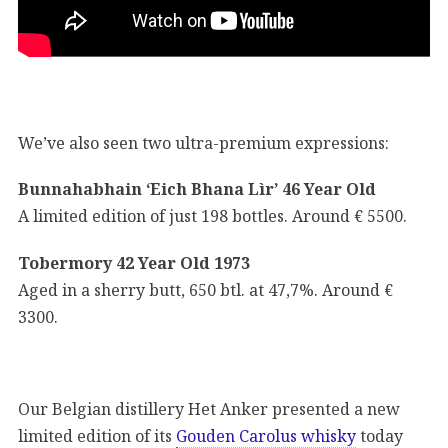
We’ve also seen two ultra-premium expressions:
Bunnahabhain ‘Eich Bhana Lìr’ 46 Year Old
A limited edition of just 198 bottles. Around € 5500.
Tobermory 42 Year Old 1973
Aged in a sherry butt, 650 btl. at 47,7%. Around €
3300.
Our Belgian distillery Het Anker presented a new
limited edition of its
Gouden Carolus whisky
today