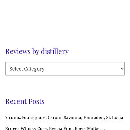
Reviews by distillery
Recent Posts
7 rums: Foursquare, Caroni, Savanna, Hampden, St. Lucia
Bruges Whisky Core, Ryggia Fino, Rogia Malbec…