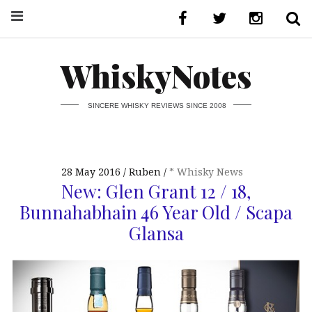
WhiskyNotes
SINCERE WHISKY REVIEWS SINCE 2008
28 May 2016
Ruben
* Whisky News
New: Glen Grant 12 / 18,
Bunnahabhain 46 Year Old / Scapa
Glansa