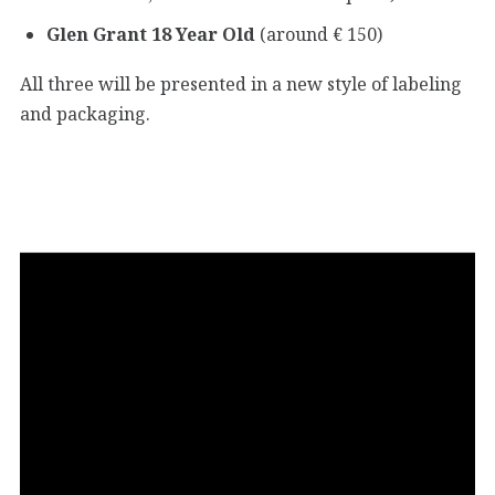
Glen Grant 18 Year Old
(around € 150)
All three will be presented in a new style of labeling
and packaging.