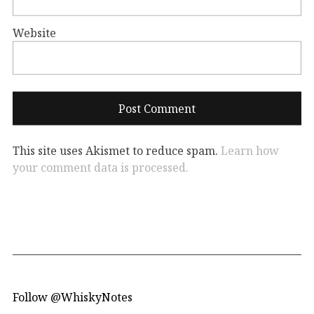
Website
This site uses Akismet to reduce spam.
Learn how
your comment data is processed.
Follow @WhiskyNotes