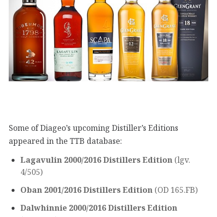
Some of Diageo’s upcoming Distiller’s Editions
appeared in the TTB database:
Lagavulin 2000/2016 Distillers Edition
(lgv.
4/505)
Oban 2001/2016 Distillers Edition
(OD 165.FB)
Dalwhinnie 2000/2016 Distillers Edition