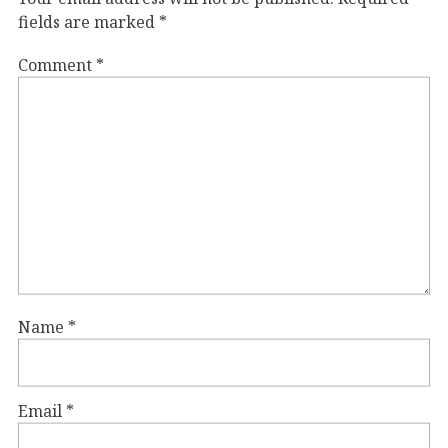
fields are marked
*
Comment
*
Name
*
Email
*