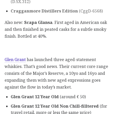
(D.SX.312)
Cragganmore Distillers Edition
(CggD-6568)
Also new:
Scapa Glansa
. First aged in American oak
and then finished in peated casks for a subtle smoky
finish. Bottled at 40%.
Glen Grant
has launched three aged-statement
whiskies. That’s good news. Their current core range
consists of the Major’s Reserve, a 10yo and 16yo and
expanding them with new aged expressions goes
against the flow in today’s market.
Glen Grant 12 Year Old
(around € 50)
Glen Grant 12 Year Old Non Chill-filltered
(for
travel retail, more or less the same price)