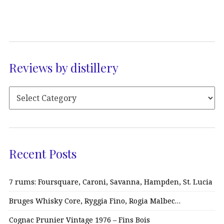
Reviews by distillery
Recent Posts
7 rums: Foursquare, Caroni, Savanna, Hampden, St. Lucia
Bruges Whisky Core, Ryggia Fino, Rogia Malbec…
Cognac Prunier Vintage 1976 – Fins Bois