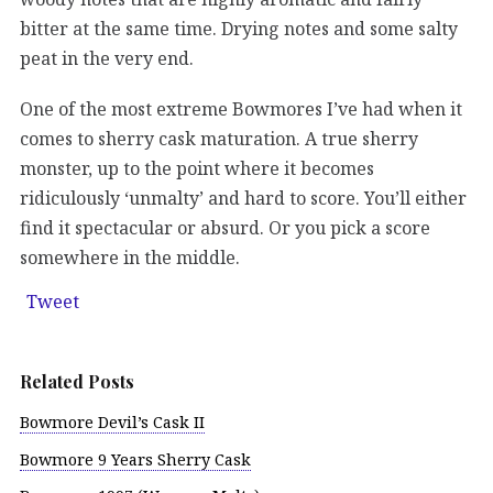
bitter at the same time. Drying notes and some salty
peat in the very end.
One of the most extreme Bowmores I’ve had when it
comes to sherry cask maturation. A true sherry
monster, up to the point where it becomes
ridiculously ‘unmalty’ and hard to score. You’ll either
find it spectacular or absurd. Or you pick a score
somewhere in the middle.
Tweet
Related Posts
Bowmore Devil’s Cask II
Bowmore 9 Years Sherry Cask