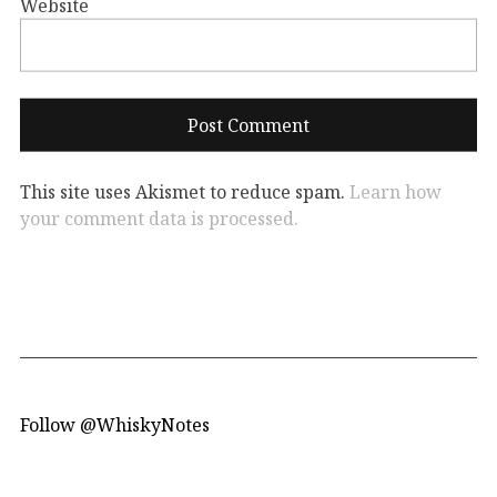
Website
This site uses Akismet to reduce spam.
Learn how
your comment data is processed.
Follow @WhiskyNotes