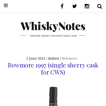
WhiskyNotes
SINCERE WHISKY REVIEWS SINCE 2008
2 June 2021
Ruben
Bowmore
Bowmore 1997 (single sherry cask
for CWS)