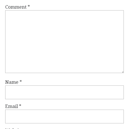
Comment
*
Name
*
Email
*