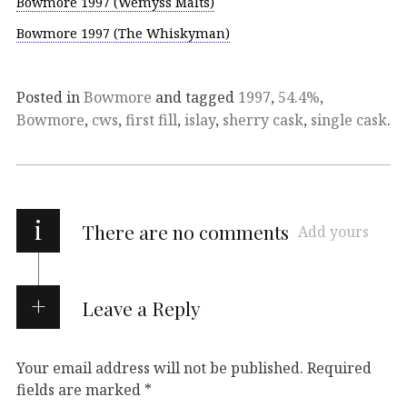
Bowmore 1997 (Wemyss Malts)
Bowmore 1997 (The Whiskyman)
Posted in
Bowmore
and tagged
1997
,
54.4%
,
Bowmore
,
cws
,
first fill
,
islay
,
sherry cask
,
single cask
.
i
There are no comments
Add yours
Leave a Reply
Your email address will not be published.
Required
fields are marked
*