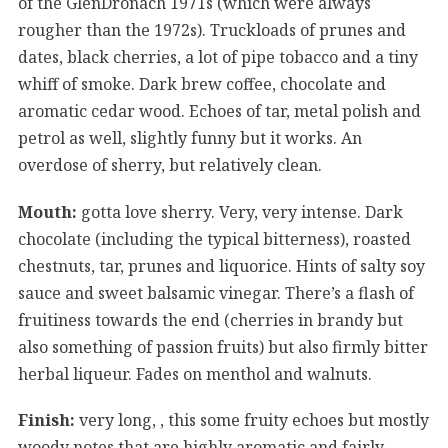
of the GlenDronach 1971s (which were always
rougher than the 1972s). Truckloads of prunes and
dates, black cherries, a lot of pipe tobacco and a tiny
whiff of smoke. Dark brew coffee, chocolate and
aromatic cedar wood. Echoes of tar, metal polish and
petrol as well, slightly funny but it works. An
overdose of sherry, but relatively clean.
Mouth:
gotta love sherry. Very, very intense. Dark
chocolate (including the typical bitterness), roasted
chestnuts, tar, prunes and liquorice. Hints of salty soy
sauce and sweet balsamic vinegar. There’s a flash of
fruitiness towards the end (cherries in brandy but
also something of passion fruits) but also firmly bitter
herbal liqueur. Fades on menthol and walnuts.
Finish:
very long, , this some fruity echoes but mostly
woody notes that are highly aromatic and fairly