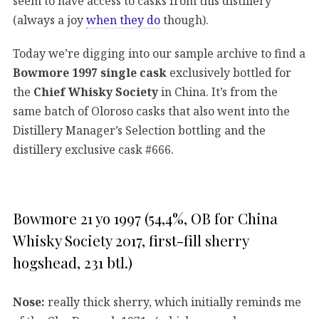
seem to have access to casks from this distillery
(always a joy
when they do
though).
Today we’re digging into our sample archive to find a
Bowmore 1997 single cask
exclusively bottled for
the
Chief Whisky Society
in China. It’s from the
same batch of Oloroso casks that also went into the
Distillery Manager’s Selection bottling and the
distillery exclusive cask #666.
Bowmore 21 yo 1997 (54,4%, OB for China
Whisky Society 2017, first-fill sherry
hogshead, 231 btl.)
Nose:
really thick sherry, which initially reminds me