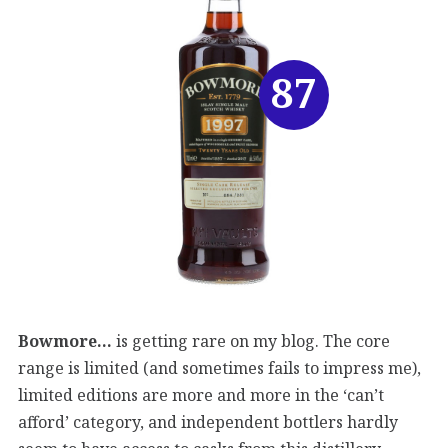
87
Bowmore…
is getting rare on my blog. The core
range is limited (and sometimes fails to impress me),
limited editions are more and more in the ‘can’t
afford’ category, and independent bottlers hardly