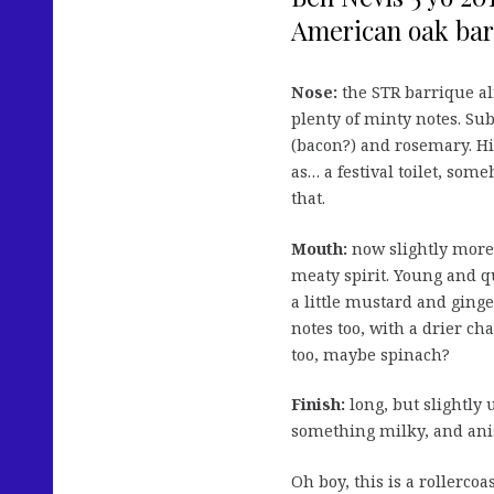
American oak barr
Nose:
the STR barrique a
plenty of minty notes. Sub
(bacon?) and rosemary. Hin
as… a festival toilet, some
that.
Mouth:
now slightly more 
meaty spirit. Young and q
a little mustard and ging
notes too, with a drier ch
too, maybe spinach?
Finish:
long, but slightly 
something milky, and ani
Oh boy, this is a rollerco