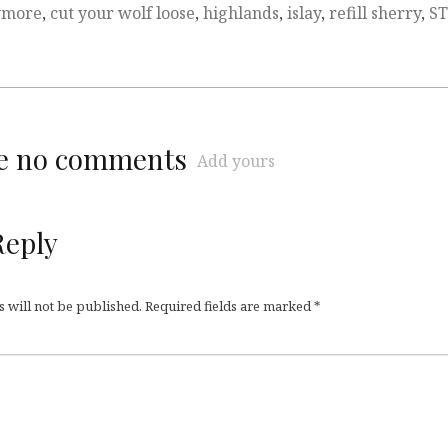
more
,
cut your wolf loose
,
highlands
,
islay
,
refill sherry
,
S
re no comments
Add yours
Reply
 will not be published.
Required fields are marked
*