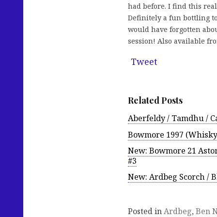
had before. I find this rea
Definitely a fun bottling 
would have forgotten about
session! Also available f
Tweet
Related Posts
Aberfeldy / Tamdhu / Ca
Bowmore 1997 (Whisky-
New: Bowmore 21 Aston
#3
New: Ardbeg Scorch / 
Posted in
Ardbeg
,
Ben N