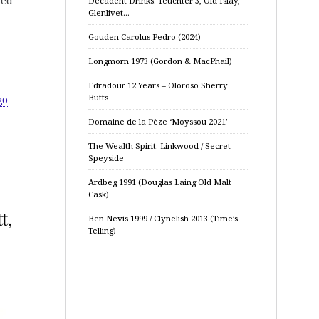
red
Decadent Drinks: Teuchter 3, Old Islay,
Glenlivet…
Gouden Carolus Pedro (2024)
Longmorn 1973 (Gordon & MacPhail)
Edradour 12 Years – Oloroso Sherry
Butts
go
Domaine de la Pèze ‘Moyssou 2021’
The Wealth Spirit: Linkwood / Secret
Speyside
Ardbeg 1991 (Douglas Laing Old Malt
Cask)
t,
Ben Nevis 1999 / Clynelish 2013 (Time’s
Telling)