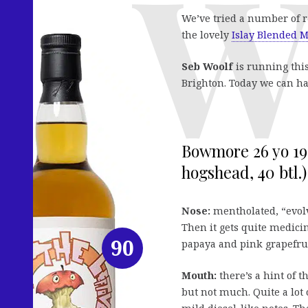
We’ve tried a number of 
the lovely
Islay Blended M
Seb Woolf
is running this
Brighton. Today we can ha
Bowmore 26 yo 199
hogshead, 40 btl.)
Nose:
mentholated, “evolv
Then it gets quite medic
90
papaya and pink grapefrui
Mouth:
there’s a hint of 
but not much. Quite a lot