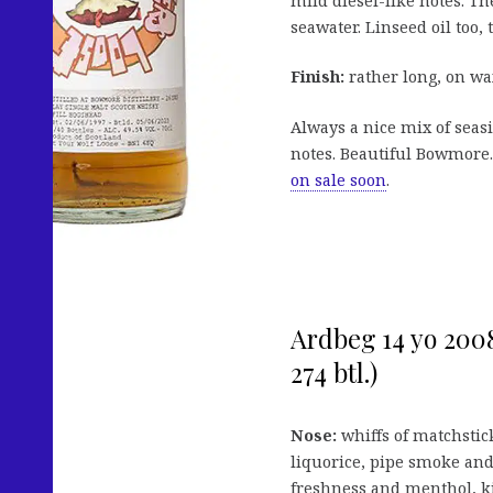
mild diesel-like notes. Th
seawater. Linseed oil too, t
Finish:
rather long, on wax
Always a nice mix of seasi
notes. Beautiful Bowmore. 
on sale soon
.
Ardbeg 14 yo 2008 
274 btl.)
Nose:
whiffs of matchstic
liquorice, pipe smoke and
freshness and menthol, ki