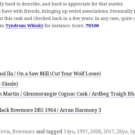
lly hard to describe, and hard to appreciate for that matter.
to have with friends, bringing up weird associations. Personally 
 this cask and checked back in a few years. In any case, quite 
rom
Tyndrum Whisky
for instance. Score:
79/100
ol Ila / On a Saw Mill (Cut Your Wolf Loose)
Fässle)
 Martin / Glenmorangie Cognac Cask / Ardbeg Traigh B
Black Bowmore DB5 1964 / Arran Harmony 3
evis
,
Bowmore
and tagged
14yo
,
1997
,
2008
,
2017
,
26yo
,
5