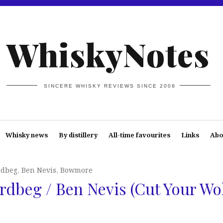
WhiskyNotes
SINCERE WHISKY REVIEWS SINCE 2008
Whisky news
By distillery
All-time favourites
Links
Abo
rdbeg
,
Ben Nevis
,
Bowmore
dbeg / Ben Nevis (Cut Your Wo