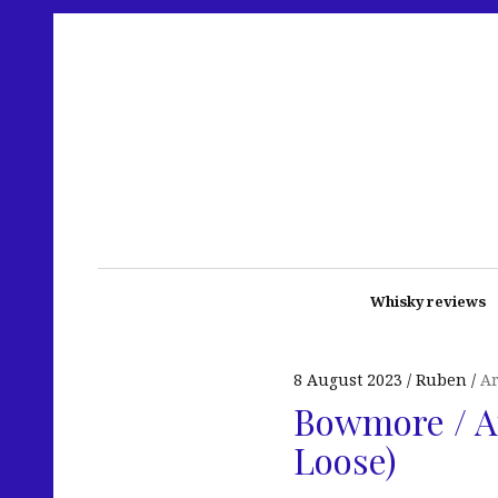
Whisky reviews
8 August 2023
Ruben
A
Bowmore / Ar
Loose)