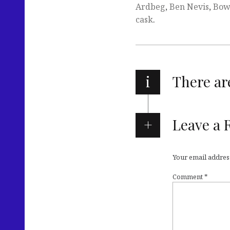
Ardbeg
,
Ben Nevis
,
Bow
cask
.
i
There a
Leave a 
Your email address
Comment
*