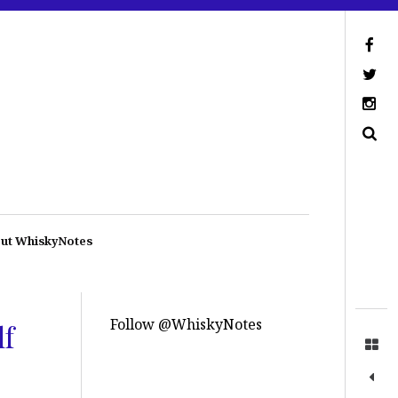
ut WhiskyNotes
Follow @WhiskyNotes
lf