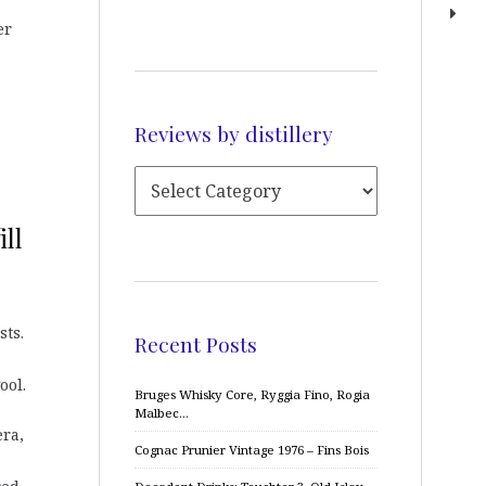
er
Reviews by distillery
ill
sts.
Recent Posts
ool.
Bruges Whisky Core, Ryggia Fino, Rogia
Malbec…
era,
Cognac Prunier Vintage 1976 – Fins Bois