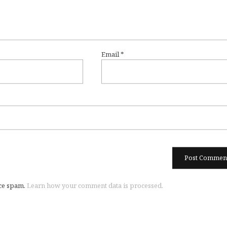
Email
*
uce spam.
Learn how your comment data is processed.