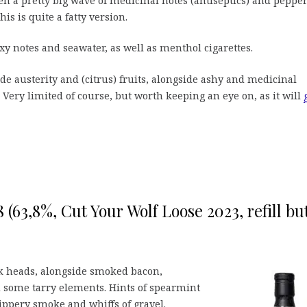
en a pretty big wave of medicinal notes (antiseptics) and peppe
his is quite a fatty version.
y notes and seawater, as well as menthol cigarettes.
de austerity and (citrus) fruits, alongside ashy and medicinal
Very limited of course, but worth keeping an eye on, as it will
(63,8%, Cut Your Wolf Loose 2023, refill but
k heads, alongside smoked bacon,
 some tarry elements. Hints of spearmint
ppery smoke and whiffs of gravel.