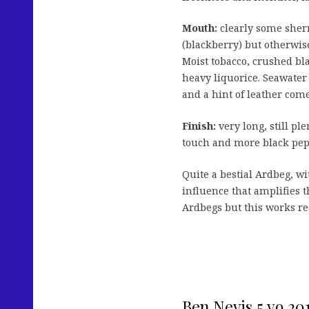
Mouth:
clearly some sher
(blackberry) but otherwis
Moist tobacco, crushed bl
heavy liquorice. Seawater 
and a hint of leather com
Finish:
very long, still ple
touch and more black pep
Quite a bestial Ardbeg, wi
influence that amplifies t
Ardbegs but this works rea
Ben Nevis 5 yo 20