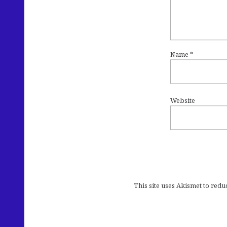
Name
*
Website
This site uses Akismet to red