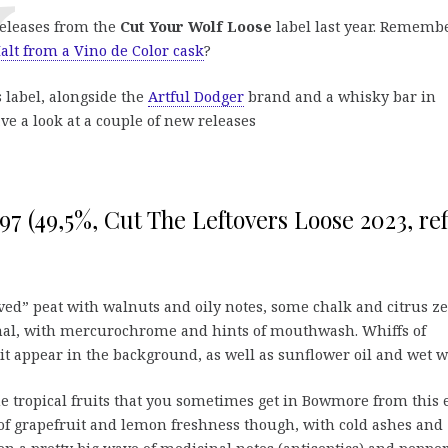
releases from the
Cut Your Wolf Loose
label last year. Rememb
alt from a Vino de Color cask
?
 label, alongside the
Artful Dodger
brand and a whisky bar in
ve a look at a couple of new releases
7 (49,5%, Cut The Leftovers Loose 2023, ref
ed” peat with walnuts and oily notes, some chalk and citrus ze
inal, with mercurochrome and hints of mouthwash. Whiffs of
t appear in the background, as well as sunflower oil and wet w
the tropical fruits that you sometimes get in Bowmore from this 
 of grapefruit and lemon freshness though, with cold ashes and