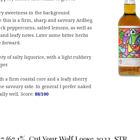
ry sweetness in the background
e this is a firm, sharp and savoury Ardbeg.
ack peppercorns, salted lemons, as well as
and leafy notes. Later some bitter herbs
e forward.
nty of salty liquorice, with a light rubbery
per.
th a firm coastal core and a leafy sherry
he savoury side. In general I prefer naked
lly well. Score:
88/100
17 (67,1%, Cut Your Wolf Loose 2022, STR