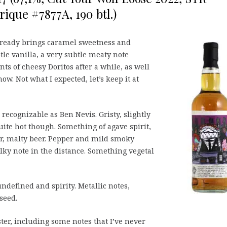
ique #7877A, 190 btl.)
lready brings caramel sweetness and
tle vanilla, a very subtle meaty note
ts of cheesy Doritos after a while, as well
how. Not what I expected, let’s keep it at
recognizable as Ben Nevis. Gristy, slightly
uite hot though. Something of agave spirit,
er, malty beer. Pepper and mild smoky
alky note in the distance. Something vegetal
undefined and spirity. Metallic notes,
seed.
aster, including some notes that I’ve never