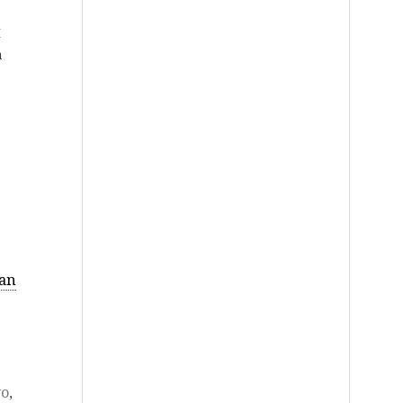
I
a
han
yo
,