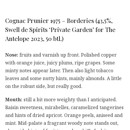
Cognac Prunier 1975 – Borderies (43,5%,
Swell de Spirits ‘Private Garden’ for The
Antelope 2023, 50 btl.)
Nose:
fruits and varnish up front. Polished copper
with orange juice, juicy plums, ripe grapes. Some
minty notes appear later. Then also light tobacco
leaves and some nutty hints, mainly almonds. A little
on the robust side, but really good.
Mouth:
still a bit more weighty than I anticipated.
Raisin sweetness, mirabelles, caramelized tangerines
and hints of dried apricot. Orange peels, aniseed and
mint. Mid-palate a fragrant woody note stands out,