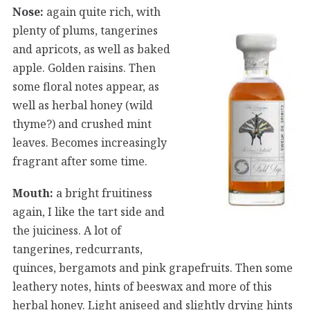
Nose:
again quite rich, with
plenty of plums, tangerines
and apricots, as well as baked
apple. Golden raisins. Then
some floral notes appear, as
well as herbal honey (wild
thyme?) and crushed mint
leaves. Becomes increasingly
fragrant after some time.
Mouth:
a bright fruitiness
again, I like the tart side and
the juiciness. A lot of
tangerines, redcurrants,
quinces, bergamots and pink grapefruits. Then some
leathery notes, hints of beeswax and more of this
herbal honey. Light aniseed and slightly drying hints