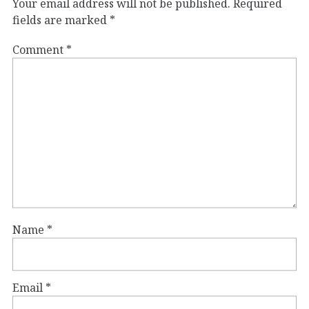
Your email address will not be published.
Required
fields are marked
*
Comment
*
Name
*
Email
*