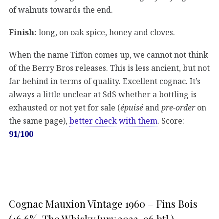
of walnuts towards the end.
Finish:
long, on oak spice, honey and cloves.
When the name Tiffon comes up, we cannot not think
of the Berry Bros releases. This is less ancient, but not
far behind in terms of quality. Excellent cognac. It’s
always a little unclear at SdS whether a bottling is
exhausted or not yet for sale (
épuisé
and
pre-order
on
the same page),
better check with them
. Score:
91/100
Cognac Mauxion Vintage 1960 – Fins Bois
(46,6%, The Whisky Jury 2023, 96 btl.)