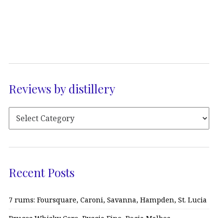
Reviews by distillery
Recent Posts
7 rums: Foursquare, Caroni, Savanna, Hampden, St. Lucia