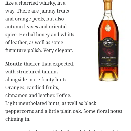
like a sherried whisky, in a
way. There are jammy fruits
and orange peels, but also
autumn leaves and oriental
spice. Herbal honey and whiffs
of leather, as well as some
furniture polish. Very elegant.
Mouth:
thicker than expected,
with structured tannins
alongside more fruity hints.
Oranges, candied fruits,
cinnamon and leather. Toffee.
Light mentholated hints, as well as black
peppercorns and a little plain oak. Some floral notes
chiming in.