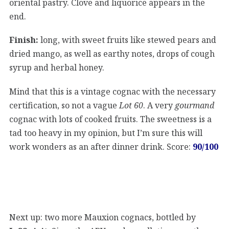
oriental pastry. Clove and liquorice appears in the
end.
Finish:
long, with sweet fruits like stewed pears and
dried mango, as well as earthy notes, drops of cough
syrup and herbal honey.
Mind that this is a vintage cognac with the necessary
certification, so not a vague
Lot 60
. A very
gourmand
cognac with lots of cooked fruits. The sweetness is a
tad too heavy in my opinion, but I’m sure this will
work wonders as an after dinner drink. Score:
90/100
Next up: two more Mauxion cognacs, bottled by