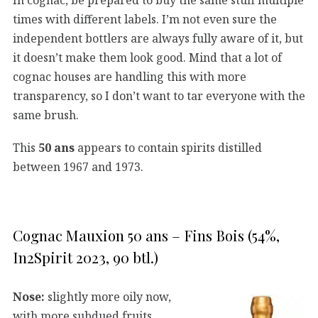
times with different labels. I’m not even sure the
independent bottlers are always fully aware of it, but
it doesn’t make them look good. Mind that a lot of
cognac houses are handling this with more
transparency, so I don’t want to tar everyone with the
same brush.
This
50 ans
appears to contain spirits distilled
between 1967 and 1973.
Cognac Mauxion 50 ans – Fins Bois (54%,
In2Spirit 2023, 90 btl.)
Nose:
slightly more oily now,
with more subdued fruits.