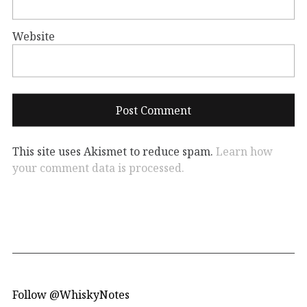
Website
This site uses Akismet to reduce spam.
Learn how
your comment data is processed.
Follow @WhiskyNotes