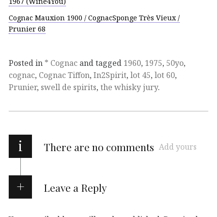
1967 (Wine4You)
Cognac Mauxion 1900 / CognacSponge Très Vieux /
Prunier 68
Posted in
* Cognac
and tagged
1960
,
1975
,
50yo
,
cognac
,
Cognac Tiffon
,
In2Spirit
,
lot 45
,
lot 60
,
Prunier
,
swell de spirits
,
the whisky jury
.
i
There are no comments
Add yours
Leave a Reply