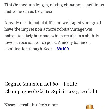
Finish:
medium length, mixing cinnamon, earthiness
and some citrus freshness.
A really nice blend of different well-aged vintages. I
have the impression a more robust vintage was
paired to a brighter one, which results in a slightly
lower precision, so to speak. A nicely balanced
combination though. Score:
89/100
Cognac Mauxion Lot 60 – Petite
Champagne (62%, In2Spirit 2023, 120 btl.)
Nose:
overall this feels more