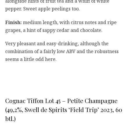
alongside hints of fruit tea and a whiff of white
pepper. Sweet apple peelings too.
Finish:
medium length, with citrus notes and ripe
grapes, a hint of sappy cedar and chocolate.
Very pleasant and easy-drinking, although the
combination of a fairly low ABV and the robustness
seems a little odd here.
Cognac Tiffon Lot 45 – Petite Champagne
(49,2%, Swell de Spirits ‘Field Trip’ 2023, 60
btl.)