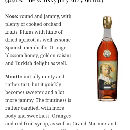
Nose:
round and jammy, with
plenty of cooked orchard
fruits. Plums with hints of
dried apricot, as well as some
Spanish membrillo. Orange
blossom honey, golden raisins
and Turkish delight as well.
Mouth:
initially minty and
rather tart, but it quickly
becomes sweeter and a lot
more jammy. The fruitiness is
rather candied, with more
body and sweetness. Oranges
and red fruit syrup, as well as Grand-Marnier and