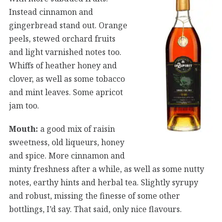
Instead cinnamon and
gingerbread stand out. Orange
peels, stewed orchard fruits
and light varnished notes too.
Whiffs of heather honey and
clover, as well as some tobacco
and mint leaves. Some apricot
jam too.
Mouth:
a good mix of raisin
sweetness, old liqueurs, honey
and spice. More cinnamon and
minty freshness after a while, as well as some nutty
notes, earthy hints and herbal tea. Slightly syrupy
and robust, missing the finesse of some other
bottlings, I’d say. That said, only nice flavours.