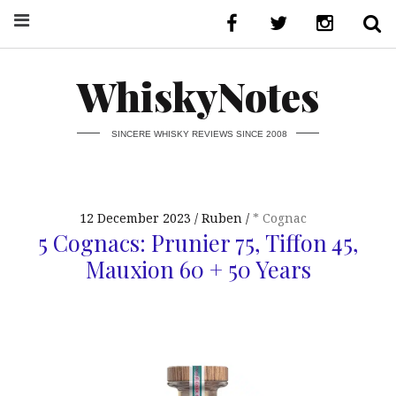
WhiskyNotes
SINCERE WHISKY REVIEWS SINCE 2008
12 December 2023
Ruben
* Cognac
5 Cognacs: Prunier 75, Tiffon 45,
Mauxion 60 + 50 Years