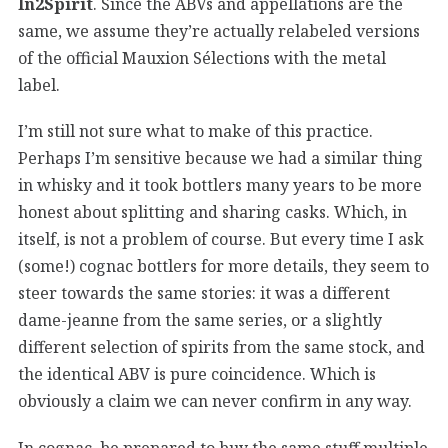
In2Spirit
. Since the ABVs and appellations are the
same, we assume they’re actually relabeled versions
of the official Mauxion Sélections with the metal
label.
I’m still not sure what to make of this practice.
Perhaps I’m sensitive because we had a similar thing
in whisky and it took bottlers many years to be more
honest about splitting and sharing casks. Which, in
itself, is not a problem of course. But every time I ask
(some!) cognac bottlers for more details, they seem to
steer towards the same stories: it was a different
dame-jeanne from the same series, or a slightly
different selection of spirits from the same stock, and
the identical ABV is pure coincidence. Which is
obviously a claim we can never confirm in any way.
In cognac, be prepared to buy the same stuff multiple