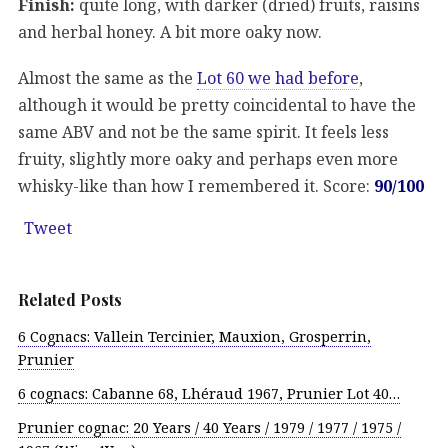
Finish:
quite long, with darker (dried) fruits, raisins
and herbal honey. A bit more oaky now.
Almost the same as the
Lot 60 we had before
,
although it would be pretty coincidental to have the
same ABV and not be the same spirit. It feels less
fruity, slightly more oaky and perhaps even more
whisky-like than how I remembered it. Score:
90/100
Tweet
Related Posts
6 Cognacs: Vallein Tercinier, Mauxion, Grosperrin,
Prunier
6 cognacs: Cabanne 68, Lhéraud 1967, Prunier Lot 40…
Prunier cognac: 20 Years / 40 Years / 1979 / 1977 / 1975 /