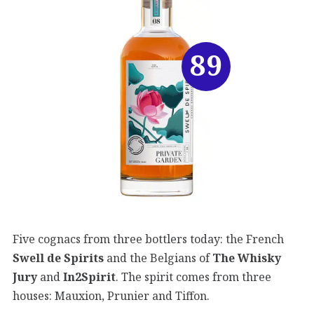
89
Five cognacs from three bottlers today: the French
Swell de Spirits
and the Belgians of
The Whisky
Jury
and
In2Spirit
. The spirit comes from three
houses: Mauxion, Prunier and Tiffon.