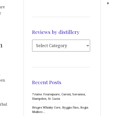
are
y
Reviews by distillery
n
A
een
Recent Posts
7 rums: Foursquare, Caroni, Savanna,
Hampden, St. Lucia
rbal
Bruges Whisky Core, Ryggia Fino, Rogia
Malbec…