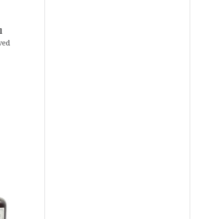
l
ved