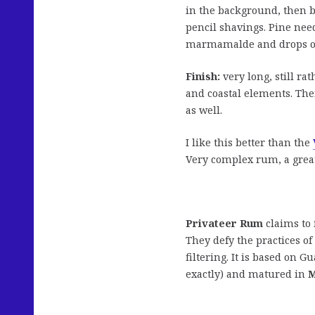
in the background, then b
pencil shavings. Pine need
marmamalde and drops of
Finish:
very long, still ra
and coastal elements. The
as well.
I like this better than the
Very complex rum, a great
Privateer Rum
claims to 
They defy the practices o
filtering. It is based on G
exactly) and matured in
M