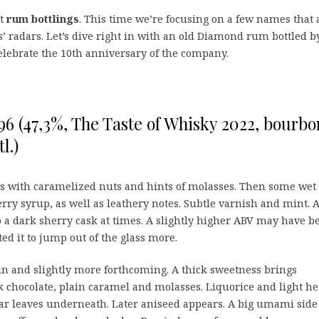
nt
rum bottlings
. This time we’re focusing on a few names that 
’ radars. Let’s dive right in with an old Diamond rum bottled b
elebrate the 10th anniversary of the company.
6 (47,3%, The Taste of Whisky 2022, bourbo
l.)
s with caramelized nuts and hints of molasses. Then some wet
rry syrup, as well as leathery notes. Subtle varnish and mint. 
 to a dark sherry cask at times. A slightly higher ABV may have b
ed it to jump out of the glass more.
n and slightly more forthcoming. A thick sweetness brings
 chocolate, plain caramel and molasses. Liquorice and light he
ar leaves underneath. Later aniseed appears. A big umami side