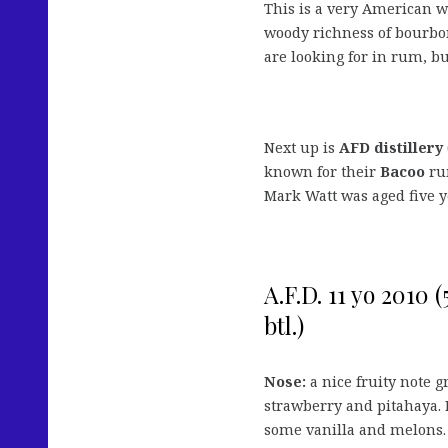
This is a very American wa
woody richness of bourbon
are looking for in rum, bu
Next up is
AFD distillery
known for their
Bacoo
rum
Mark Watt was aged five ye
A.F.D. 11 yo 2010 
btl.)
Nose:
a nice fruity note 
strawberry and pitahaya. 
some vanilla and melons. 