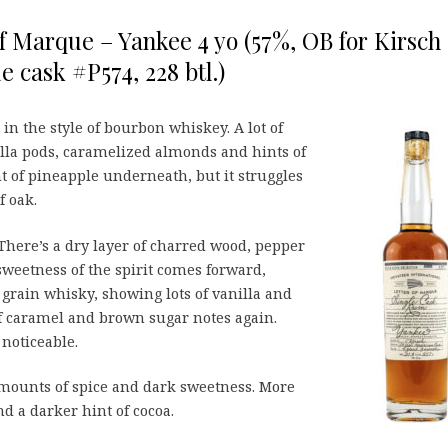
of Marque – Yankee 4 yo (57%, OB for Kirsch
e cask #P574, 228 btl.)
n the style of bourbon whiskey. A lot of
illa pods, caramelized almonds and hints of
int of pineapple underneath, but it struggles
f oak.
There’s a dry layer of charred wood, pepper
weetness of the spirit comes forward,
grain whisky, showing lots of vanilla and
of caramel and brown sugar notes again.
 noticeable.
mounts of spice and dark sweetness. More
d a darker hint of cocoa.