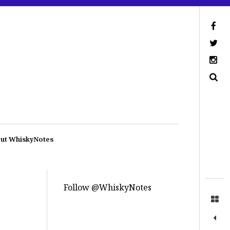
ut WhiskyNotes
Follow @WhiskyNotes