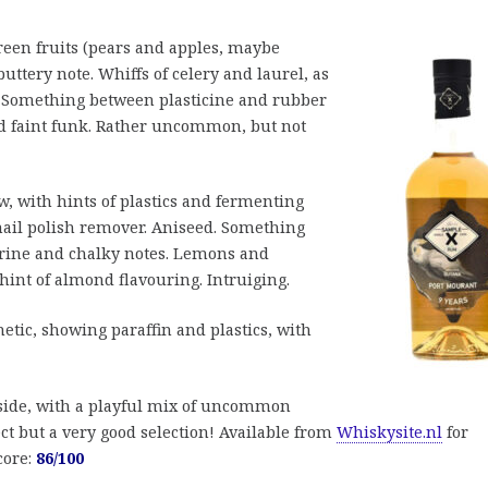
green fruits (pears and apples, maybe
ttery note. Whiffs of celery and laurel, as
 Something between plasticine and rubber
and faint funk. Rather uncommon, but not
 with hints of plastics and fermenting
f nail polish remover. Aniseed. Something
brine and chalky notes. Lemons and
 hint of almond flavouring. Intruiging.
hetic, showing paraffin and plastics, with
 side, with a playful mix of uncommon
ct but a very good selection! Available from
Whiskysite.nl
for
core:
86/100