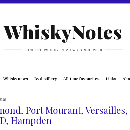
WhiskyNotes
SINCERE WHISKY REVIEWS SINCE 2008
Whisky news
By distillery
All-time favourites
Links
Abo
Rum
ond, Port Mourant, Versailles,
AFD, Hampden