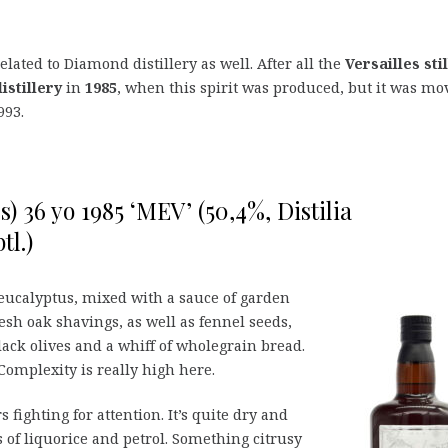
elated to Diamond distillery as well. After all the
Versailles stil
stillery
in
1985
, when this spirit was produced, but it was mo
993.
) 36 yo 1985 ‘MEV’ (50,4%, Distilia
tl.)
 eucalyptus, mixed with a sauce of garden
resh oak shavings, as well as fennel seeds,
lack olives and a whiff of wholegrain bread.
Complexity is really high here.
fighting for attention. It’s quite dry and
ts of liquorice and petrol. Something citrusy