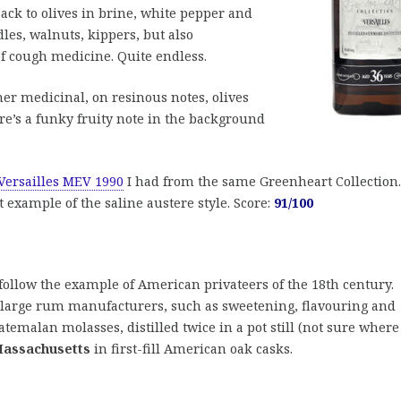
ack to olives in brine, white pepper and
les, walnuts, kippers, but also
 cough medicine. Quite endless.
ther medicinal, on resinous notes, olives
re’s a funky fruity note in the background
Versailles MEV 1990
I had from the same Greenheart Collection.
 example of the saline austere style. Score:
91/100
follow the example of American privateers of the 18th century.
f large rum manufacturers, such as sweetening, flavouring and
uatemalan molasses, distilled twice in a pot still (not sure where
assachusetts
in first-fill American oak casks.