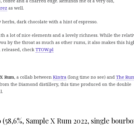
, coffee and a charred edge. Reminds me of a very old,
erez
as well.
 herbs, dark chocolate with a hint of espresso.
h a lot of nice elements and a lovely richness. While the relati
ou by the throat as much as other rums, it also makes this hig
n released, check
TTOW.pl
 X Rum
, a collab between
Kintra
(long time no see) and
The Ru
from the Diamond distillery, this time produced on the double
l.
o (58,6%, Sample X Rum 2022, single bourb