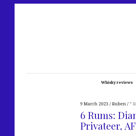
Whisky reviews
9 March 2023
Ruben
* 
6 Rums: Diam
Privateer, 