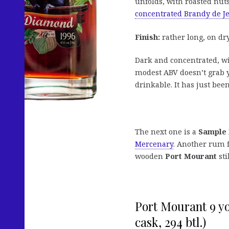
unfolds, with roasted nuts
concentrated Brandy de J
Finish:
rather long, on dry
Dark and concentrated, wit
modest ABV doesn’t grab y
drinkable. It has just bee
The next one is a
Sample
Mercenary
. Another rum 
wooden
Port Mourant
stil
Port Mourant 9 y
cask, 294 btl.)