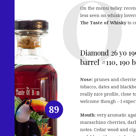
On the menu today: rece
less seen on whisky lovers
The Taste of Whisky
to c
Diamond 26 yo 199
barrel #110, 190 bt
Nose:
prunes and cherrie
tobacco, dates and blackbe
really nice profile, close
welcome though – I expect
89
Mouth:
very aromatic agai
maraschino cherries, dark
notes. Cedar wood and cig