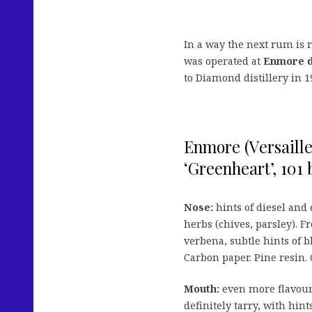
In a way the next rum is r
was operated at
Enmore di
to Diamond distillery in 1
Enmore (Versailles
‘Greenheart’, 101 b
Nose:
hints of diesel and
herbs (chives, parsley). F
verbena, subtle hints of b
Carbon paper. Pine resin. 
Mouth:
even more flavours 
definitely tarry, with hin