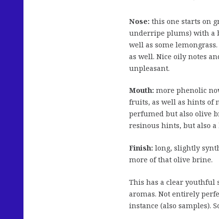
Nose:
this one starts on 
underripe plums) with a bu
well as some lemongrass.
as well. Nice oily notes 
unpleasant.
Mouth:
more phenolic now,
fruits, as well as hints o
perfumed but also olive 
resinous hints, but also a
Finish:
long, slightly synt
more of that olive brine.
This has a clear youthful
aromas. Not entirely perfe
instance (also samples). S