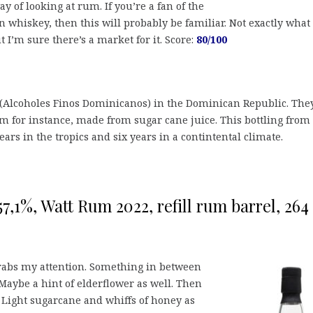
y of looking at rum. If you’re a fan of the
 whiskey, then this will probably be familiar. Not exactly what
t I’m sure there’s a market for it. Score:
80/100
(Alcoholes Finos Dominicanos) in the Dominican Republic. The
 for instance, made from sugar cane juice. This bottling from
ars in the tropics and six years in a contintental climate.
(57,1%, Watt Rum 2022, refill rum barrel, 264
grabs my attention. Something in between
Maybe a hint of elderflower as well. Then
Light sugarcane and whiffs of honey as