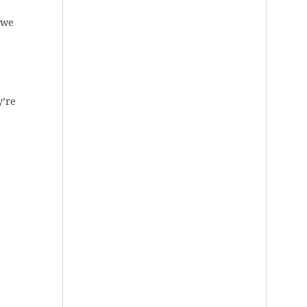
 we
y’re