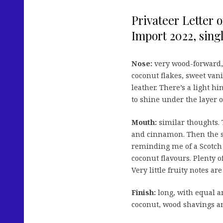
Privateer Letter 
Import 2022, singl
Nose:
very wood-forward, i
coconut flakes, sweet van
leather. There’s a light h
to shine under the layer o
Mouth:
similar thoughts. 
and cinnamon. Then the s
reminding me of a Scotch 
coconut flavours. Plenty 
Very little fruity notes are
Finish:
long, with equal a
coconut, wood shavings an