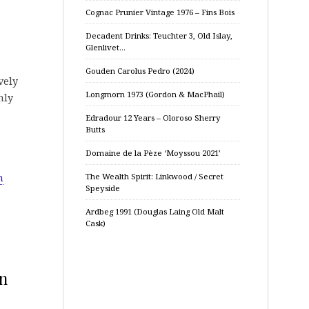
Cognac Prunier Vintage 1976 – Fins Bois
Decadent Drinks: Teuchter 3, Old Islay,
Glenlivet…
Gouden Carolus Pedro (2024)
vely
Longmorn 1973 (Gordon & MacPhail)
hly
Edradour 12 Years – Oloroso Sherry
Butts
Domaine de la Pèze ‘Moyssou 2021’
m
The Wealth Spirit: Linkwood / Secret
Speyside
Ardbeg 1991 (Douglas Laing Old Malt
Cask)
on