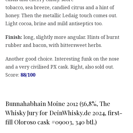
tobacco, sea breeze, candied citrus and a hint of
honey. Then the metallic Ledaig touch comes out.
Light cocoa, brine and mild antiseptics too.
Finish:
long, slightly more angular. Hints of burnt
rubber and bacon, with bittersweet herbs.
Another good choice. Interesting funk on the nose
and a very civilised PX cask. Right, also sold out.
Score:
88/100
Bunnahabhain Moine 2012 (56,8%, The
Whisky Jury for DeinWhisky.de 2024, first-
fill Oloroso cask #09003, 340 btl.)