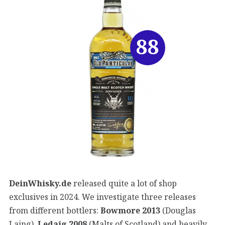
88
DeinWhisky.de
released quite a lot of shop
exclusives in 2024. We investigate three releases
from different bottlers:
Bowmore 2013
(Douglas
Laing),
Ledaig 2008
(Malts of Scotland) and heavily