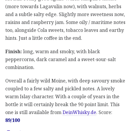
(more towards Lagavulin now), with walnuts, herbs
and a subtle salty edge. Slightly more sweetness now,
raisins and raspberry jam. Some oily / maritime notes
too, alongside Cola sweets, tobacco leaves and earthy
hints. Just a little coffee in the end.
Finish:
long, warm and smoky, with black
peppercorns, dark caramel and a sweet-sour-salt
combination.
Overall a fairly wild Moine, with deep savoury smoke
coupled to a few salty and pickled notes. A lovely
warm Islay character. With a couple of years in the
bottle it will certainly break the 90 point limit. This
one is still available from
DeinWhisky.de
. Score:
89/100