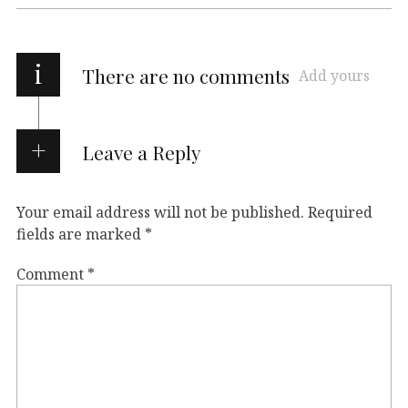
i
There are no comments
Add yours
Leave a Reply
Your email address will not be published.
Required
fields are marked
*
Comment
*