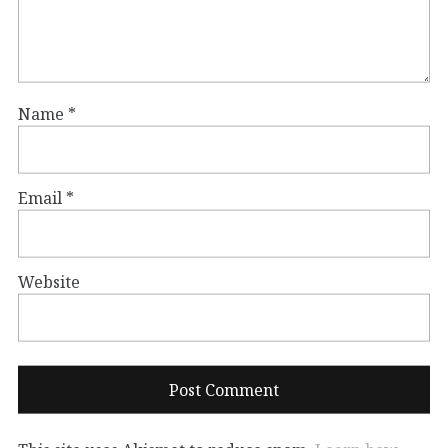
Name
*
Email
*
Website