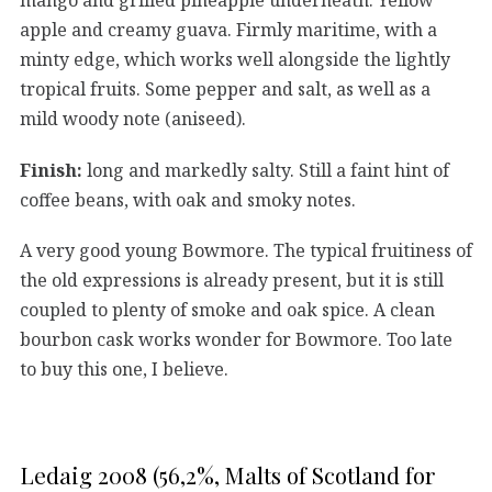
apple and creamy guava. Firmly maritime, with a
minty edge, which works well alongside the lightly
tropical fruits. Some pepper and salt, as well as a
mild woody note (aniseed).
Finish:
long and markedly salty. Still a faint hint of
coffee beans, with oak and smoky notes.
A very good young Bowmore. The typical fruitiness of
the old expressions is already present, but it is still
coupled to plenty of smoke and oak spice. A clean
bourbon cask works wonder for Bowmore. Too late
to buy this one, I believe.
Ledaig 2008 (56,2%, Malts of Scotland for