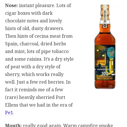
Nose:
instant pleasure. Lots of
cigar boxes with dark
chocolate notes and lovely
hints of old, dusty drawers.
Then hints of cecina meat from
Spain, charcoal, dried herbs
and mint, lots of pipe tobacco
and some raisins. It’s a dry style
of peat with a dry style of
sherry, which works really
well. Just a few red berries. In
fact it reminds me of a few
(rare) heavily sherried Port
Ellens that we had in the era of
Pe1
.
Mouth:
really good again. Warm campfire smoke