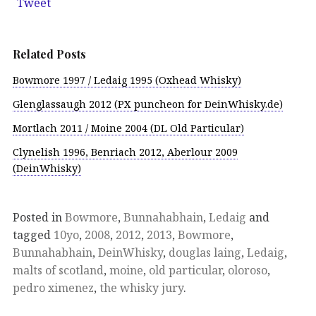
Tweet
Related Posts
Bowmore 1997 / Ledaig 1995 (Oxhead Whisky)
Glenglassaugh 2012 (PX puncheon for DeinWhisky.de)
Mortlach 2011 / Moine 2004 (DL Old Particular)
Clynelish 1996, Benriach 2012, Aberlour 2009
(DeinWhisky)
Posted in
Bowmore
,
Bunnahabhain
,
Ledaig
and
tagged
10yo
,
2008
,
2012
,
2013
,
Bowmore
,
Bunnahabhain
,
DeinWhisky
,
douglas laing
,
Ledaig
,
malts of scotland
,
moine
,
old particular
,
oloroso
,
pedro ximenez
,
the whisky jury
.