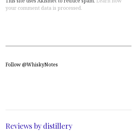
This site uses Akismet to reduce spam.
Learn how
your comment data is processed.
Follow @WhiskyNotes
Reviews by distillery