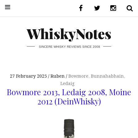
WhiskyNotes
SINCERE WHISKY REVIEWS SINCE 2008
27 February 2025
Ruben
Bowmore
,
Bunnahabhain
,
Ledaig
Bowmore 2013, Ledaig 2008, Moine
2012 (DeinWhisky)