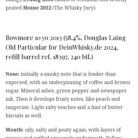
peated
Moine 2012
(The Whisky Jury).
Bowmore 10 yo 2013 (58,4%, Douglas Laing
Old Particular for DeinWhisky.de 2024,
refill barrel ref. 18397, 240 btl.)
Nose:
initially a smoky note that is louder than
expected, with an underpinning of coffee and brown
sugar. Mineral ashes, green pepper and newspaper
ink. Then it develops fruity notes, like peach and
tangerine. Light salty touches and a hint of butter
biscuits as well.
Mouth:
oily, salty and peaty again, with layers of
mango and grilled pineapple underneath. Yellow