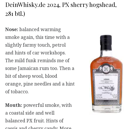
DeinWhisky.de 2024, PX sherry hogshead,
281 btl.)
Nose:
balanced warming
smoke again, this time with a
slightly farmy touch, petrol
and hints of car workshops.
The mild funk reminds me of
some Jamaican rum too. Then a
bit of sheep wool, blood
orange, pine needles and a hint
of tobacco.
Mouth:
powerful smoke, with
a coastal side and well
balanced PX fruit. Hints of
cassis and cherry candy. More