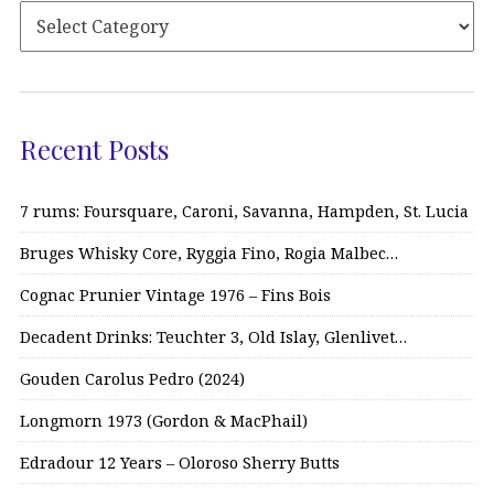
Recent Posts
7 rums: Foursquare, Caroni, Savanna, Hampden, St. Lucia
Bruges Whisky Core, Ryggia Fino, Rogia Malbec…
Cognac Prunier Vintage 1976 – Fins Bois
Decadent Drinks: Teuchter 3, Old Islay, Glenlivet…
Gouden Carolus Pedro (2024)
Longmorn 1973 (Gordon & MacPhail)
Edradour 12 Years – Oloroso Sherry Butts