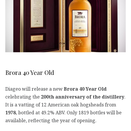
Brora 40 Year Old
Diageo will release a new
Brora 40 Year Old
celebrating the
200th anniversary of the distillery
.
It is a vatting of 12 American oak hogsheads from
1978
, bottled at 49.2% ABV. Only 1819 bottles will be
available, reflecting the year of opening.