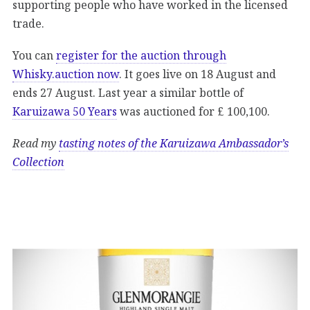
supporting people who have worked in the licensed
trade.
You can
register for the auction through
Whisky.auction now
. It goes live on 18 August and
ends 27 August. Last year a similar bottle of
Karuizawa 50 Years
was auctioned for £ 100,100.
Read my
tasting notes of the Karuizawa Ambassador’s
Collection