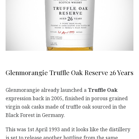
Glenmorangie Truffle Oak Reserve 26 Years
Glenmorangie already launched a
Truffle Oak
expression back in 2005, finished in porous grained
virgin oak casks made of truffle oak sourced in the
Black Forest in Germany.
This was 1st April 1993 and it looks like the distillery
is set to release another bottling from the same