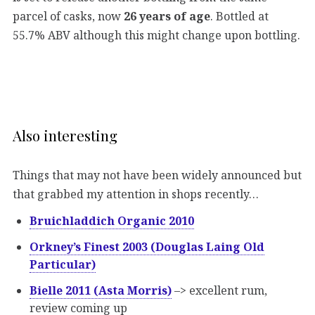
parcel of casks, now
26 years of age
. Bottled at
55.7% ABV although this might change upon bottling.
Also interesting
Things that may not have been widely announced but
that grabbed my attention in shops recently…
Bruichladdich Organic 2010
Orkney’s Finest 2003 (Douglas Laing Old
Particular)
Bielle 2011 (Asta Morris)
–> excellent rum,
review coming up