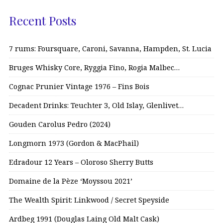
Recent Posts
7 rums: Foursquare, Caroni, Savanna, Hampden, St. Lucia
Bruges Whisky Core, Ryggia Fino, Rogia Malbec…
Cognac Prunier Vintage 1976 – Fins Bois
Decadent Drinks: Teuchter 3, Old Islay, Glenlivet…
Gouden Carolus Pedro (2024)
Longmorn 1973 (Gordon & MacPhail)
Edradour 12 Years – Oloroso Sherry Butts
Domaine de la Pèze ‘Moyssou 2021’
The Wealth Spirit: Linkwood / Secret Speyside
Ardbeg 1991 (Douglas Laing Old Malt Cask)