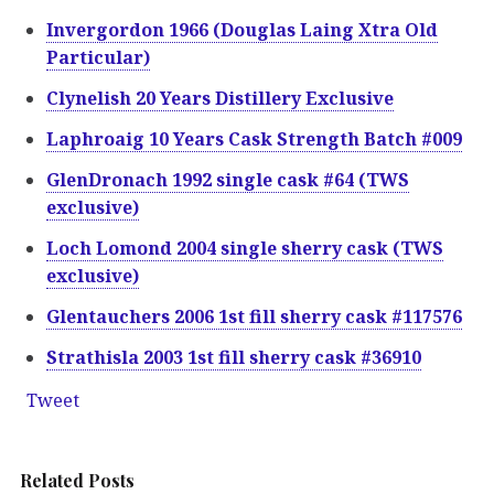
Invergordon 1966 (Douglas Laing Xtra Old
Particular)
Clynelish 20 Years Distillery Exclusive
Laphroaig 10 Years Cask Strength Batch #009
GlenDronach 1992 single cask #64 (TWS
exclusive)
Loch Lomond 2004 single sherry cask (TWS
exclusive)
Glentauchers 2006 1st fill sherry cask #117576
Strathisla 2003 1st fill sherry cask #36910
Tweet
Related Posts