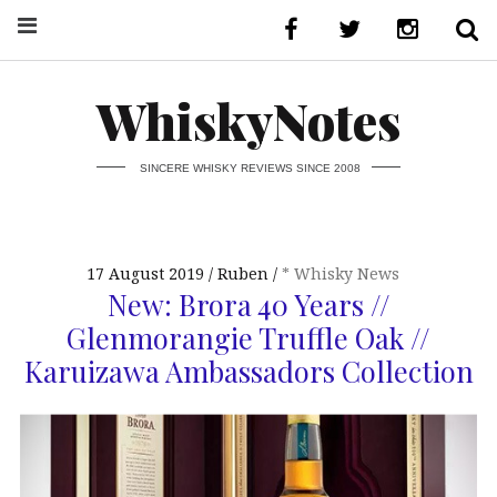
WhiskyNotes
SINCERE WHISKY REVIEWS SINCE 2008
17 August 2019
Ruben
* Whisky News
New: Brora 40 Years //
Glenmorangie Truffle Oak //
Karuizawa Ambassadors Collection