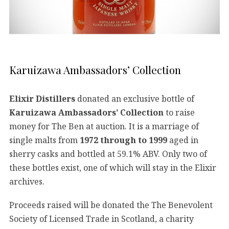
Karuizawa Ambassadors’ Collection
Elixir Distillers
donated an exclusive bottle of
Karuizawa Ambassadors’ Collection
to raise
money for The Ben at auction. It is a marriage of
single malts from
1972 through to 1999
aged in
sherry casks and bottled at 59.1% ABV. Only two of
these bottles exist, one of which will stay in the Elixir
archives.
Proceeds raised will be donated the The Benevolent
Society of Licensed Trade in Scotland, a charity