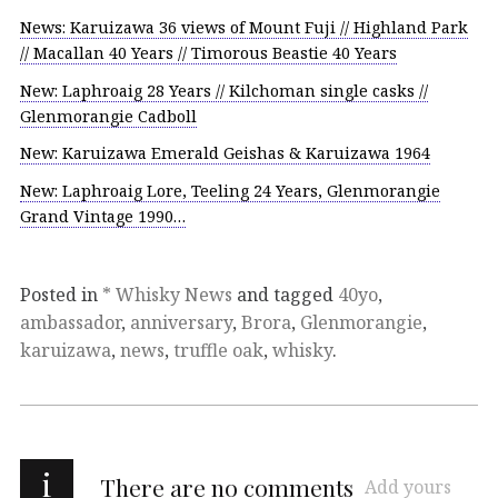
News: Karuizawa 36 views of Mount Fuji // Highland Park
// Macallan 40 Years // Timorous Beastie 40 Years
New: Laphroaig 28 Years // Kilchoman single casks //
Glenmorangie Cadboll
New: Karuizawa Emerald Geishas & Karuizawa 1964
New: Laphroaig Lore, Teeling 24 Years, Glenmorangie
Grand Vintage 1990…
Posted in
* Whisky News
and tagged
40yo
,
ambassador
,
anniversary
,
Brora
,
Glenmorangie
,
karuizawa
,
news
,
truffle oak
,
whisky
.
i
There are no comments
Add yours