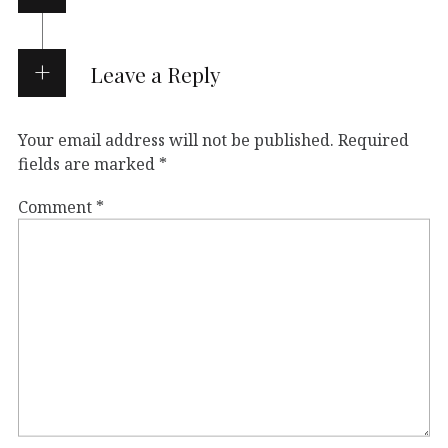
Leave a Reply
Your email address will not be published.
Required
fields are marked
*
Comment
*