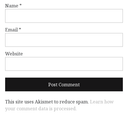
Name
*
Email
*
Website
This site uses Akismet to reduce spam.
Learn how
your comment data is processed.