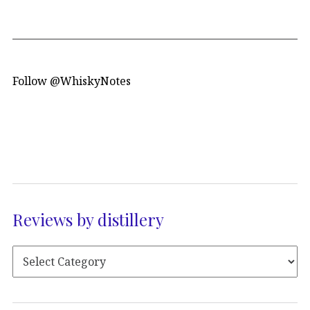
Follow @WhiskyNotes
Reviews by distillery