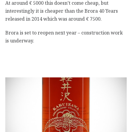
At around € 5000 this doesn’t come cheap, but
interestingly it is cheaper than the Brora 40 Years
released in 2014 which was around € 7500.
Brora is set to reopen next year – construction work
is underway.